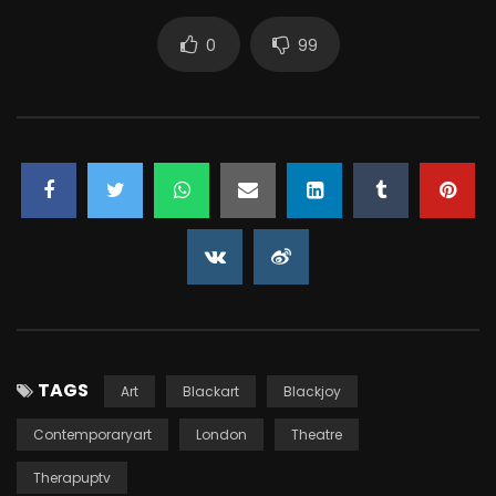
0
99
TAGS
Art
Blackart
Blackjoy
Contemporaryart
London
Theatre
Therapuptv