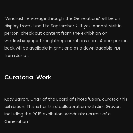
‘Windrush: A Voyage through the Generations’ will be on
display from June 1 to September 2. If you cannot visit in
person, check out content from the exhibition on
windrushvoyagethroughthegenerations.com. A companion
book will be available in print and as a downloadable PDF
from June 1.
Curatorial Work
Katy Barron, Chair of the Board of Photofusion, curated this
exhibition. This is her third collaboration with Jim Grover,
including the 2018 exhibition ‘Windrush: Portrait of a
Generation.’