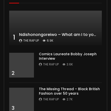
Ndishonongoreiwo – What am I to you?
1
THE RAP UP
6.9K
Comics Laureate Bobby Joseph
Interview
THE RAP UP
3.6K
2
The Missing Thread – Black British
Fashion over 50 years
THE RAP UP
2.7K
3