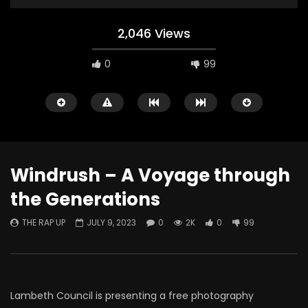
2,046 Views
0
99
Windrush – A Voyage through
the Generations
Watch Later
THE RAP UP
JULY 9, 2023
0
2K
0
99
ABOUT LOVE at Casildart
Kerry James Marshall
Contemporary
Histories
THE RAP UP
FEBRUARY 20, 2026
THE RAP UP
JANUARY
0
530
1
0
0
670
1
0
Lambeth Council is presenting a free photography