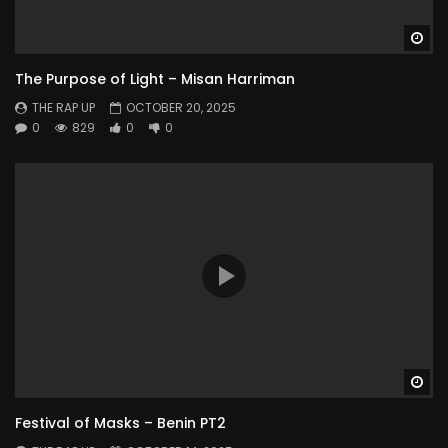
Wa
The Purpose of Light – Misan Harriman
THE RAP UP
OCTOBER 20, 2025
0
829
0
0
Wa
Festival of Masks – Benin PT2