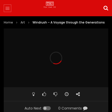
Home
Art
Windrush – A Voyage through the Generations
Auto Next
0 Comments