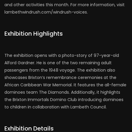
and other activities this month. For more information, visit
lambethwindrush.com/windrush-voices.
Exhibition Highlights
The exhibition opens with a photo-story of 97-year-old
Alford Gardner. He is one of the two remaining adult
passengers from the 1948 voyage. The exhibition also
showcases Brixton’s remembrance ceremonies at the
African Caribbean War Memorial. It features the all-female
dominoes team The Diamonds. Additionally, it highlights
the Brixton Immortals Domino Club introducing dominoes
to children in collaboration with Lambeth Council.
Exhibition Details