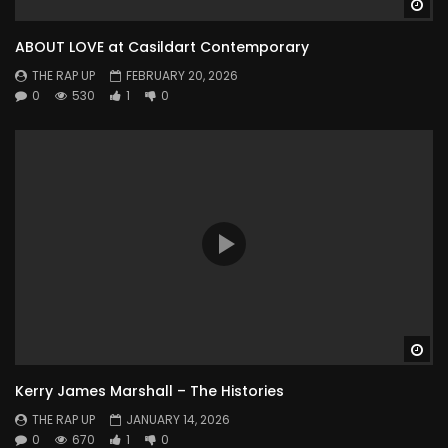
Wa
ABOUT LOVE at Casildart Contemporary
THE RAP UP
FEBRUARY 20, 2026
0
530
1
0
Wa
Kerry James Marshall – The Histories
THE RAP UP
JANUARY 14, 2026
0
670
1
0