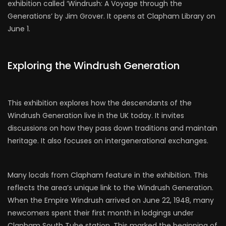
exhibition called ‘Windrush: A Voyage through the
Generations’ by Jim Grover. It opens at Clapham Library on
June 1.
Exploring the Windrush Generation
This exhibition explores how the descendants of the
Windrush Generation live in the UK today. It invites
discussions on how they pass down traditions and maintain
heritage. It also focuses on intergenerational exchanges.
Many locals from Clapham feature in the exhibition. This
reflects the area’s unique link to the Windrush Generation.
When the Empire Windrush arrived on June 22, 1948, many
newcomers spent their first month in lodgings under
Clapham South Tube station. This marked the beginning of