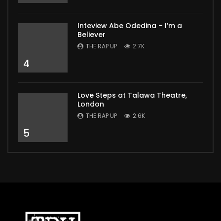
Inteview Abe Odedina – I’m a
Believer
THE RAP UP
2.7K
4
Love Steps at Talawa Theatre,
London
THE RAP UP
2.6K
5