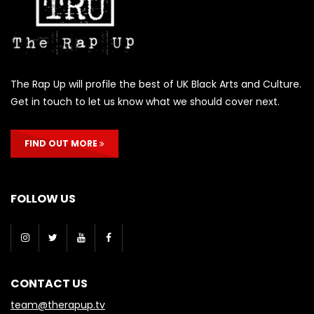
The Rap Up will profile the best of UK Black Arts and Culture.
Get in touch to let us know what we should cover next.
FIND OUT MORE
FOLLOW US
CONTACT US
team@therapup.tv