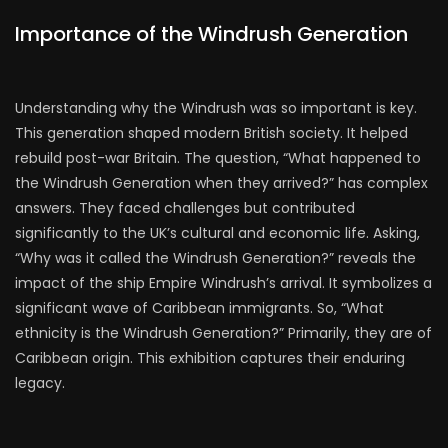
Importance of the Windrush Generation
Understanding why the Windrush was so important is key.
This generation shaped modern British society. It helped
rebuild post-war Britain. The question, “What happened to
the Windrush Generation when they arrived?” has complex
answers. They faced challenges but contributed
significantly to the UK’s cultural and economic life. Asking,
“Why was it called the Windrush Generation?” reveals the
impact of the ship Empire Windrush’s arrival. It symbolizes a
significant wave of Caribbean immigrants. So, “What
ethnicity is the Windrush Generation?” Primarily, they are of
Caribbean origin. This exhibition captures their enduring
legacy.