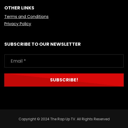
OTHER LINKS
Terms and Conditions
Privacy Policy
SUBSCRIBE TO OUR NEWSLETTER
Copyright © 2024 The Rap Up TV. All Rights Reserved