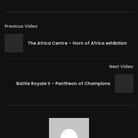
Previous Video
The Africa Centre – Horn of Africa exhibition
Next Video
Battle Royale II – Pantheon of Champions