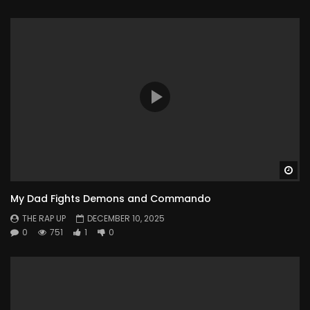
Wa
My Dad Fights Demons and Commando
THE RAP UP
DECEMBER 10, 2025
0
751
1
0