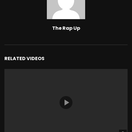
The Rap Up
RELATED VIDEOS