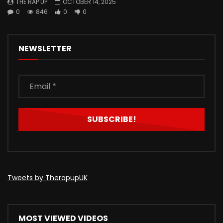
THE RAP UP
OCTOBER 14, 2025
0
846
0
0
NEWSLETTER
Tweets by TherapupUK
MOST VIEWED VIDEOS