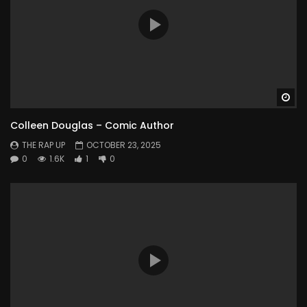
Wa
Colleen Douglas – Comic Author
THE RAP UP
OCTOBER 23, 2025
0
1.6K
1
0