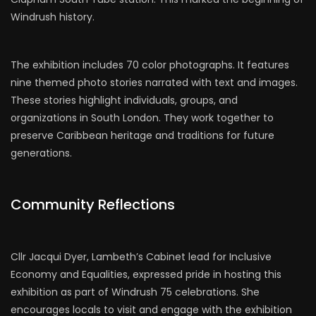
Windrush history.
The exhibition includes 70 color photographs. It features
nine themed photo stories narrated with text and images.
These stories highlight individuals, groups, and
organizations in South London. They work together to
preserve Caribbean heritage and traditions for future
generations.
Community Reflections
Cllr Jacqui Dyer, Lambeth’s Cabinet lead for Inclusive
Economy and Equalities, expressed pride in hosting this
exhibition as part of Windrush 75 celebrations. She
encourages locals to visit and engage with the exhibition