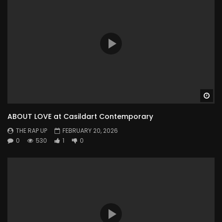
Wa
ABOUT LOVE at Casildart Contemporary
THE RAP UP
FEBRUARY 20, 2026
0
530
1
0