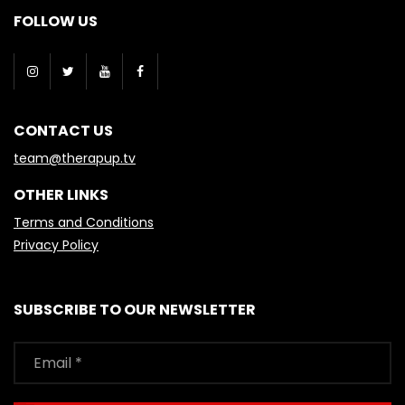
FOLLOW US
CONTACT US
team@therapup.tv
OTHER LINKS
Terms and Conditions
Privacy Policy
SUBSCRIBE TO OUR NEWSLETTER