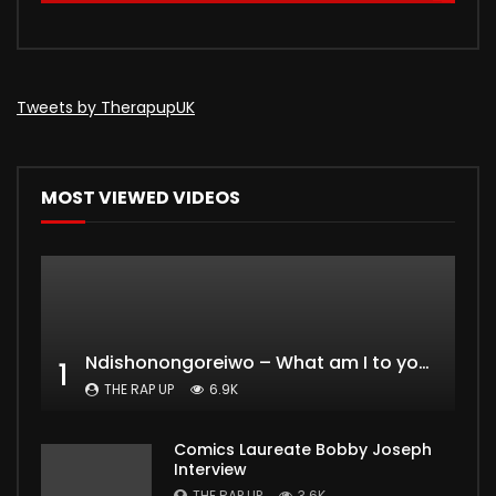
Tweets by TherapupUK
MOST VIEWED VIDEOS
Ndishonongoreiwo – What am I to you?
1
THE RAP UP
6.9K
Comics Laureate Bobby Joseph
Interview
THE RAP UP
3.6K