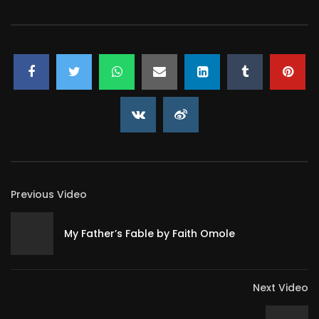
Previous Video
My Father’s Fable by Faith Omole
Next Video