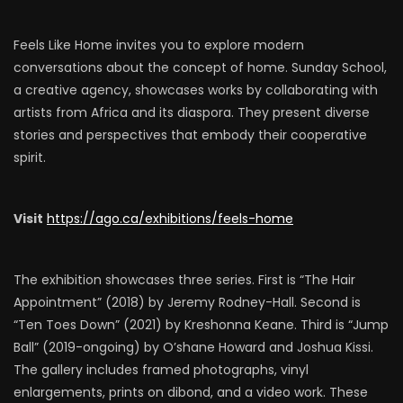
Feels Like Home invites you to explore modern
conversations about the concept of home. Sunday School,
a creative agency, showcases works by collaborating with
artists from Africa and its diaspora. They present diverse
stories and perspectives that embody their cooperative
spirit.
Visit
https://ago.ca/exhibitions/feels-home
The exhibition showcases three series. First is “The Hair
Appointment” (2018) by Jeremy Rodney-Hall. Second is
“Ten Toes Down” (2021) by Kreshonna Keane. Third is “Jump
Ball” (2019-ongoing) by O’shane Howard and Joshua Kissi.
The gallery includes framed photographs, vinyl
enlargements, prints on dibond, and a video work. These