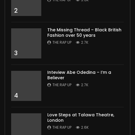
2
The Missing Thread – Black British
Fashion over 50 years
THE RAP UP
2.7K
3
Inteview Abe Odedina – I’m a
Believer
THE RAP UP
2.7K
4
Love Steps at Talawa Theatre,
London
THE RAP UP
2.6K