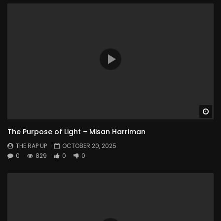
Wa
The Purpose of Light – Misan Harriman
THE RAP UP
OCTOBER 20, 2025
0
829
0
0