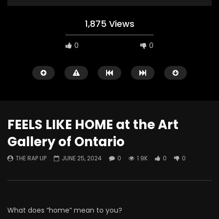
1,875 Views
0
0
FEELS LIKE HOME at the Art
Gallery of Ontario
Watch Later
THE RAP UP
JUNE 25, 2024
0
1.9K
0
0
ABOUT LOVE at Casildart
Kerry James Marshall
Contemporary
Histories
THE RAP UP
FEBRUARY 20, 2026
THE RAP UP
JANUARY
0
530
1
0
0
670
1
0
What does “home” mean to you?