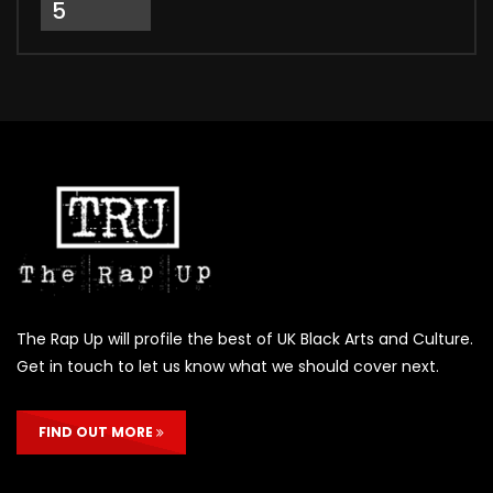
5
The Rap Up will profile the best of UK Black Arts and Culture.
Get in touch to let us know what we should cover next.
FIND OUT MORE