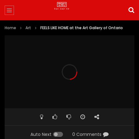
Home
Art
FEELS LIKE HOME at the Art Gallery of Ontario
Auto Next
0 Comments