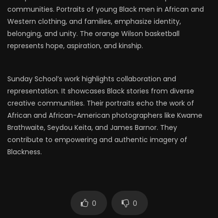
communities. Portraits of young Black men in African and
Western clothing, and families, emphasize identity,
belonging, and unity. The orange Wilson basketball
represents hope, aspiration, and kinship.
Sunday School’s work highlights collaboration and
representation. It showcases Black stories from diverse
creative communities. Their portraits echo the work of
African and African-American photographers like Kwame
Brathwaite, Seydou Keita, and James Barnor. They
contribute to empowering and authentic imagery of
Blackness.
0
0