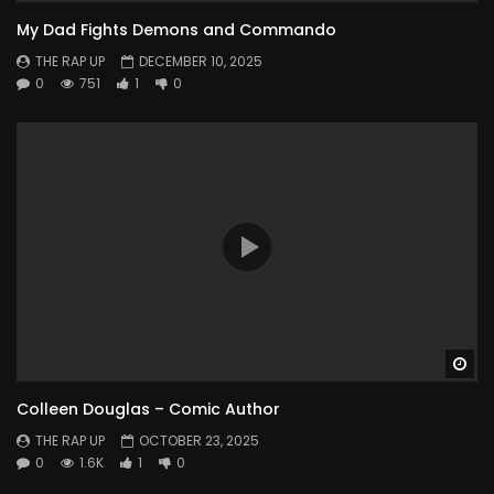
My Dad Fights Demons and Commando
THE RAP UP
DECEMBER 10, 2025
0
751
1
0
Wa
Colleen Douglas – Comic Author
THE RAP UP
OCTOBER 23, 2025
0
1.6K
1
0