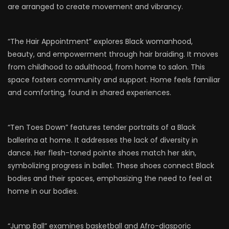
are arranged to create movement and vibrancy.
“The Hair Appointment” explores Black womanhood,
beauty, and empowerment through hair braiding. It moves
from childhood to adulthood, from home to salon. This
space fosters community and support. Home feels familiar
and comforting, found in shared experiences.
“Ten Toes Down” features tender portraits of a Black
ballerina at home. It addresses the lack of diversity in
dance. Her flesh-toned pointe shoes match her skin,
symbolizing progress in ballet. These shoes connect Black
bodies and their spaces, emphasizing the need to feel at
home in our bodies.
“Jump Ball” examines basketball and Afro-diasporic