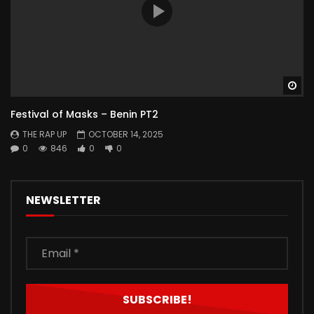
Wa
Festival of Masks – Benin PT2
THE RAP UP
OCTOBER 14, 2025
0
846
0
0
NEWSLETTER