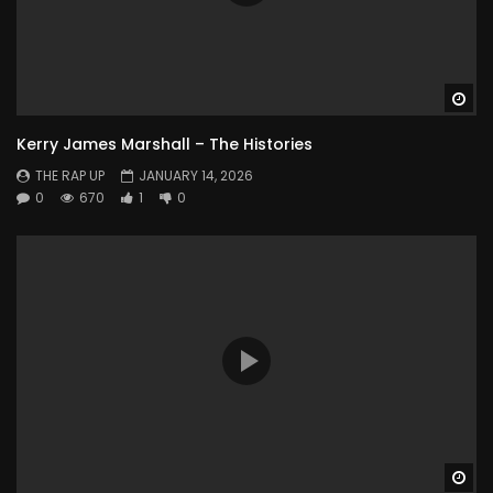
Wa
Kerry James Marshall – The Histories
THE RAP UP
JANUARY 14, 2026
0
670
1
0
Wa