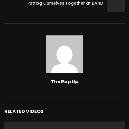
Putting Ourselves Together at BAND
The Rap Up
RELATED VIDEOS