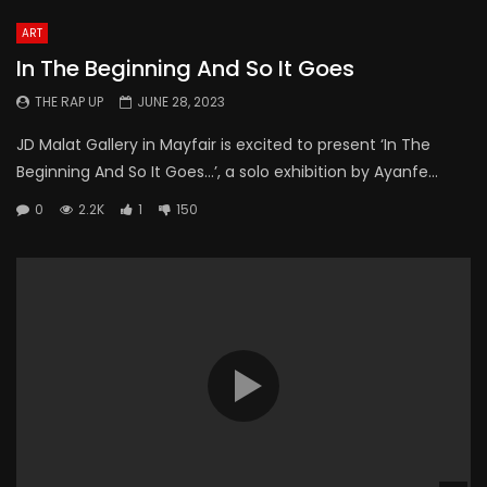
ART
In The Beginning And So It Goes
THE RAP UP
JUNE 28, 2023
JD Malat Gallery in Mayfair is excited to present ‘In The
Beginning And So It Goes…’, a solo exhibition by Ayanfe...
0
2.2K
1
150