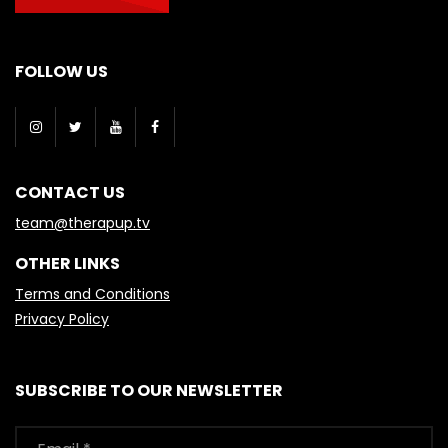
FOLLOW US
CONTACT US
team@therapup.tv
OTHER LINKS
Terms and Conditions
Privacy Policy
SUBSCRIBE TO OUR NEWSLETTER