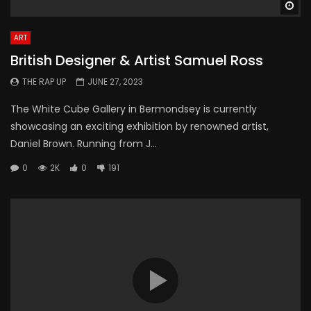
Wa
ART
British Designer & Artist Samuel Ross
THE RAP UP
JUNE 27, 2023
The White Cube Gallery in Bermondsey is currently
showcasing an exciting exhibition by renowned artist,
Daniel Brown. Running from J...
0
2K
0
191