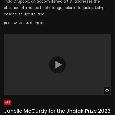
Frida Orupabo, an accomplished artist, addresses the
absence of images to challenge colonial legacies. Using
collage, sculpture, and...
0
2K
0
161
Wa
ART
Janelle McCurdy for the Jhalak Prize 2023