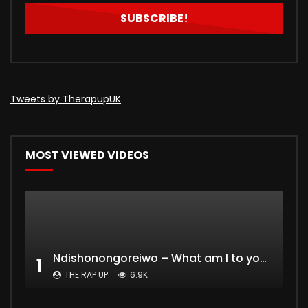
Tweets by TherapupUK
MOST VIEWED VIDEOS
Ndishonongoreiwo – What am I to you?
1
THE RAP UP
6.9K