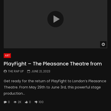
Wa
ART
PlayFight – The Pleasance Theatre from
THE RAP UP
JUNE 21, 2023
Get ready for the return of PlayFight to London’s Pleasance
Theatre. From May 29th to June 3rd, this powerful stage
production...
0
2K
0
100