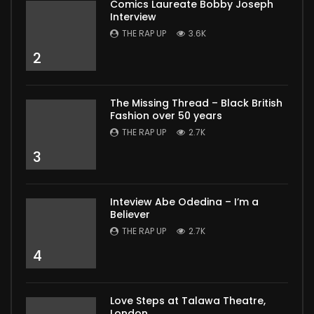
Comics Laureate Bobby Joseph
Interview
THE RAP UP
3.6K
2
The Missing Thread – Black British
Fashion over 50 years
THE RAP UP
2.7K
3
Inteview Abe Odedina – I’m a
Believer
THE RAP UP
2.7K
4
Love Steps at Talawa Theatre,
London