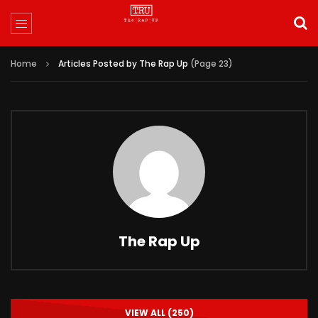
Home
Articles Posted by The Rap Up
(Page 23)
The Rap Up
VIEW ALL (250)