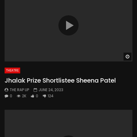
Wa
THEATRE
Jhalak Prize Shortlistee Sheena Patel
THE RAP UP
JUNE 24, 2023
0
2K
0
124