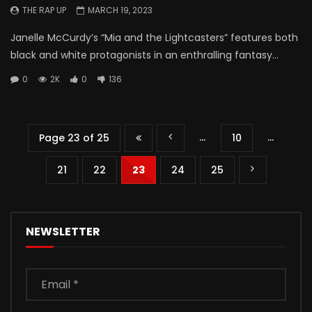
THE RAP UP
MARCH 19, 2023
Janelle McCurdy’s “Mia and the Lightcasters” features both
black and white protagonists in an enthralling fantasy...
0
2K
0
136
...
...
Page 23 of 25
10
21
22
23
24
25
NEWSLETTER