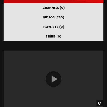
CHANNELS (0)
VIDEOS (250)
PLAYLISTS (0)
SERIES (0)
Wa