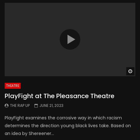
Wa
THEATRE
PlayFight at The Pleasance Theatre
THE RAP UP
JUNE 21, 2023
PlayFight examines the corrosive way in which racism
determines the direction young black lives take. Based on
an idea by Shereener...