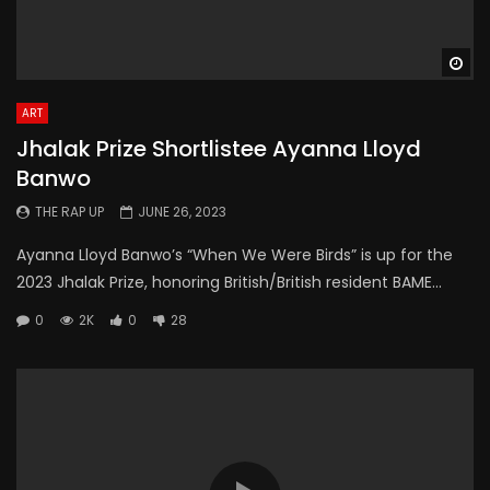
Wa
ART
Jhalak Prize Shortlistee Ayanna Lloyd
Banwo
THE RAP UP
JUNE 26, 2023
Ayanna Lloyd Banwo’s “When We Were Birds” is up for the
2023 Jhalak Prize, honoring British/British resident BAME...
0
2K
0
28