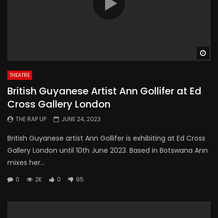
Wa
THEATRE
British Guyanese Artist Ann Gollifer at Ed
Cross Gallery London
THE RAP UP
JUNE 24, 2023
British Guyanese artist Ann Gollifer is exhibiting at Ed Cross
Gallery London until 10th June 2023. Based in Botswana Ann
mixes her...
0
2K
0
95