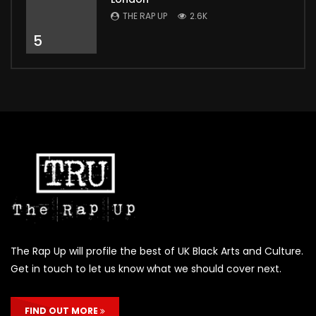
THE RAP UP
2.6K
5
The Rap Up will profile the best of UK Black Arts and Culture.
Get in touch to let us know what we should cover next.
FIND OUT MORE