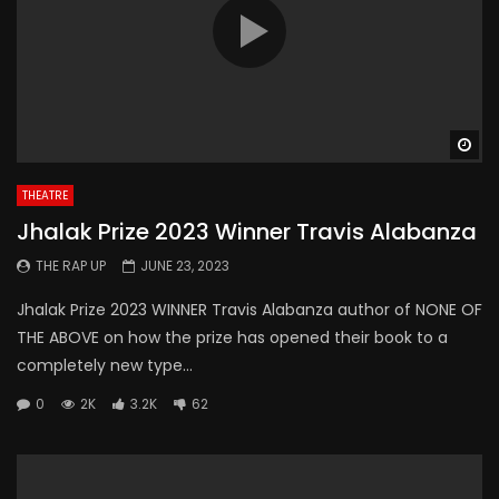
Wa
THEATRE
Jhalak Prize 2023 Winner Travis Alabanza
THE RAP UP
JUNE 23, 2023
Jhalak Prize 2023 WINNER Travis Alabanza author of NONE OF
THE ABOVE on how the prize has opened their book to a
completely new type...
0
2K
3.2K
62