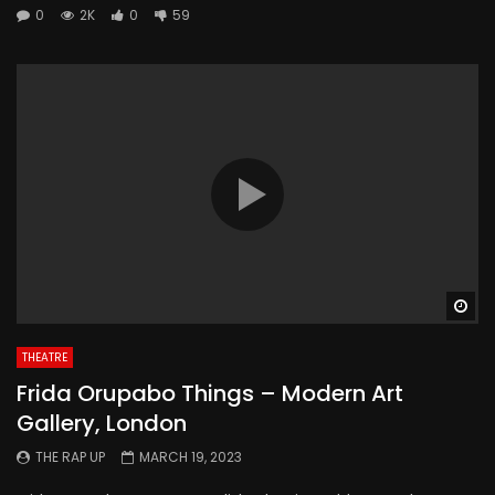
0
2K
0
59
Wa
THEATRE
Frida Orupabo Things – Modern Art
Gallery, London
THE RAP UP
MARCH 19, 2023