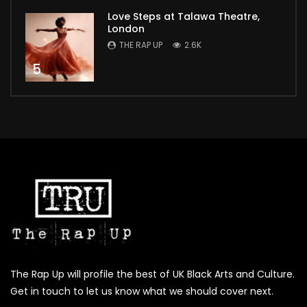
Love Steps at Talawa Theatre,
London
THE RAP UP
2.6K
5
The Rap Up will profile the best of UK Black Arts and Culture.
Get in touch to let us know what we should cover next.