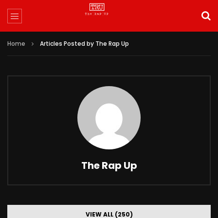
Home
Articles Posted by The Rap Up
The Rap Up
VIEW ALL (250)