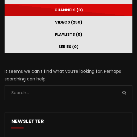
CHANNELS (0)
VIDEOS (250)
PLAYLISTS (0)
SERIES (0)
It seems we can’t find what you’re looking for. Perhaps
searching can help.
NEWSLETTER