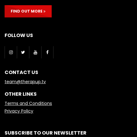
FIND OUT MORE
FOLLOW US
CONTACT US
team@therapup.tv
OTHER LINKS
Terms and Conditions
Privacy Policy
SUBSCRIBE TO OUR NEWSLETTER