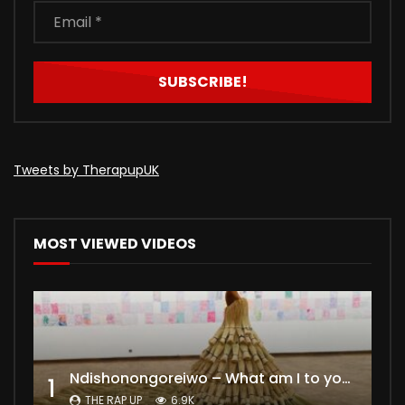
Tweets by TherapupUK
MOST VIEWED VIDEOS
Ndishonongoreiwo – What am I to you?
1
THE RAP UP
6.9K