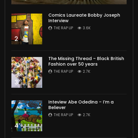
Comics Laureate Bobby Joseph
Interview
THE RAP UP
3.6K
2
The Missing Thread – Black British
Fashion over 50 years
THE RAP UP
2.7K
3
Inteview Abe Odedina – I’m a
Believer
THE RAP UP
2.7K
4