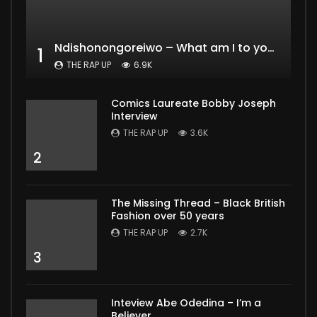
Ndishonongoreiwo – What am I to you?
1
THE RAP UP
6.9K
Comics Laureate Bobby Joseph
Interview
THE RAP UP
3.6K
2
The Missing Thread – Black British
Fashion over 50 years
THE RAP UP
2.7K
3
Inteview Abe Odedina – I’m a
Believer