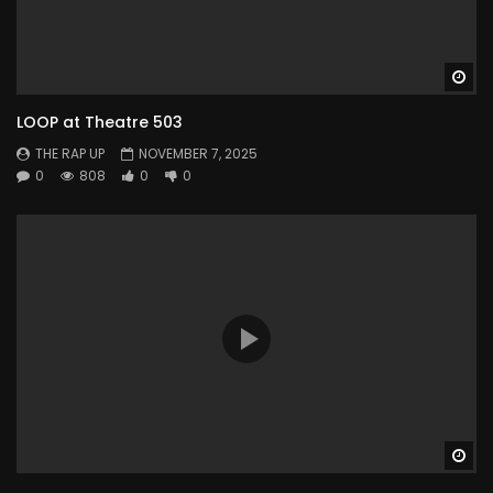
Wa
LOOP at Theatre 503
THE RAP UP
NOVEMBER 7, 2025
0
808
0
0
Wa