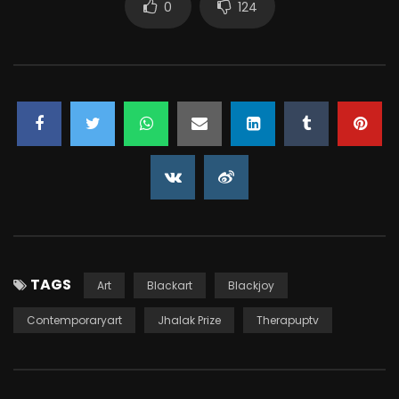
0
124
TAGS
Art
Blackart
Blackjoy
Contemporaryart
Jhalak Prize
Therapuptv