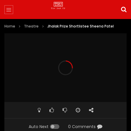
Home
Theatre
Jhalak Prize Shortlistee Sheena Patel
Auto Next
0 Comments