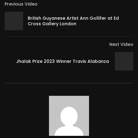
Previous Video
British Guyanese Artist Ann Gollifer at Ed
Cross Gallery London
Next Video
Jhalak Prize 2023 Winner Travis Alabanza