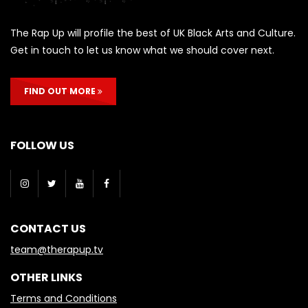
The Rap Up will profile the best of UK Black Arts and Culture.
Get in touch to let us know what we should cover next.
FIND OUT MORE
FOLLOW US
CONTACT US
team@therapup.tv
OTHER LINKS
Terms and Conditions