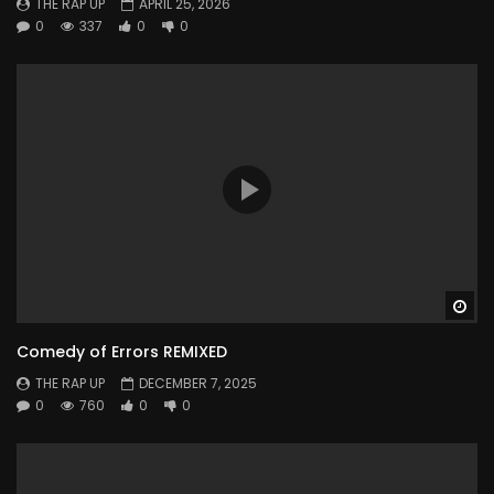
THE RAP UP
APRIL 25, 2026
0
337
0
0
Wa
Comedy of Errors REMIXED
THE RAP UP
DECEMBER 7, 2025
0
760
0
0