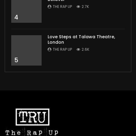
THE RAP UP
2.7K
4
Love Steps at Talawa Theatre,
London
THE RAP UP
2.6K
5