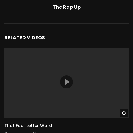
The Rap Up
RELATED VIDEOS
Wa
That Four Letter Word