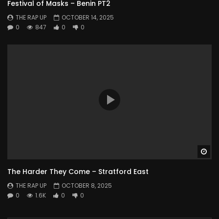
Festival of Masks – Benin PT2
THE RAP UP
OCTOBER 14, 2025
0
847
0
0
Wa
The Harder They Come – Stratford East
THE RAP UP
OCTOBER 8, 2025
0
1.6K
0
0