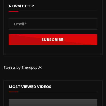
NEWSLETTER
Tweets by TherapupUK
MOST VIEWED VIDEOS