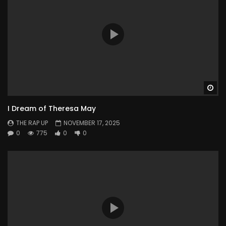
Wa
I Dream of Theresa May
THE RAP UP
NOVEMBER 17, 2025
0
775
0
0