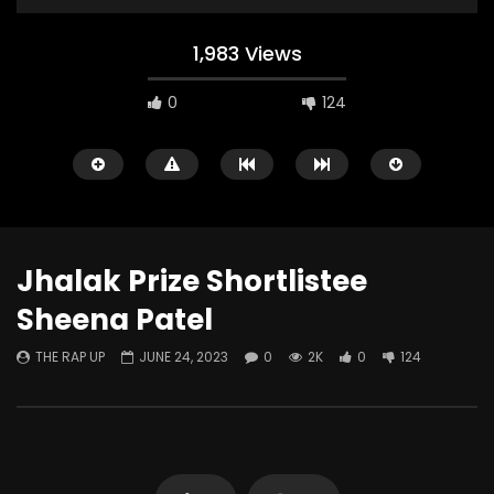
1,983 Views
0
124
Jhalak Prize Shortlistee
Sheena Patel
Watch Later
THE RAP UP
JUNE 24, 2023
0
2K
0
124
That Four Letter Word
Comedy of Errors RE
THE RAP UP
APRIL 25, 2026
THE RAP UP
DECEMB
0
337
0
0
0
760
0