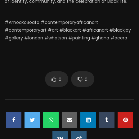
of identity, community, and the celebration of Black life.
#AmoakoBoafo #contemporaryafricanart
#contemporaryart #art #blackart #africanart #blackjoy
#gallery #london #whatson #painting #ghana #accra
0
0