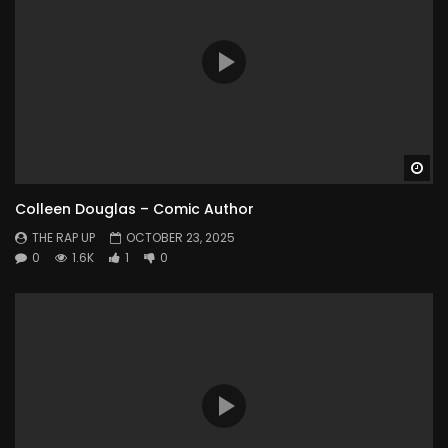
Wa
Colleen Douglas – Comic Author
THE RAP UP
OCTOBER 23, 2025
0
1.6K
1
0