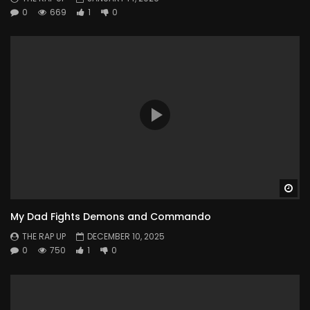
0
669
1
0
Wa
My Dad Fights Demons and Commando
THE RAP UP
DECEMBER 10, 2025
0
750
1
0