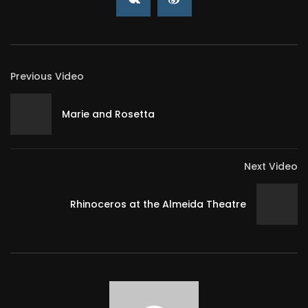
Previous Video
Marie and Rosetta
Next Video
Rhinoceros at the Almeida Theatre