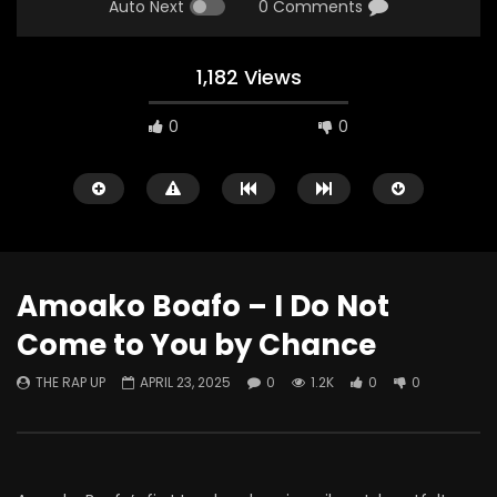
Auto Next
0 Comments
1,182 Views
0
0
Amoako Boafo – I Do Not
Come to You by Chance
Watch Later
THE RAP UP
APRIL 23, 2025
0
1.2K
0
0
ABOUT LOVE at Casildart
Kerry James Marshall
Contemporary
Histories
THE RAP UP
FEBRUARY 20, 2026
THE RAP UP
JANUARY
0
529
1
0
0
669
1
0