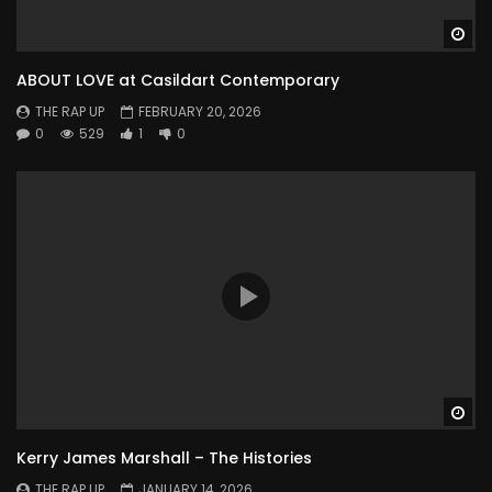
Wa
ABOUT LOVE at Casildart Contemporary
THE RAP UP
FEBRUARY 20, 2026
0
529
1
0
Wa
Kerry James Marshall – The Histories
THE RAP UP
JANUARY 14, 2026