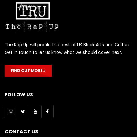
The Rap Up will profile the best of UK Black Arts and Culture.
Get in touch to let us know what we should cover next.
FIND OUT MORE
FOLLOW US
CONTACT US