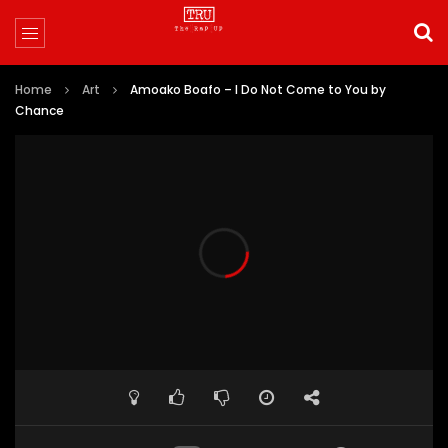
Home
Art
Amoako Boafo – I Do Not Come to You by
Chance