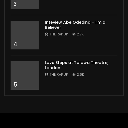
3
Inteview Abe Odedina – I’m a
Believer
THE RAP UP
2.7K
4
Love Steps at Talawa Theatre,
London
THE RAP UP
2.6K
5