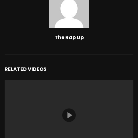
The Rap Up
RELATED VIDEOS