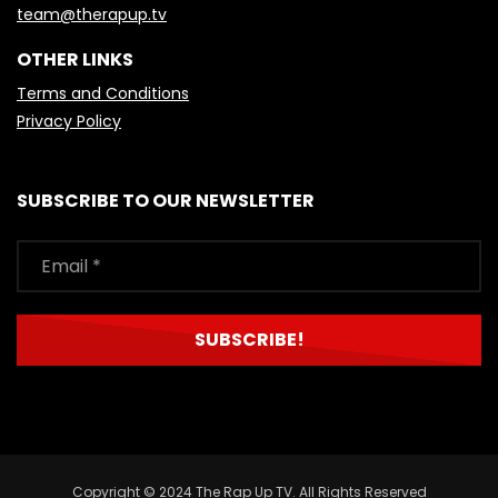
team@therapup.tv
OTHER LINKS
Terms and Conditions
Privacy Policy
SUBSCRIBE TO OUR NEWSLETTER
Copyright © 2024 The Rap Up TV. All Rights Reserved