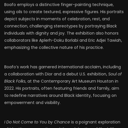
Boafo employs a distinctive finger-painting technique,
using oils to create textured, expressive figures. His portraits
depict subjects in moments of celebration, rest, and
connection, challenging stereotypes by portraying Black
individuals with dignity and joy. The exhibition also honors
collaborators like Aplerh-Doku Borlabi and Eric Adjei Tawiah,
emphasizing the collective nature of his practice.​
Boafo’s work has garnered international acclaim, including
a collaboration with Dior and a debut U.S. exhibition,
Soul of
Black Folks
, at the Contemporary Art Museum Houston in
2022. His portraits, often featuring friends and family, aim
to redefine narratives around Black identity, focusing on
empowerment and visibility.​
I Do Not Come to You by Chance
is a poignant exploration