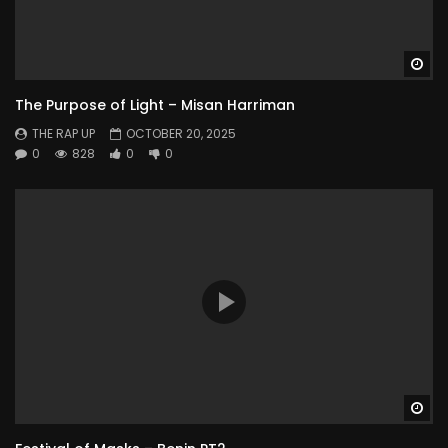
Wa
The Purpose of Light – Misan Harriman
THE RAP UP
OCTOBER 20, 2025
0
828
0
0
Wa