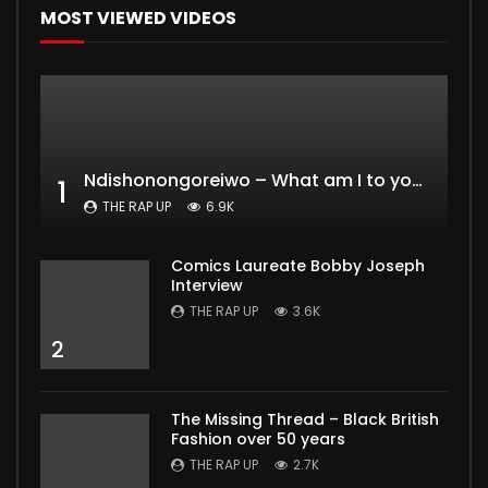
MOST VIEWED VIDEOS
Ndishonongoreiwo – What am I to you?
1
THE RAP UP
6.9K
Comics Laureate Bobby Joseph
Interview
THE RAP UP
3.6K
2
The Missing Thread – Black British
Fashion over 50 years
THE RAP UP
2.7K