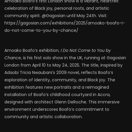
Amoako Boafo’s first London show is a vibrant, heartfelt
celebration of Black joy, personal roots, and artistic
community spirit. @Gagosian until May 24th. Visit:
https://gagosian.com/exhibitions/2025/amoako-boafo-i-
do-not-come-to-you-by-chance/
Amoako Boafo’s exhibition,
I Do Not Come to You by
Chance
, is his first solo show in the UK, running at Gagosian
London from April 10 to May 24, 2025. The title, inspired by
Adaobi Tricia Nwaubani’s 2009 novel, reflects Boafo’s
exploration of identity, community, and Black joy. The
exhibition features new portraits and a reimagined
installation of Boafo’s childhood courtyard in Accra,
designed with architect Glenn DeRoche. This immersive
environment underscores Boafo’s commitment to
community and artistic collaboration.​