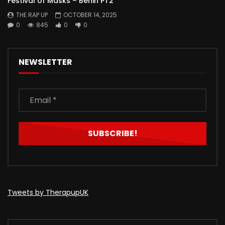
Festival of Masks – Benin PT2
THE RAP UP
OCTOBER 14, 2025
0
845
0
0
NEWSLETTER
Tweets by TherapupUK