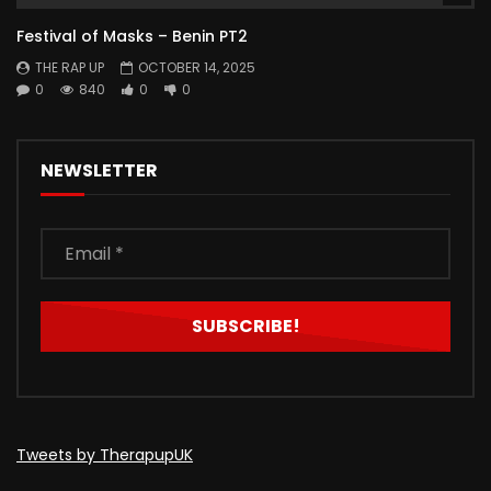
Festival of Masks – Benin PT2
THE RAP UP
OCTOBER 14, 2025
0
840
0
0
NEWSLETTER
Tweets by TherapupUK