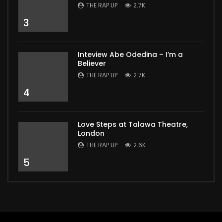
THE RAP UP
2.7K
3
Inteview Abe Odedina – I’m a
Believer
THE RAP UP
2.7K
4
Love Steps at Talawa Theatre,
London
THE RAP UP
2.6K
5