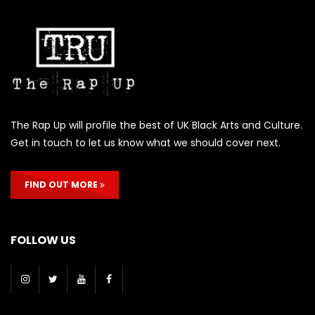
The Rap Up will profile the best of UK Black Arts and Culture.
Get in touch to let us know what we should cover next.
FIND OUT MORE
FOLLOW US