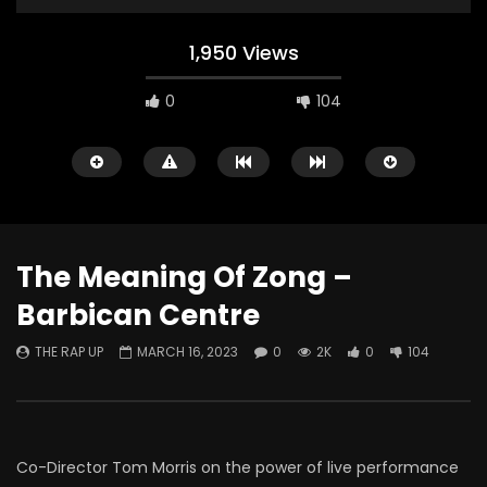
1,950 Views
0
104
The Meaning Of Zong –
Barbican Centre
Watch Later
THE RAP UP
MARCH 16, 2023
0
2K
0
104
ABOUT LOVE at Casildart
Kerry James Marshall
Contemporary
Histories
THE RAP UP
FEBRUARY 20, 2026
THE RAP UP
JANUARY
0
523
1
0
0
664
1
0
Co-Director Tom Morris on the power of live performance