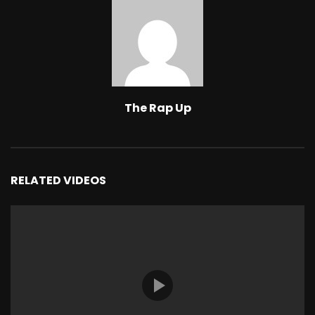
The Rap Up
RELATED VIDEOS