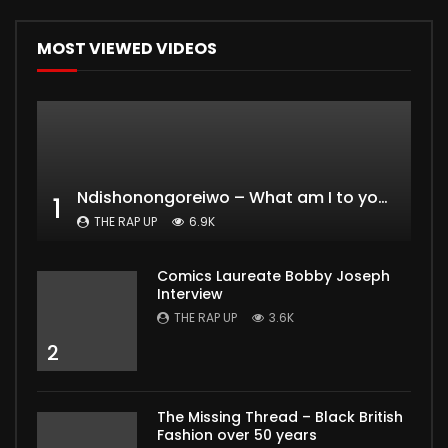
MOST VIEWED VIDEOS
Ndishonongoreiwo – What am I to you?
1
THE RAP UP
6.9K
Comics Laureate Bobby Joseph
Interview
THE RAP UP
3.6K
2
The Missing Thread – Black British
Fashion over 50 years