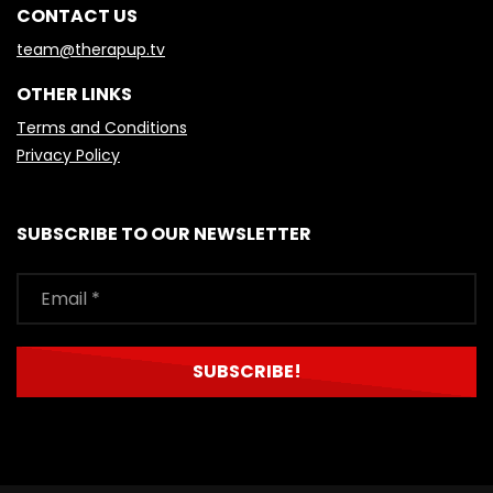
CONTACT US
team@therapup.tv
OTHER LINKS
Terms and Conditions
Privacy Policy
SUBSCRIBE TO OUR NEWSLETTER