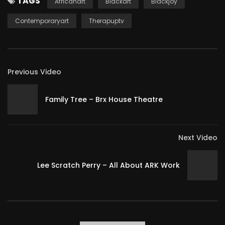
TAGS
Africanart
Blackart
Blackjoy
Contemporaryart
Therapuptv
Previous Video
Family Tree – Brx House Theatre
Next Video
Lee Scratch Perry – All About ARK Work