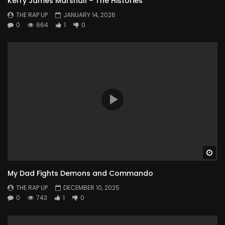
Kerry James Marshall – The Histories
THE RAP UP
JANUARY 14, 2026
0
664
1
0
Wa
My Dad Fights Demons and Commando
THE RAP UP
DECEMBER 10, 2025
0
743
1
0