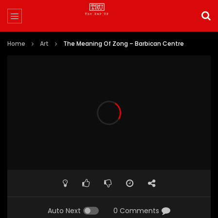
Home
Art
The Meaning Of Zong – Barbican Centre
Auto Next
0 Comments