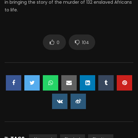
in bringing the story of the murder of 132 enslaved Africans
to life.
0
104