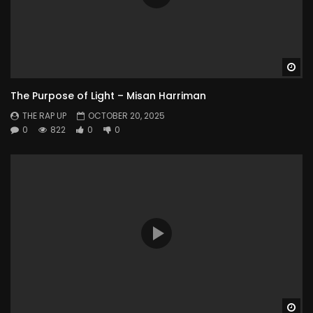
Wa
The Purpose of Light – Misan Harriman
THE RAP UP
OCTOBER 20, 2025
0
822
0
0
Wa