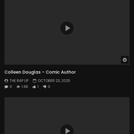
Wa
Colleen Douglas – Comic Author
THE RAP UP
OCTOBER 23, 2025
0
1.6K
1
0