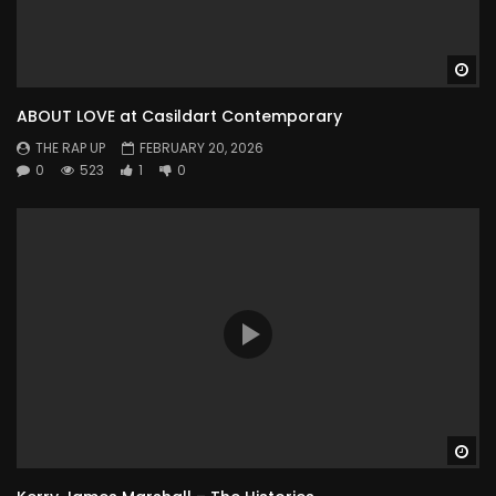
Wa
ABOUT LOVE at Casildart Contemporary
THE RAP UP
FEBRUARY 20, 2026
0
523
1
0
Wa