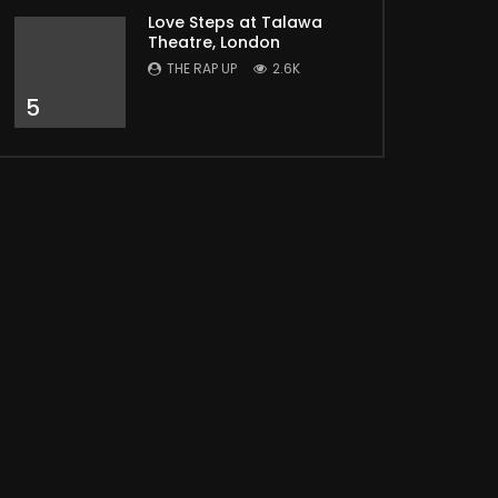
Love Steps at Talawa
Theatre, London
THE RAP UP
2.6K
5