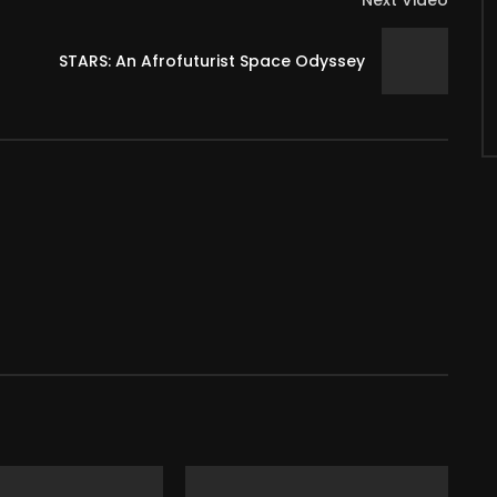
Next Video
STARS: An Afrofuturist Space Odyssey