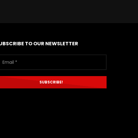
UBSCRIBE TO OUR NEWSLETTER