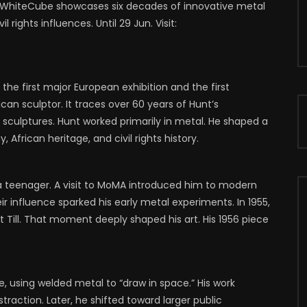
WhiteCube showcases six decades of innovative metal
70
1
0
0
750
1
0
 rights influences. Until 29 Jun. Visit:
the first major European exhibition and the first
 sculptor. It traces over 60 years of Hunt’s
sculptures. Hunt worked primarily in metal. He shaped a
African heritage, and civil rights history.
 a teenager. A visit to MoMA introduced him to modern
r influence sparked his early metal experiments. In 1955,
Till. That moment deeply shaped his art. His 1956 piece
 using welded metal to “draw in space.” His work
action. Later, he shifted toward larger public