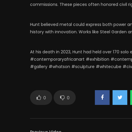
commissions. These pieces often honored civil rig
Hunt believed metal could express both power an
history with innovation. Works like Steel Garden a
At his death in 2023, Hunt had held over 170 solo 
#contemporaryafricanart #exhibition #contemp
#gallery #whatson #sculpture #whitecube #civi
0
0