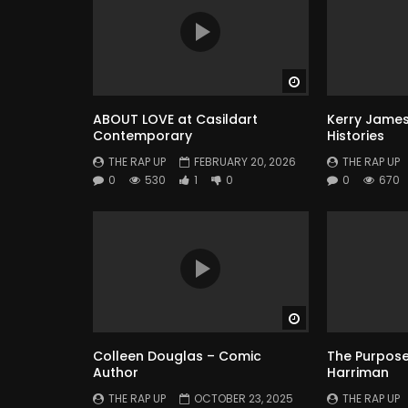
Watch Later
ABOUT LOVE at Casildart
Kerry James
Contemporary
Histories
THE RAP UP
FEBRUARY 20, 2026
THE RAP UP
0
530
1
0
0
670
Watch Later
Colleen Douglas – Comic
The Purpose 
Author
Harriman
THE RAP UP
OCTOBER 23, 2025
THE RAP UP