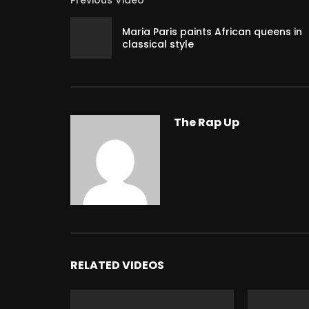
Previous Video
Maria Paris paints African queens in
classical style
The Rap Up
RELATED VIDEOS