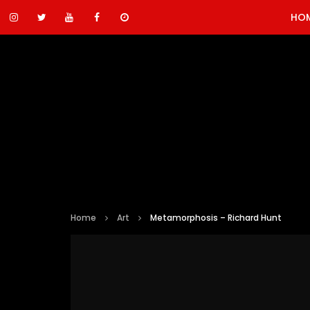
HO
Home
Art
Metamorphosis – Richard Hunt