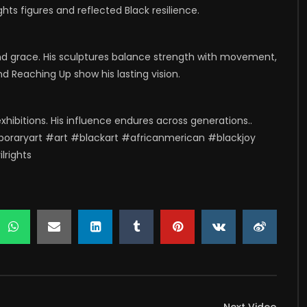
hts figures and reflected Black resilience.
d grace. His sculptures balance strength with movement,
nd Reaching Up show his lasting vision.
exhibitions. His influence endures across generations..
oraryart #art #blackart #africanmerican #blackjoy
lrights