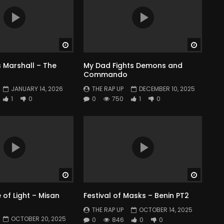
Watch Later
Watch 
 Marshall – The
My Dad Fights Demons and
Commando
JANUARY 14, 2026
THE RAP UP
DECEMBER 10, 2025
1
0
0
750
1
0
Watch Later
Watch 
of Light – Misan
Festival of Masks – Benin PT2
THE RAP UP
OCTOBER 14, 2025
OCTOBER 20, 2025
0
846
0
0