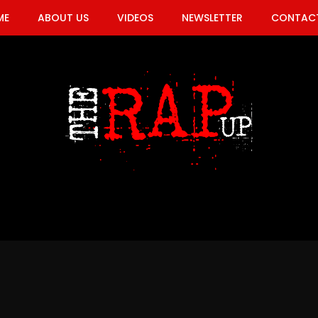
ME
ABOUT US
VIDEOS
NEWSLETTER
CONTACT