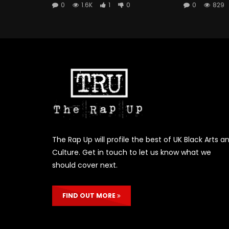
0
1.6K
1
0
0
829
The Rap Up will profile the best of UK Black Arts a
Culture. Get in touch to let us know what we
should cover next.
FIND OUT MORE