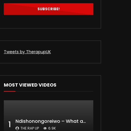
0
829
0
Tweets by TherapupUK
MOST VIEWED VIDEOS
Ndishonongoreiwo – What am I to you?
1
THE RAP UP
6.9K