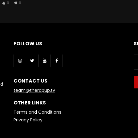
0
0
FOLLOW US
S
CONTACT US
nd
team@therapup.tv
OTHER LINKS
Terms and Conditions
Privacy Policy