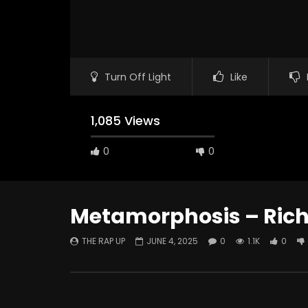
Turn Off Light
Like
1,085 Views
0
0
Metamorphosis – Ric
THE RAP UP
JUNE 4, 2025
0
1.1K
0
Watch Later
ABOUT LOVE at Casildart
Kerry Jam
Contemporary
Histories
THE RAP UP
FEBRUARY 20, 2026
THE RAP 