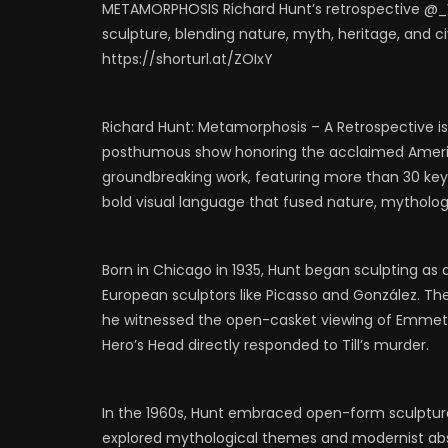
METAMORPHOSIS Richard Hunt’s retrospective @_
0
530
1
0
0
6
sculpture, blending nature, myth, heritage, and civil
https://shorturl.at/ZOIxY
Richard Hunt: Metamorphosis – A Retrospective is 
posthumous show honoring the acclaimed American
groundbreaking work, featuring more than 30 key 
bold visual language that fused nature, mythology, 
Born in Chicago in 1935, Hunt began sculpting as
European sculptors like Picasso and González. Thei
he witnessed the open-casket viewing of Emmett 
Hero’s Head directly responded to Till’s murder.
In the 1960s, Hunt embraced open-form sculpture,
explored mythological themes and modernist abstr