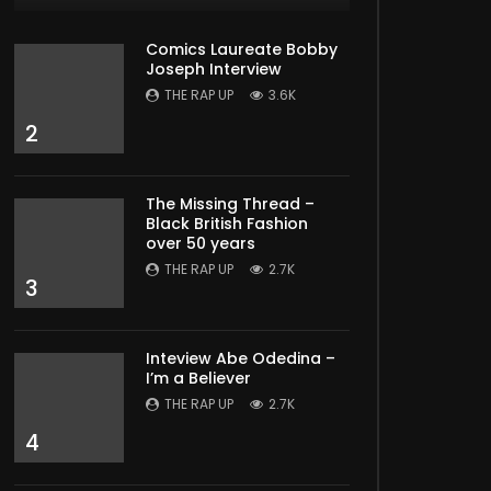
Comics Laureate Bobby
Joseph Interview
THE RAP UP
3.6K
2
The Missing Thread –
Black British Fashion
over 50 years
THE RAP UP
2.7K
3
Inteview Abe Odedina –
I’m a Believer
THE RAP UP
2.7K
4