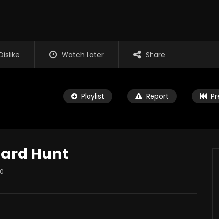
Dislike
Watch Later
Share
Playlist
Report
Pr
hard Hunt
0
Watch Later
es Marshall – The
My Dad Fights Demons and
Commando
UP
JANUARY 14, 2026
THE RAP UP
DECEMBER 10, 2025