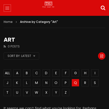
Home
Archive by Category "Art"
ART
0 POSTS
SORT BY:
LATEST
ALL
A
B
C
D
E
F
G
H
I
J
K
L
M
N
O
P
Q
R
S
T
U
V
W
X
Y
Z
It seems we can’t find what you’re looking for. Perhaps