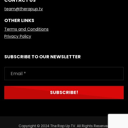
CONTACT US
team@therapup.tv
OTHER LINKS
Terms and Conditions
Privacy Policy
SUBSCRIBE TO OUR NEWSLETTER
Copyright © 2024 The Rap Up TV. All Rights Reserved