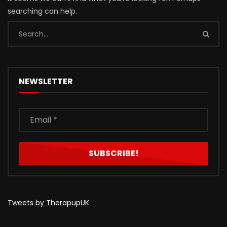
searching can help.
NEWSLETTER
Tweets by TherapupUK