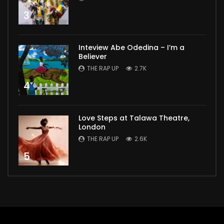
3
Inteview Abe Odedina – I’m a
Believer
THE RAP UP
2.7K
4
Love Steps at Talawa Theatre,
London
THE RAP UP
2.6K
5