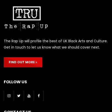
The Rap Up will profile the best of UK Black Arts and Culture.
Get in touch to let us know what we should cover next.
FIND OUT MORE
FOLLOW US