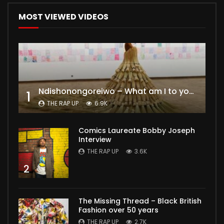
MOST VIEWED VIDEOS
Ndishonongoreiwo – What am I to you?
1
THE RAP UP
6.9K
Comics Laureate Bobby Joseph
Interview
THE RAP UP
3.6K
2
The Missing Thread – Black British
Fashion over 50 years
THE RAP UP
2.7K