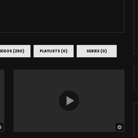
IDEOS (250)
PLAYLISTS (0)
SERIES (0)
Watch Later
Watch 