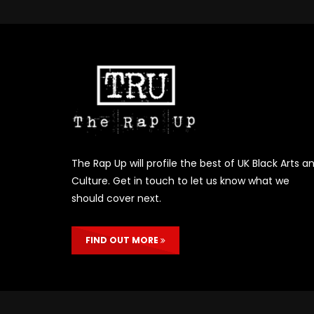
The Rap Up will profile the best of UK Black Arts a
Culture. Get in touch to let us know what we
should cover next.
FIND OUT MORE