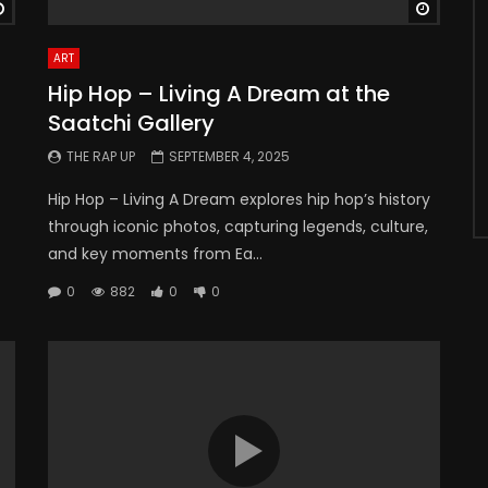
Watch Later
Watch 
ART
Hip Hop – Living A Dream at the
Saatchi Gallery
THE RAP UP
SEPTEMBER 4, 2025
Hip Hop – Living A Dream explores hip hop’s history
through iconic photos, capturing legends, culture,
and key moments from Ea...
0
882
0
0