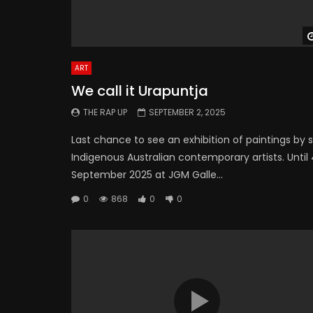
ART
We call it Urapuntja
THE RAP UP
SEPTEMBER 2, 2025
Last chance to see an exhibition of paintings by s
Indigenous Australian contemporary artists. Until
September 2025 at JGM Galle...
0
868
0
0