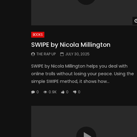
BOOKS
SWIPE by Nicola Millington
THE RAP UP
JULY 30, 2025
SWIPE by Nicola Millington helps you deal with
online trolls without losing your peace. Using the
simple SWIPE method, it shows how...
0
0.9K
0
0