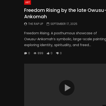
ART
Freedom Rising by the late Owusu
Ankomah
THE RAP UP
SEPTEMBER 17, 2025
Freedom Rising. A posthumous showcase of
Owusu-Ankomah’s symbolic, large-scale paintin
exploring identity, spirituality, and freed...
0
899
0
0