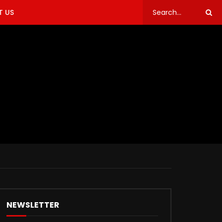
 US
NEWSLETTER