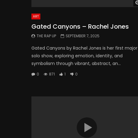
ART
Gated Canyons – Rachel Jones
THE RAP UP
SEPTEMBER 7, 2025
Gated Canyons by Rachel Jones is her first major
solo show, exploring emotion, identity, and
symbolism through vibrant, abstract, an...
0
871
1
0