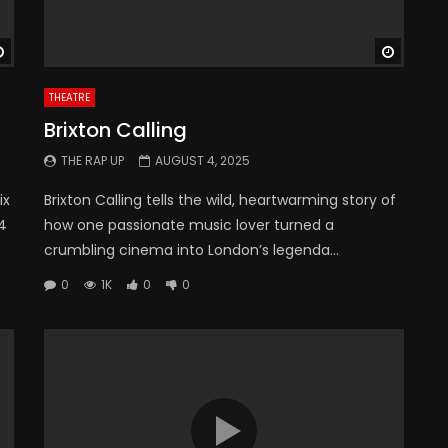
Watch Later
Watch 
THEATRE
Brixton Calling
THE RAP UP
AUGUST 4, 2025
ix
Brixton Calling tells the wild, heartwarming story of
 4
how one passionate music lover turned a
crumbling cinema into London’s legenda...
0
1K
0
0