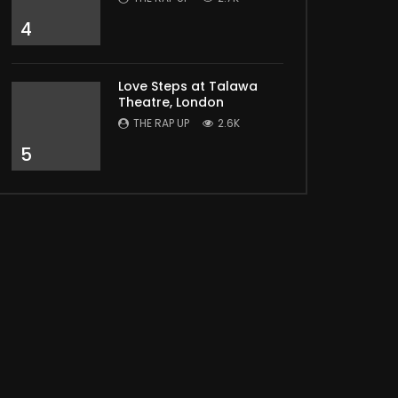
Later
4
Love Steps at Talawa
Theatre, London
THE RAP UP
2.6K
5