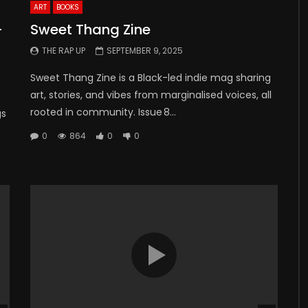
ART
BOOKS
-
Sweet Thang Zine
THE RAP UP
SEPTEMBER 9, 2025
Sweet Thang Zine is a Black-led indie mag sharing
art, stories, and vibes from marginalised voices, all
rooted in community. Issue 8...
gs
0
864
0
0