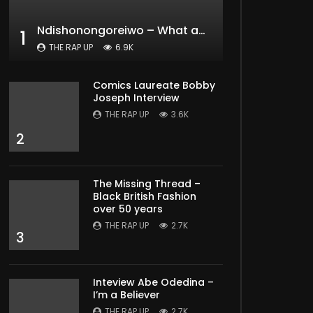
Ndishonongoreiwo – What am I to you?
1
THE RAP UP
6.9K
Comics Laureate Bobby
Joseph Interview
THE RAP UP
3.6K
2
The Missing Thread –
Black British Fashion
over 50 years
THE RAP UP
2.7K
3
Inteview Abe Odedina –
I’m a Believer
THE RAP UP
2.7K