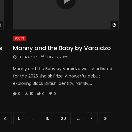
Watch Later
Watch 
BOOKS
s
Manny and the Baby by Varaidzo
THE RAP UP
JULY 16, 2025
Manny and the Baby by Varaidzo was shortlisted
for the 2025 Jhalak Prize. A powerful debut
exploring Black British identity, family,...
0
1K
0
0
...
...
4
5
10
20