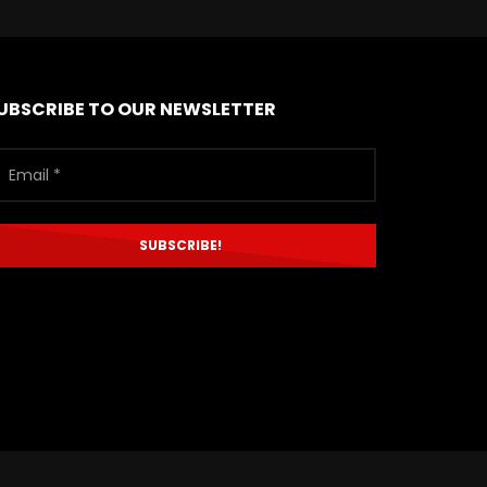
UBSCRIBE TO OUR NEWSLETTER