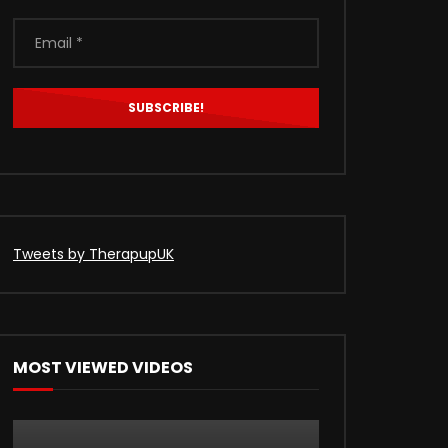
Tweets by TherapupUK
MOST VIEWED VIDEOS
Later