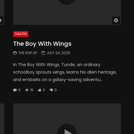
Watch Later
Watch 
THEATRE
The Boy With Wings
THE RAP UP
JULY 24, 2025
In The Boy With Wings, Tunde, an ordinary
schoolboy sprouts wings, learns his alien heritage,
and embarks on a galaxy-saving adventu...
0
1K
0
0