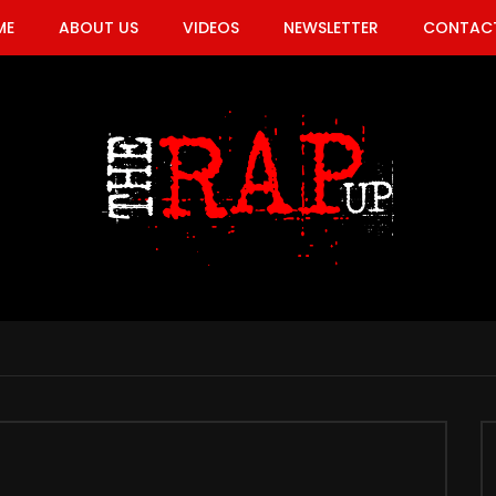
ME
ABOUT US
VIDEOS
NEWSLETTER
CONTACT