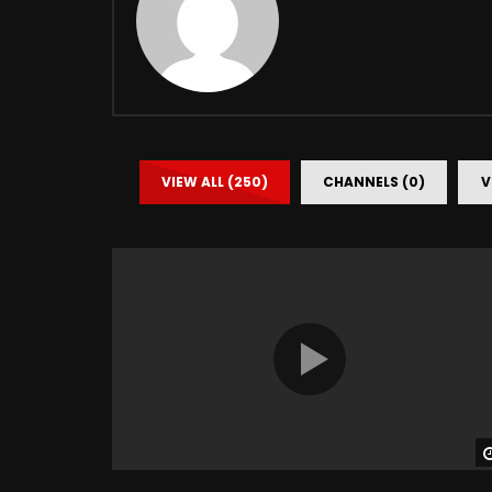
VIEW ALL (250)
CHANNELS (0)
V