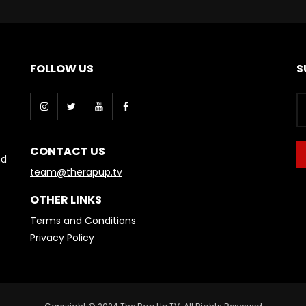
FOLLOW US
S
CONTACT US
nd
team@therapup.tv
OTHER LINKS
Terms and Conditions
Privacy Policy