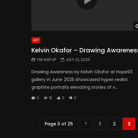
ART
Kelvin Okafor – Drawing Awarenes
THE RAP UP
JULY 22, 2025
Drawing Awareness by Kelvin Okafor at Hope93
gallery in June 2025 showcased hyper‑realist
graphite portraits elevating stories of v...
0
1K
0
0
Page 3 of 25
1
2
3