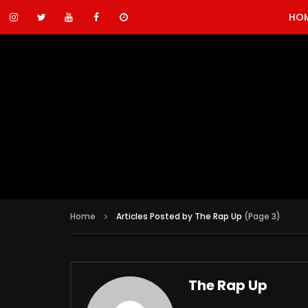
HO
Home
Articles Posted by The Rap Up
(Page 3)
The Rap Up