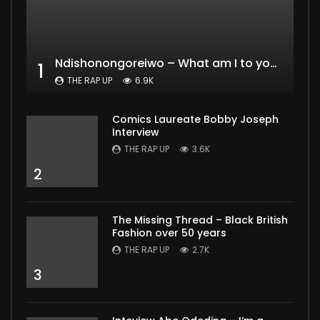
Ndishonongoreiwo – What am I to you?
1
THE RAP UP
6.9K
Comics Laureate Bobby Joseph
Interview
THE RAP UP
3.6K
2
The Missing Thread – Black British
Fashion over 50 years
THE RAP UP
2.7K
3