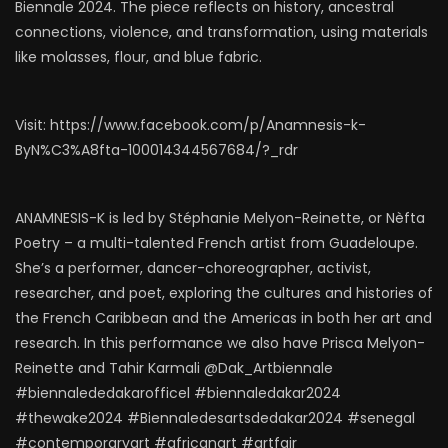
Biennale 2024. The piece reflects on history, ancestral
connections, violence, and transformation, using materials
like molasses, flour, and blue fabric.
Visit: https://www.facebook.com/p/Anamnesis-k-
ByN%C3%A8fta-100014344567684/?_rdr
ANAMNESIS-K is led by Stéphanie Melyon-Reinette, or Nèfta
Poetry – a multi-talented French artist from Guadeloupe.
She’s a performer, dancer-choreographer, activist,
researcher, and poet, exploring the cultures and histories of
the French Caribbean and the Americas in both her art and
research. In this performance we also have Prisca Melyon-
Reinette and Tahir Karmali @Dak_Artbiennale
#biennalededakarofficel #biennaledakar2024
#thewake2024 #Biennaledesartsdedakar2024 #senegal
#contemporaryart #africanart #artfair