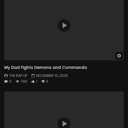
Wa
My Dad Fights Demons and Commando
THE RAP UP
DECEMBER 10, 2025
0
749
1
0