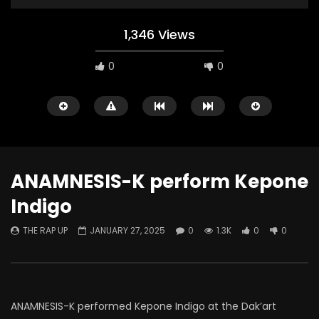
1,346 Views
0
0
ANAMNESIS-K perform Kepone
Indigo
Watch Later
THE RAP UP
JANUARY 27, 2025
0
1.3K
0
0
ABOUT LOVE at Casildart
Kerry James Marshall
Contemporary
Histories
THE RAP UP
FEBRUARY 20, 2026
THE RAP UP
JANUARY
0
529
1
0
0
669
1
0
ANAMNESIS-K performed Kepone Indigo at the Dak’art