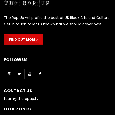
The Rap Up will profile the best of UK Black Arts and Culture.
Get in touch to let us know what we should cover next.
FIND OUT MORE
FOLLOW US
CONTACT US
team@therapup.tv
OTHER LINKS