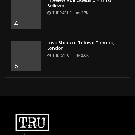
Inteview Abe Odedina – I’m a
Believer
THE RAP UP
2.7K
4
Love Steps at Talawa Theatre,
London
THE RAP UP
2.6K
5