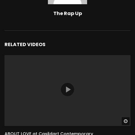
The Rap Up
RELATED VIDEOS
Wa
ABOUT LOVE at Casildart Contemporary