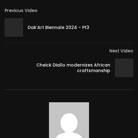
Previous Video
Dak’Art Biennale 2024 – Pt3
Next Video
Cheick Diallo modernizes African
craftsmanship