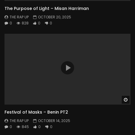
The Purpose of Light – Misan Harriman
THE RAP UP
OCTOBER 20, 2025
0
828
0
0
Wa
Festival of Masks – Benin PT2
THE RAP UP
OCTOBER 14, 2025
0
845
0
0