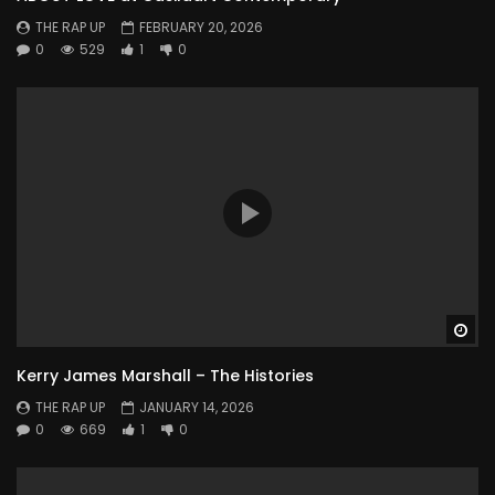
THE RAP UP
FEBRUARY 20, 2026
0
529
1
0
Wa
Kerry James Marshall – The Histories
THE RAP UP
JANUARY 14, 2026
0
669
1
0