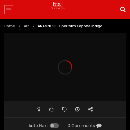
Home
Art
ANAMNESIS-K perform Kepone Indigo
Auto Next
0 Comments