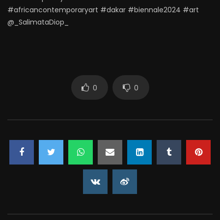
#africancontemporaryart #dakar #biennale2024 #art
@_SalimataDiop_
0
0