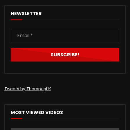
NEWSLETTER
Tweets by TherapupUK
MOST VIEWED VIDEOS