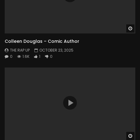
Wa
Colleen Douglas – Comic Author
THE RAP UP
OCTOBER 23, 2025
0
1.6K
1
0
Wa