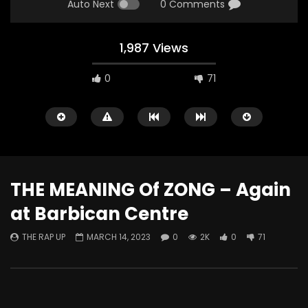
Auto Next
0 Comments
1,987 Views
0
71
THE MEANING Of ZONG – Again
at Barbican Centre
Watch Later
THE RAP UP
MARCH 14, 2023
0
2K
0
71
ABOUT LOVE at Casildart
Kerry James Marshall
Contemporary
Histories
THE RAP UP
FEBRUARY 20, 2026
THE RAP UP
JANUARY
0
530
1
0
0
671
1
0