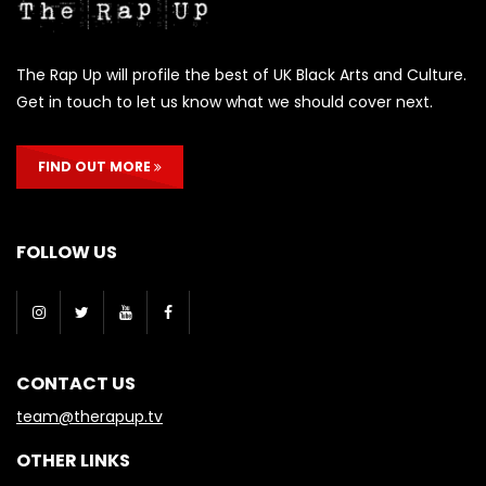
The Rap Up will profile the best of UK Black Arts and Culture.
Get in touch to let us know what we should cover next.
FIND OUT MORE
FOLLOW US
CONTACT US
team@therapup.tv
OTHER LINKS