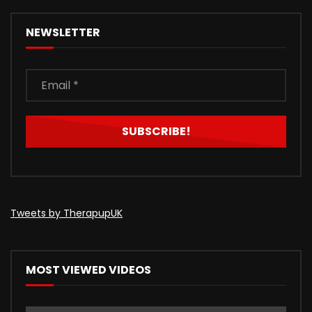
NEWSLETTER
Tweets by TherapupUK
MOST VIEWED VIDEOS