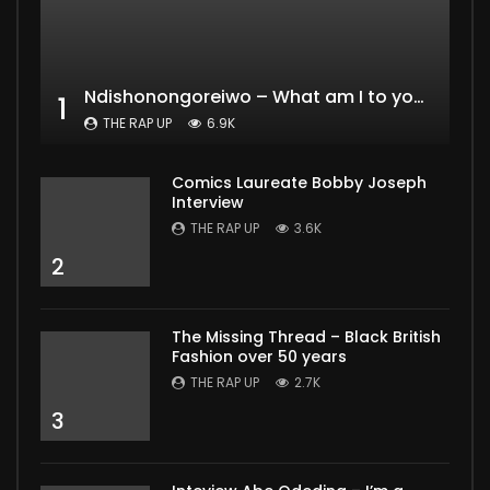
Ndishonongoreiwo – What am I to you?
1
THE RAP UP
6.9K
Comics Laureate Bobby Joseph
Interview
THE RAP UP
3.6K
2
The Missing Thread – Black British
Fashion over 50 years
THE RAP UP
2.7K
3