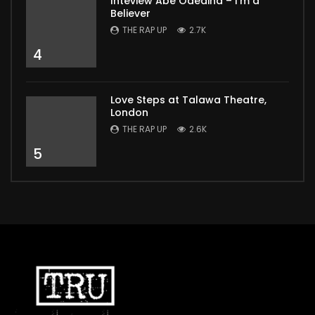
Inteview Abe Odedina – I’m a
Believer
THE RAP UP
2.7K
4
Love Steps at Talawa Theatre,
London
THE RAP UP
2.6K
5