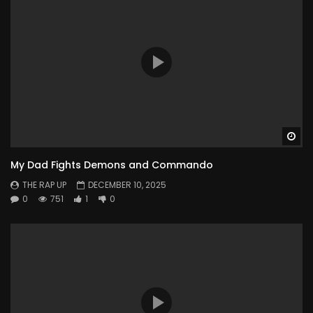
Wa
My Dad Fights Demons and Commando
THE RAP UP
DECEMBER 10, 2025
0
751
1
0