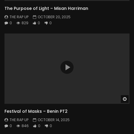
The Purpose of Light – Misan Harriman
THE RAP UP
OCTOBER 20, 2025
0
829
0
0
Wa
Festival of Masks – Benin PT2
THE RAP UP
OCTOBER 14, 2025
0
846
0
0