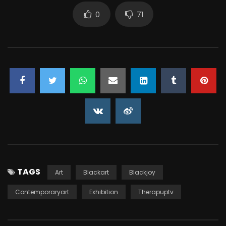
0
71
TAGS
Art
Blackart
Blackjoy
Contemporaryart
Exhibition
Therapuptv