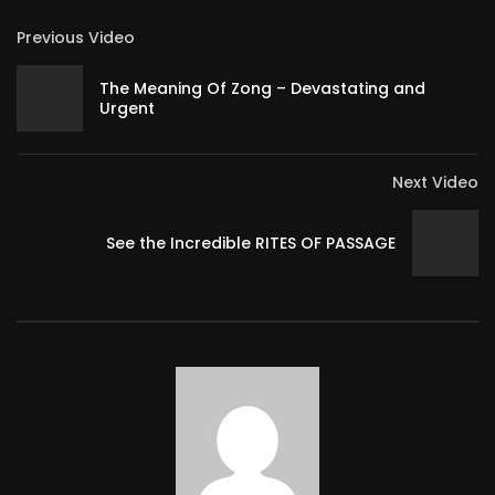
Previous Video
The Meaning Of Zong – Devastating and
Urgent
Next Video
See the Incredible RITES OF PASSAGE