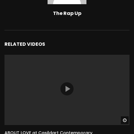
The Rap Up
RELATED VIDEOS
Wa
ABOUT LOVE at Casildart Contemporary