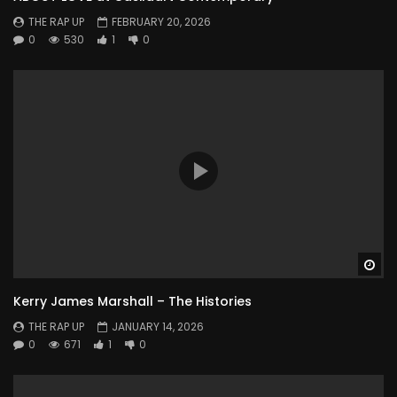
THE RAP UP
FEBRUARY 20, 2026
0
530
1
0
Wa
Kerry James Marshall – The Histories
THE RAP UP
JANUARY 14, 2026
0
671
1
0