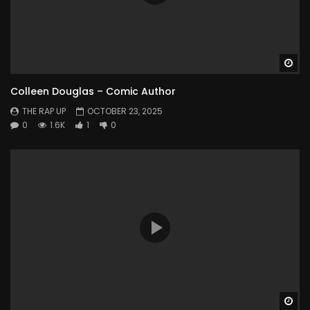
Wa
Colleen Douglas – Comic Author
THE RAP UP
OCTOBER 23, 2025
0
1.6K
1
0
Wa