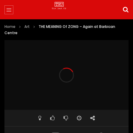
Home
Art
THE MEANING Of ZONG – Again at Barbican
Centre