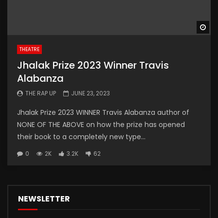
Wa
THEATRE
Jhalak Prize 2023 Winner Travis
Alabanza
THE RAP UP
JUNE 23, 2023
Jhalak Prize 2023 WINNER Travis Alabanza author of
NONE OF THE ABOVE on how the prize has opened
their book to a completely new type...
0
2K
3.2K
62
NEWSLETTER