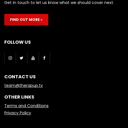
Get in touch to let us know what we should cover next.
FIND OUT MORE
FOLLOW US
CONTACT US
team@therapup.tv
OTHER LINKS
Terms and Conditions
Privacy Policy