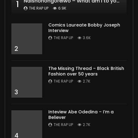
Ndishonongoreiwo – What am I to you?
1
THE RAP UP
6.9K
Comics Laureate Bobby Joseph
Interview
THE RAP UP
3.6K
2
The Missing Thread – Black British
Fashion over 50 years
THE RAP UP
2.7K
3
Inteview Abe Odedina – I’m a
Believer
THE RAP UP
2.7K
4