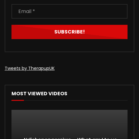
Tweets by TherapupUK
MOST VIEWED VIDEOS