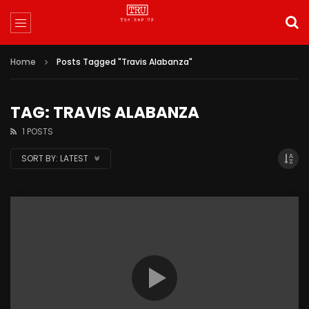
Home
Posts Tagged "Travis Alabanza"
TAG: TRAVIS ALABANZA
1 POSTS
SORT BY:
LATEST