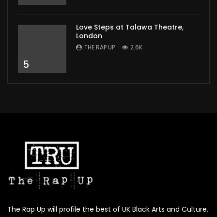
Love Steps at Talawa Theatre,
London
THE RAP UP
2.6K
5
The Rap Up will profile the best of UK Black Arts and Culture.