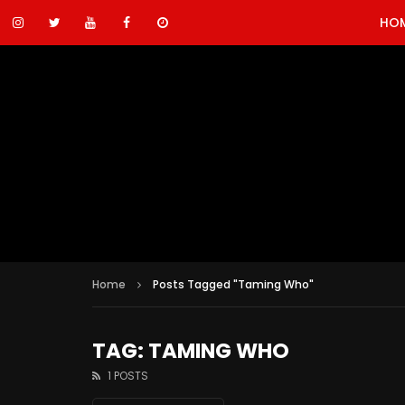
HO
Home
Posts Tagged "Taming Who"
TAG: TAMING WHO
1 POSTS