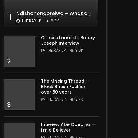
Ndishonongoreiwo – What am I to you?
1
THE RAP UP
6.9K
Comics Laureate Bobby
Joseph Interview
THE RAP UP
3.6K
2
The Missing Thread –
Black British Fashion
over 50 years
THE RAP UP
2.7K
3
Inteview Abe Odedina –
I’m a Believer
THE RAP UP
2.7K