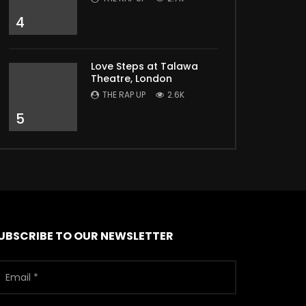
4
Love Steps at Talawa
Theatre, London
THE RAP UP
2.6K
5
UBSCRIBE TO OUR NEWSLETTER