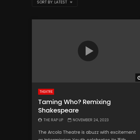
SORT BY:
LATEST
THEATRE
Taming Who? Remixing
Shakespeare
THE RAP UP
NOVEMBER 24, 2023
The Arcola Theatre is abuzz with excitement