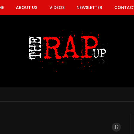
ME
ABOUT US
VIDEOS
NEWSLETTER
CONTACT