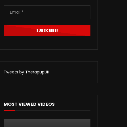
Tweets by TherapupUK
MOST VIEWED VIDEOS