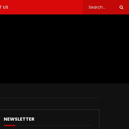
 US
NEWSLETTER