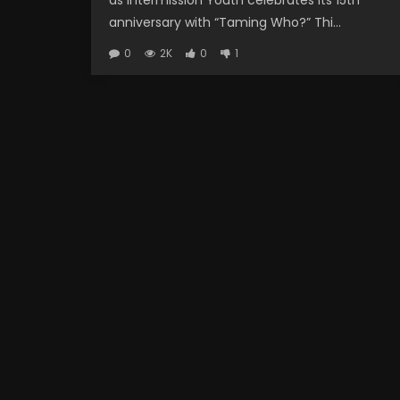
as Intermission Youth celebrates its 15th
anniversary with “Taming Who?” Thi...
0
2K
0
1