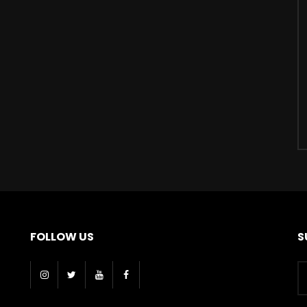
FOLLOW US
S