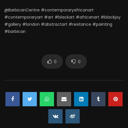
@BarbicanCentre #contemporaryafricanart
#contemporaryart #art #blackart #africanart #blackjoy
#gallery #london #abstractart #resitance #painting
#barbican
0
0