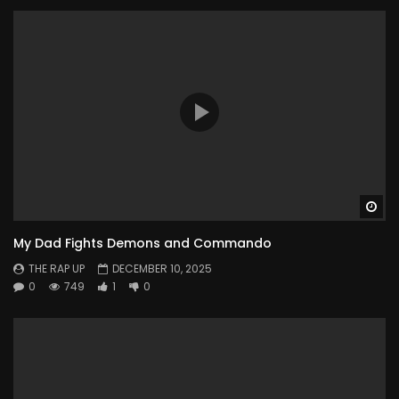
Wa
My Dad Fights Demons and Commando
THE RAP UP
DECEMBER 10, 2025
0
749
1
0