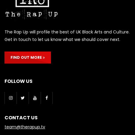
The Rap Up will profile the best of UK Black Arts and Culture.
Get in touch to let us know what we should cover next.
FIND OUT MORE
FOLLOW US
CONTACT US
team@therapup.tv