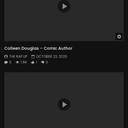
Wa
Colleen Douglas – Comic Author
THE RAP UP
OCTOBER 23, 2025
0
1.6K
1
0