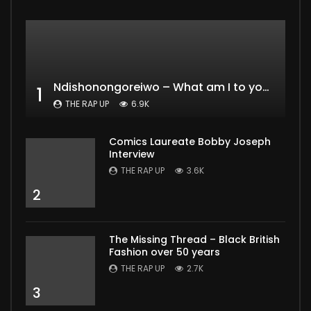
Ndishonongoreiwo – What am I to you?
1
THE RAP UP
6.9K
Comics Laureate Bobby Joseph
Interview
THE RAP UP
3.6K
2
The Missing Thread – Black British
Fashion over 50 years
THE RAP UP
2.7K
3