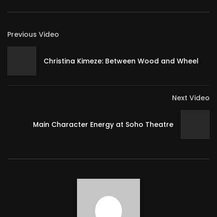
Previous Video
Christina Kimeze: Between Wood and Wheel
Next Video
Main Character Energy at Soho Theatre