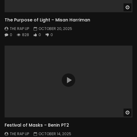
Wa
The Purpose of Light – Misan Harriman
THE RAP UP
OCTOBER 20, 2025
0
828
0
0
Wa
Festival of Masks – Benin PT2
THE RAP UP
OCTOBER 14, 2025