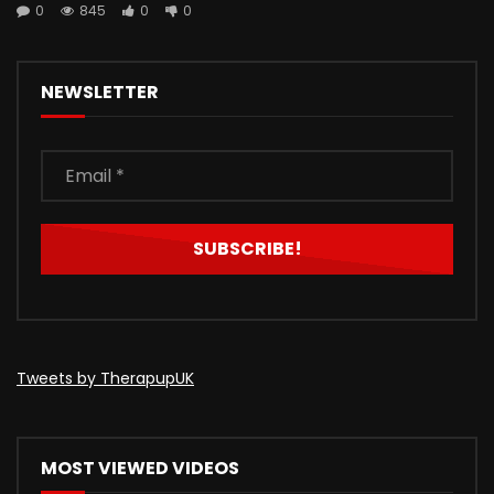
0
845
0
0
NEWSLETTER
Tweets by TherapupUK
MOST VIEWED VIDEOS