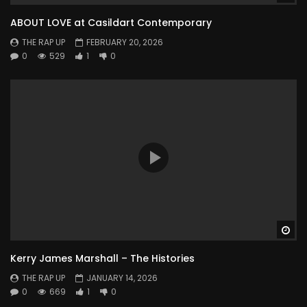
ABOUT LOVE at Casildart Contemporary
THE RAP UP
FEBRUARY 20, 2026
0
529
1
0
Wa
Kerry James Marshall – The Histories
THE RAP UP
JANUARY 14, 2026
0
669
1
0