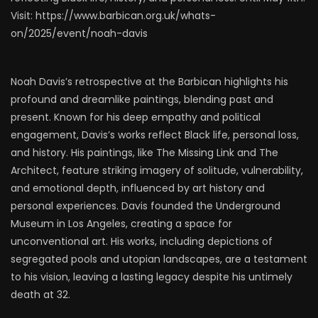
Visit: https://www.barbican.org.uk/whats-
on/2025/event/noah-davis
Noah Davis’s retrospective at the Barbican highlights his
profound and dreamlike paintings, blending past and
present. Known for his deep empathy and political
engagement, Davis’s works reflect Black life, personal loss,
and history. His paintings, like The Missing Link and The
Architect, feature striking imagery of solitude, vulnerability,
and emotional depth, influenced by art history and
personal experiences. Davis founded the Underground
Museum in Los Angeles, creating a space for
unconventional art. His works, including depictions of
segregated pools and utopian landscapes, are a testament
to his vision, leaving a lasting legacy despite his untimely
death at 32.