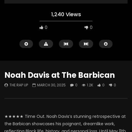
1,240 Views
0
0
Noah Davis at The Barbican
THE RAP UP
MARCH 30, 2025
0
1.2K
0
0
Watch Later
ABOUT LOVE at Casildart
Kerry James Marshall
Contemporary
Histories
THE RAP UP
FEBRUARY 20, 2026
THE RAP UP
JANUARY
★★★★★ Time Out. Noah Davis’s stunning retrospective at
0
529
1
0
0
669
1
0
the Barbican showcases his poignant, dreamlike work,
reflecting Black life, history, and personal loss. Until May 11th.