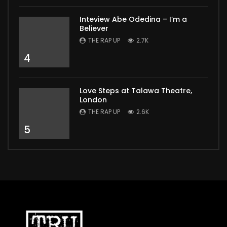
Inteview Abe Odedina – I’m a
Believer
THE RAP UP
2.7K
4
Love Steps at Talawa Theatre,
London
THE RAP UP
2.6K
5