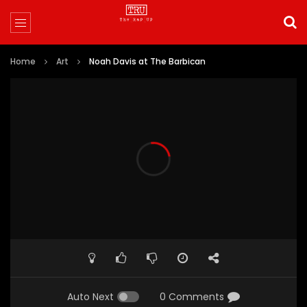
Home
Art
Noah Davis at The Barbican
Auto Next
0 Comments