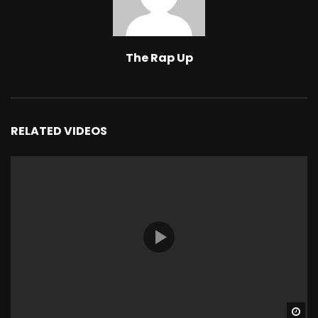
The Rap Up
RELATED VIDEOS
Wa