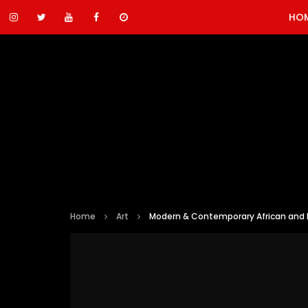
HO
Home
Art
Modern & Contemporary African and M