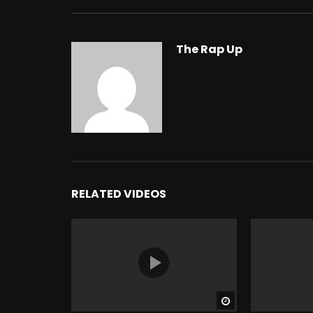
The Rap Up
RELATED VIDEOS
Watch Later