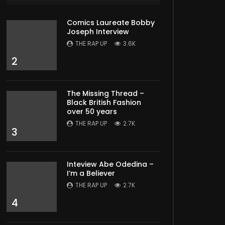
Comics Laureate Bobby
Joseph Interview
THE RAP UP
3.6K
2
The Missing Thread –
Black British Fashion
over 50 years
THE RAP UP
2.7K
3
Inteview Abe Odedina –
I’m a Believer
THE RAP UP
2.7K
4