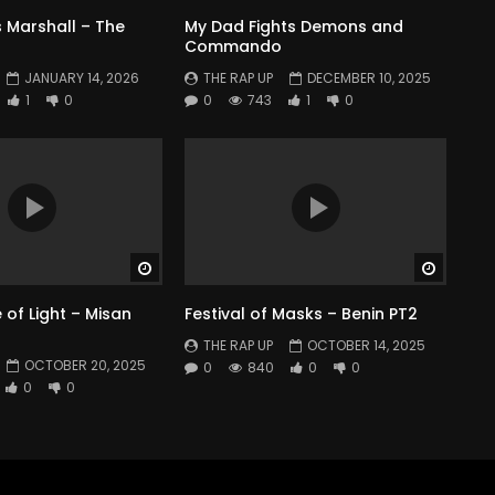
 Marshall – The
My Dad Fights Demons and
Commando
JANUARY 14, 2026
THE RAP UP
DECEMBER 10, 2025
1
0
0
743
1
0
Watch Later
Watch 
of Light – Misan
Festival of Masks – Benin PT2
THE RAP UP
OCTOBER 14, 2025
OCTOBER 20, 2025
0
840
0
0
0
0