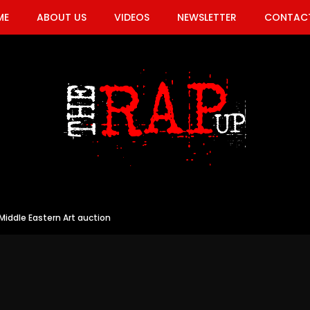
ME
ABOUT US
VIDEOS
NEWSLETTER
CONTACT
iddle Eastern Art auction