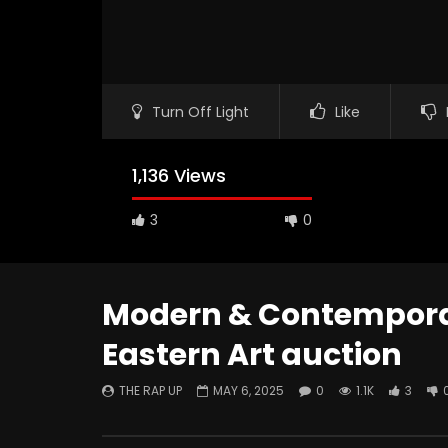
Turn Off Light
Like
1,136 Views
3
0
Modern & Contemporar
Eastern Art auction
Watch Later
THE RAP UP
MAY 6, 2025
0
1.1K
3
ABOUT LOVE at Casildart
Kerry Jam
Contemporary
Histories
THE RAP UP
FEBRUARY 20, 2026
THE RAP 