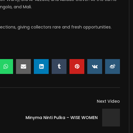
ngola, and Mali.
tions, giving collectors rare and fresh opportunities.
Next Video
Minyma Ninti Pulka – WISE WOMEN