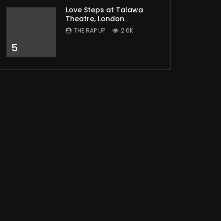
Love Steps at Talawa
Theatre, London
THE RAP UP
2.6K
5
Later