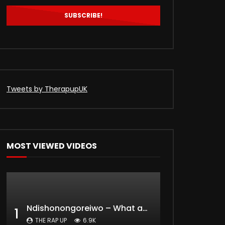
0
822
0
Tweets by TherapupUK
MOST VIEWED VIDEOS
Ndishonongoreiwo – What am I to you?
1
THE RAP UP
6.9K