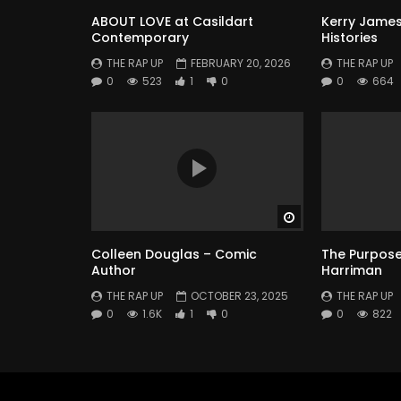
ABOUT LOVE at Casildart
Kerry James
Contemporary
Histories
THE RAP UP
FEBRUARY 20, 2026
THE RAP UP
0
523
1
0
0
664
Watch Later
Colleen Douglas – Comic
The Purpose 
Author
Harriman
THE RAP UP
OCTOBER 23, 2025
THE RAP UP
0
1.6K
1
0
0
822