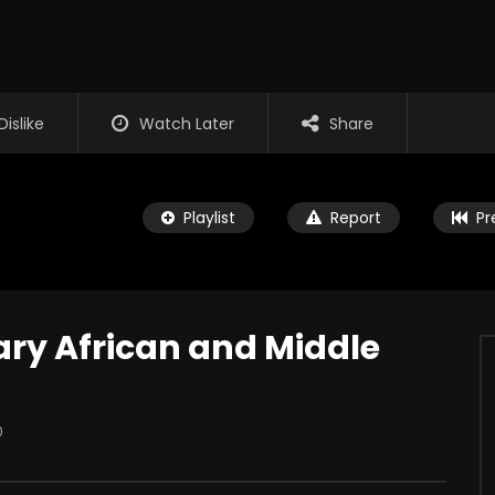
Dislike
Watch Later
Share
Playlist
Report
Pr
y African and Middle
Watch Later
0
es Marshall – The
My Dad Fights Demons and
Commando
UP
JANUARY 14, 2026
THE RAP UP
DECEMBER 10, 2025