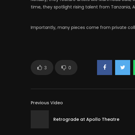
time, they spotlight rising talent from Tanzania, A
Importantly, many pieces come from private collec
3
0
Previous Video
Retrograde at Apollo Theatre