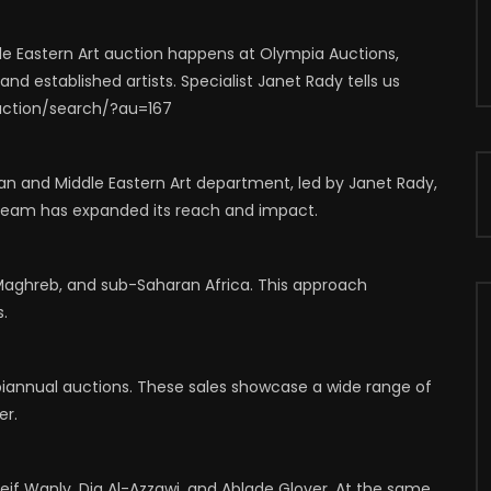
64
1
0
0
743
1
0
 Eastern Art auction happens at Olympia Auctions,
d established artists. Specialist Janet Rady tells us
uction/search/?au=167
n and Middle Eastern Art department, led by Janet Rady,
he team has expanded its reach and impact.
 Maghreb, and sub-Saharan Africa. This approach
s.
iannual auctions. These sales showcase a wide range of
er.
Seif Wanly, Dia Al-Azzawi, and Ablade Glover. At the same