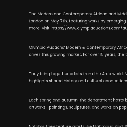
0
523
1
0
0
6
The Modern and Contemporary African and Middle
London on May 7th, featuring works by emerging an
more. Visit: https://www.olympiaauctions.com/a
Olympia Auctions’ Modern & Contemporary Africa
drives this growing market. For over 15 years, t
They bring together artists from the Arab world,
highlights shared history and cultural connection
Each spring and autumn, the department hosts b
artworks—paintings, sculptures, and works on pap
Notably, they feature artists like Mahmoud Saïd, 