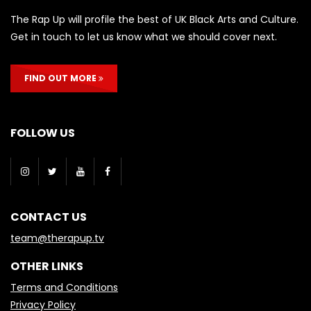
The Rap Up will profile the best of UK Black Arts and Culture.
Get in touch to let us know what we should cover next.
FIND OUT MORE
FOLLOW US
CONTACT US
team@therapup.tv
OTHER LINKS
Terms and Conditions
Privacy Policy