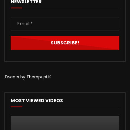
NEWSLETTER
Tweets by TherapupUK
MOST VIEWED VIDEOS