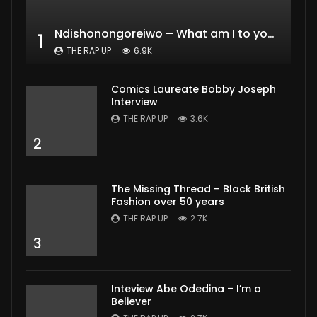
Ndishonongoreiwo – What am I to you?
1
THE RAP UP
6.9K
Comics Laureate Bobby Joseph
Interview
THE RAP UP
3.6K
2
The Missing Thread – Black British
Fashion over 50 years
THE RAP UP
2.7K
3
Inteview Abe Odedina – I’m a
Believer