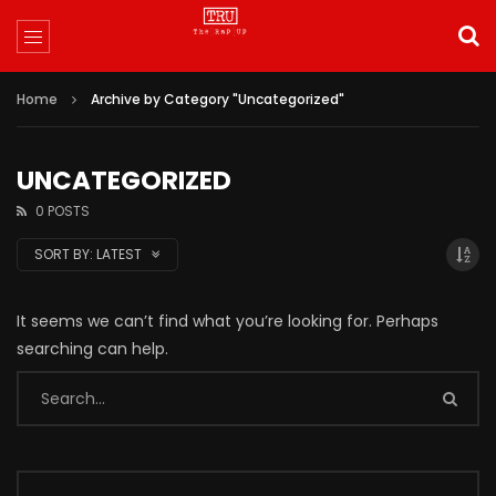
Home
Archive by Category "Uncategorized"
UNCATEGORIZED
0 POSTS
SORT BY:
LATEST
It seems we can’t find what you’re looking for. Perhaps
searching can help.