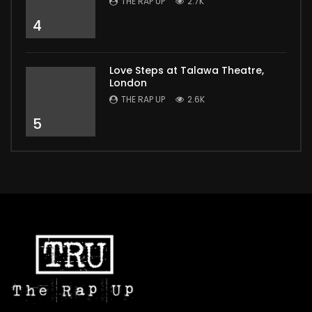
THE RAP UP
2.7K
4
Love Steps at Talawa Theatre,
London
THE RAP UP
2.6K
5