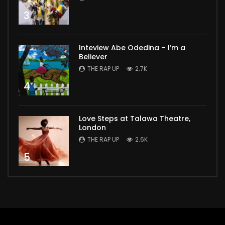
3
Inteview Abe Odedina – I’m a
Believer
THE RAP UP
2.7K
4
Love Steps at Talawa Theatre,
London
THE RAP UP
2.6K
5