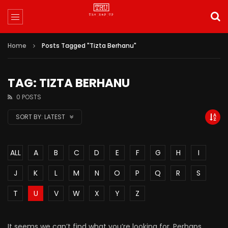
Home
Posts Tagged "Tizta Berhanu"
TAG: TIZTA BERHANU
0 POSTS
SORT BY:
LATEST
ALL
A
B
C
D
E
F
G
H
I
J
K
L
M
N
O
P
Q
R
S
T
U
V
W
X
Y
Z
It seems we can’t find what you’re looking for. Perhaps