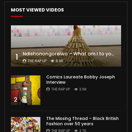
MOST VIEWED VIDEOS
Ndishonongoreiwo – What am I to you?
1
THE RAP UP
6.9K
Comics Laureate Bobby Joseph
Interview
THE RAP UP
3.6K
2
The Missing Thread – Black British
Fashion over 50 years
THE RAP UP
2.7K