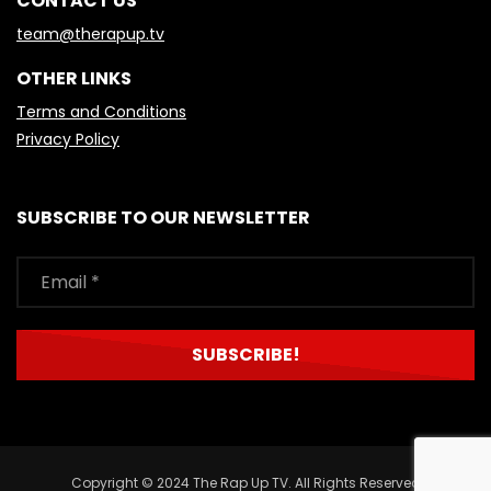
CONTACT US
team@therapup.tv
OTHER LINKS
Terms and Conditions
Privacy Policy
SUBSCRIBE TO OUR NEWSLETTER
Copyright © 2024 The Rap Up TV. All Rights Reserved