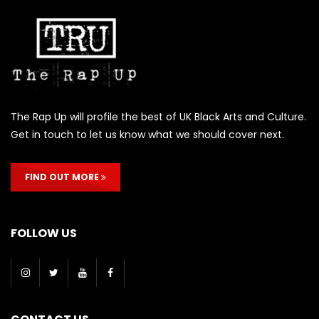
The Rap Up will profile the best of UK Black Arts and Culture.
Get in touch to let us know what we should cover next.
FIND OUT MORE
FOLLOW US