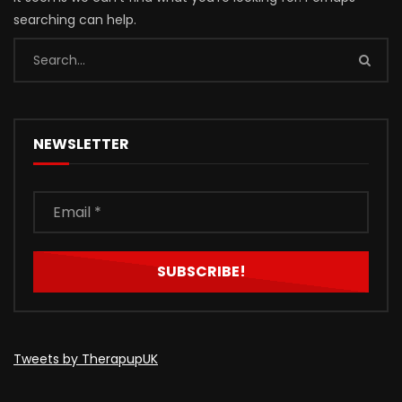
searching can help.
NEWSLETTER
Tweets by TherapupUK