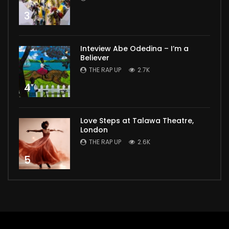
3
Inteview Abe Odedina – I’m a
Believer
THE RAP UP
2.7K
4
Love Steps at Talawa Theatre,
London
THE RAP UP
2.6K
5