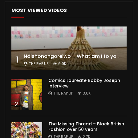
MOST VIEWED VIDEOS
Ndishonongoreiwo – What am I to you?
1
THE RAP UP
6.9K
Comics Laureate Bobby Joseph
Interview
THE RAP UP
3.6K
2
The Missing Thread – Black British
Fashion over 50 years
THE RAP UP
2.7K