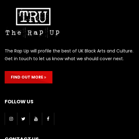
The Rap Up will profile the best of UK Black Arts and Culture.
Get in touch to let us know what we should cover next.
FIND OUT MORE
FOLLOW US