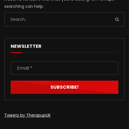
searching can help.
NEWSLETTER
Tweets by TherapupUK