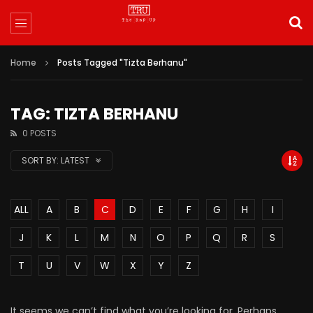
Home
Posts Tagged "Tizta Berhanu"
TAG: TIZTA BERHANU
0 POSTS
SORT BY:
LATEST
ALL
A
B
C
D
E
F
G
H
I
J
K
L
M
N
O
P
Q
R
S
T
U
V
W
X
Y
Z
It seems we can’t find what you’re looking for. Perhaps