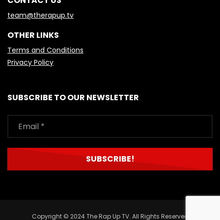
CONTACT US
team@therapup.tv
OTHER LINKS
Terms and Conditions
Privacy Policy
SUBSCRIBE TO OUR NEWSLETTER
Copyright © 2024 The Rap Up TV. All Rights Reserved