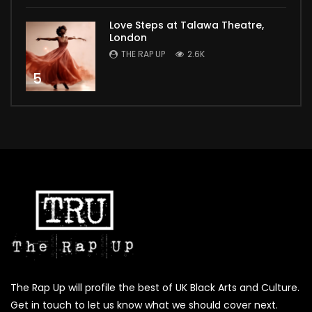
Love Steps at Talawa Theatre,
London
THE RAP UP
2.6K
5
The Rap Up will profile the best of UK Black Arts and Culture.
Get in touch to let us know what we should cover next.