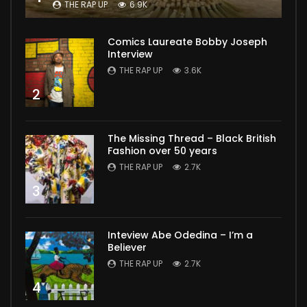
THE RAP UP
6.9K
Comics Laureate Bobby Joseph
Interview
THE RAP UP
3.6K
2
The Missing Thread – Black British
Fashion over 50 years
THE RAP UP
2.7K
3
Inteview Abe Odedina – I’m a
Believer
THE RAP UP
2.7K
4