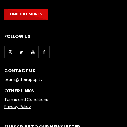
FIND OUT MORE
FOLLOW US
CONTACT US
team@therapup.tv
OTHER LINKS
Terms and Conditions
Privacy Policy
SUBSCRIBE TO OUR NEWSLETTER