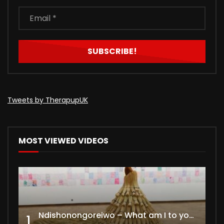
Tweets by TherapupUK
MOST VIEWED VIDEOS
Ndishonongoreiwo – What am I to you?
1