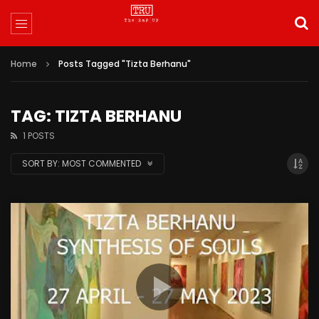
Home
Posts Tagged "Tizta Berhanu"
TAG: TIZTA BERHANU
1 POSTS
SORT BY:
MOST COMMENTED