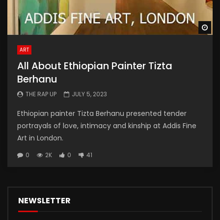
Wa
ART
All About Ethiopian Painter Tizta
Berhanu
THE RAP UP
JULY 5, 2023
Ethiopian painter Tizta Berhanu presented tender
portrayals of love, intimacy and kinship at Addis Fine
Art in London.
0
2K
0
41
NEWSLETTER