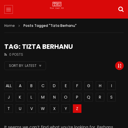
Home
Posts Tagged "Tizta Berhanu"
TAG: TIZTA BERHANU
0 POSTS
SORT BY:
LATEST
ALL
A
B
C
D
E
F
G
H
I
J
K
L
M
N
O
P
Q
R
S
T
U
V
W
X
Y
Z
It seems we can’t find what you’re looking for. Perhaps