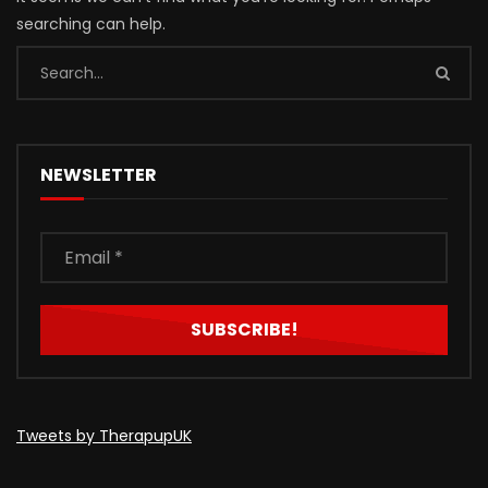
searching can help.
NEWSLETTER
Tweets by TherapupUK