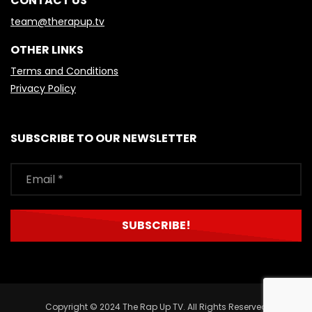
CONTACT US
team@therapup.tv
OTHER LINKS
Terms and Conditions
Privacy Policy
SUBSCRIBE TO OUR NEWSLETTER
Copyright © 2024 The Rap Up TV. All Rights Reserved