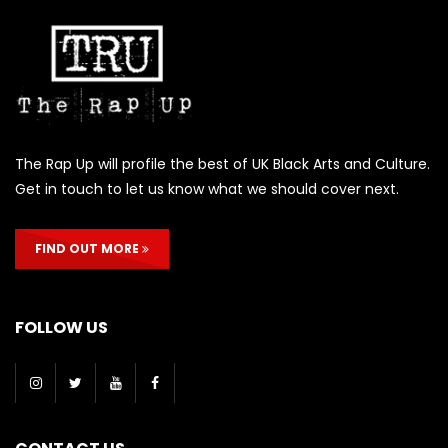
The Rap Up will profile the best of UK Black Arts and Culture.
Get in touch to let us know what we should cover next.
FIND OUT MORE
FOLLOW US