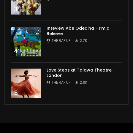
3
Inteview Abe Odedina – I’m a
Believer
THE RAP UP
2.7K
4
Love Steps at Talawa Theatre,
London
THE RAP UP
2.6K
5