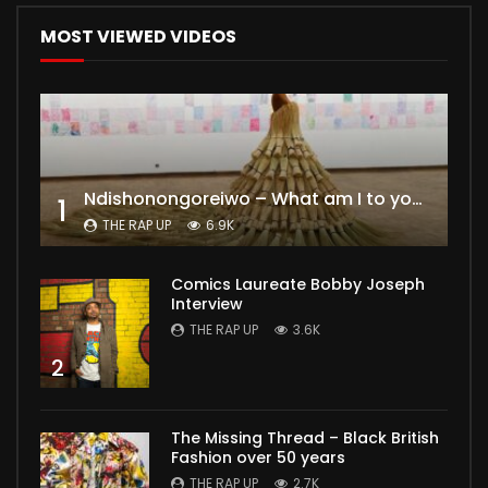
MOST VIEWED VIDEOS
Ndishonongoreiwo – What am I to you?
1
THE RAP UP
6.9K
Comics Laureate Bobby Joseph
Interview
THE RAP UP
3.6K
2
The Missing Thread – Black British
Fashion over 50 years
THE RAP UP
2.7K