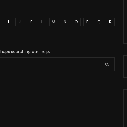
I
J
K
L
M
N
O
P
Q
R
erhaps searching can help.