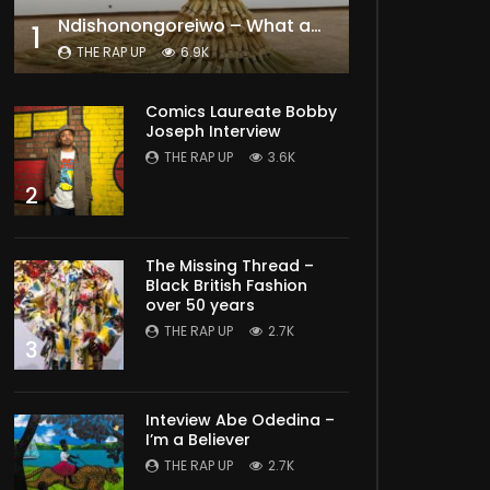
Ndishonongoreiwo – What am I to you?
1
THE RAP UP
6.9K
Comics Laureate Bobby
Joseph Interview
THE RAP UP
3.6K
2
The Missing Thread –
Black British Fashion
over 50 years
THE RAP UP
2.7K
3
Inteview Abe Odedina –
I’m a Believer
THE RAP UP
2.7K