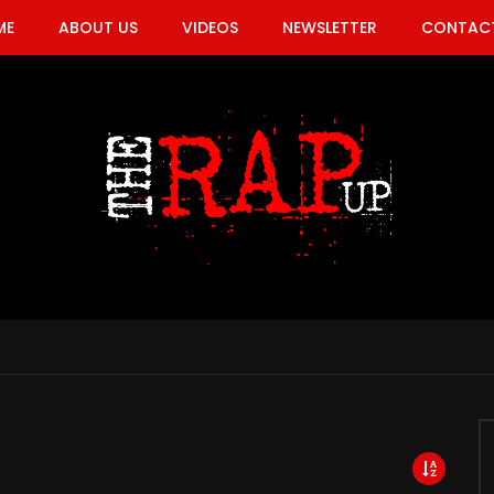
ME
ABOUT US
VIDEOS
NEWSLETTER
CONTACT