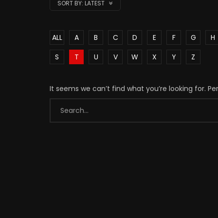
SORT BY:
LATEST
ALL
A
B
C
D
E
F
G
H
S
T
U
V
W
X
Y
Z
It seems we can’t find what you’re looking for. P