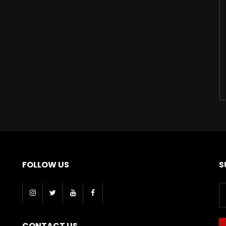
FOLLOW US
S
CONTACT US