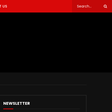
 US
NEWSLETTER