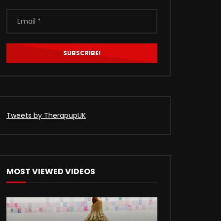
Tweets by TherapupUK
MOST VIEWED VIDEOS