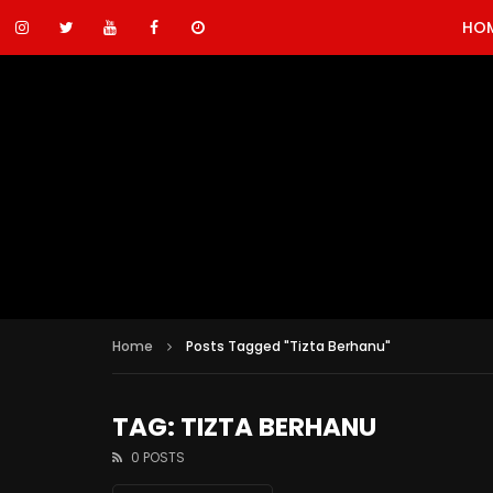
HO
Home
Posts Tagged "Tizta Berhanu"
TAG: TIZTA BERHANU
0 POSTS