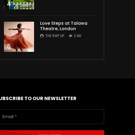
4
Love Steps at Talawa
Theatre, London
THE RAP UP
2.6K
5
UBSCRIBE TO OUR NEWSLETTER