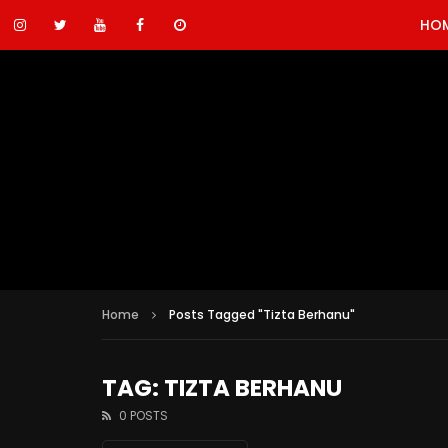
HO
Home
Posts Tagged "Tizta Berhanu"
TAG: TIZTA BERHANU
0 POSTS