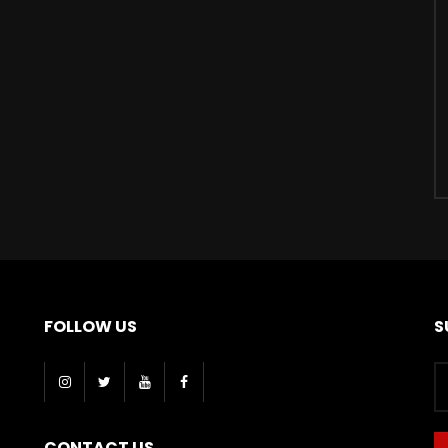
FOLLOW US
S
CONTACT US