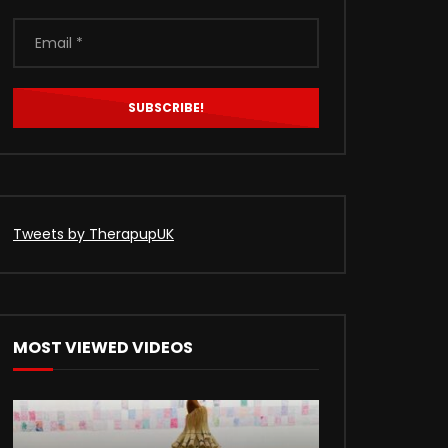
Tweets by TherapupUK
MOST VIEWED VIDEOS