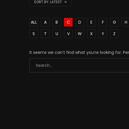
SORT BY:
LATEST
ALL
A
B
C
D
E
F
G
H
S
T
U
V
W
X
Y
Z
It seems we can’t find what you’re looking for. P