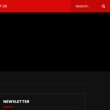
 US
NEWSLETTER