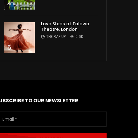
4
Love Steps at Talawa
Theatre, London
THE RAP UP
2.6K
5
UBSCRIBE TO OUR NEWSLETTER