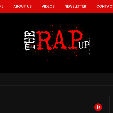
ME
ABOUT US
VIDEOS
NEWSLETTER
CONTACT