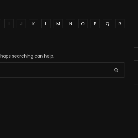
I
J
K
L
M
N
O
P
Q
R
erhaps searching can help.