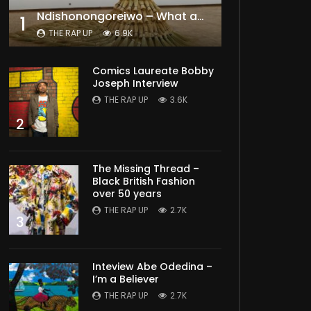
Ndishonongoreiwo – What am I to you?
1
THE RAP UP
6.9K
Comics Laureate Bobby
Joseph Interview
THE RAP UP
3.6K
2
The Missing Thread –
Black British Fashion
over 50 years
THE RAP UP
2.7K
3
Inteview Abe Odedina –
I’m a Believer
THE RAP UP
2.7K