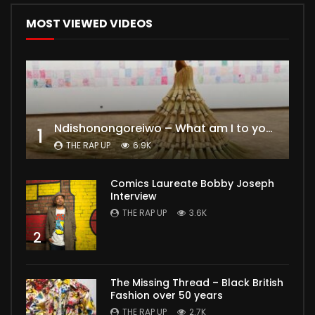
MOST VIEWED VIDEOS
Ndishonongoreiwo – What am I to you?
1
THE RAP UP
6.9K
Comics Laureate Bobby Joseph
Interview
THE RAP UP
3.6K
2
The Missing Thread – Black British
Fashion over 50 years
THE RAP UP
2.7K