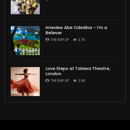
3
Inteview Abe Odedina – I’m a
Believer
THE RAP UP
2.7K
4
Love Steps at Talawa Theatre,
London
THE RAP UP
2.6K
5