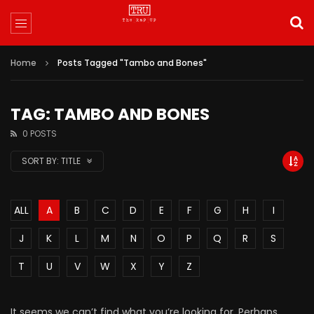
Home
Posts Tagged "Tambo and Bones"
TAG: TAMBO AND BONES
0 POSTS
SORT BY:
TITLE
ALL
A
B
C
D
E
F
G
H
I
J
K
L
M
N
O
P
Q
R
S
T
U
V
W
X
Y
Z
It seems we can’t find what you’re looking for. Perhaps