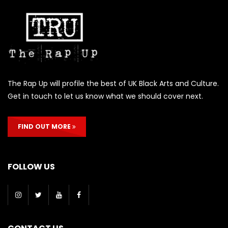
The Rap Up will profile the best of UK Black Arts and Culture.
Get in touch to let us know what we should cover next.
FIND OUT MORE
FOLLOW US