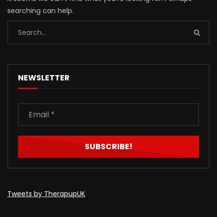
searching can help.
NEWSLETTER
Tweets by TherapupUK