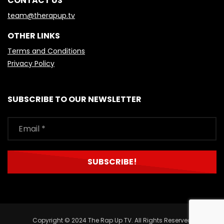
CONTACT US
team@therapup.tv
OTHER LINKS
Terms and Conditions
Privacy Policy
SUBSCRIBE TO OUR NEWSLETTER
Copyright © 2024 The Rap Up TV. All Rights Reserved