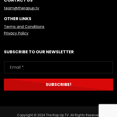
CONTACT US
team@therapup.tv
OTHER LINKS
Terms and Conditions
Privacy Policy
SUBSCRIBE TO OUR NEWSLETTER
Copyright © 2024 The Rap Up TV. All Rights Reserved