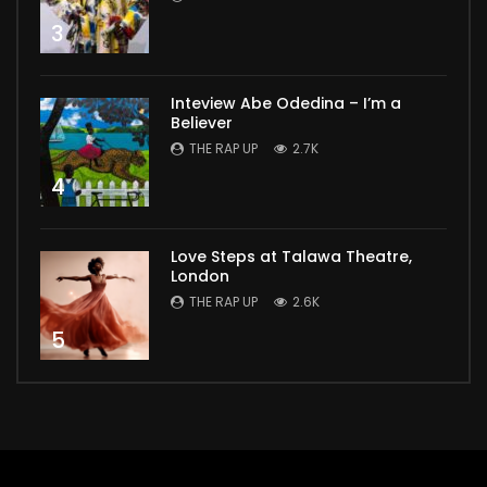
3
Inteview Abe Odedina – I’m a
Believer
THE RAP UP
2.7K
4
Love Steps at Talawa Theatre,
London
THE RAP UP
2.6K
5