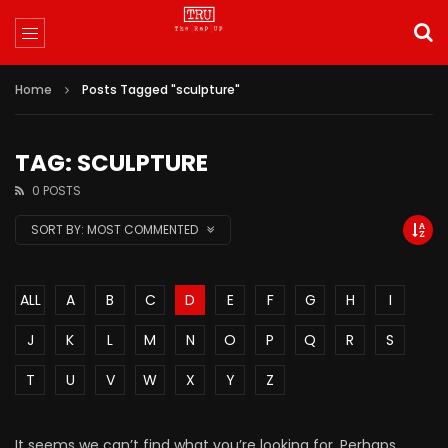
Home
Posts Tagged "sculpture"
TAG: SCULPTURE
0 POSTS
SORT BY:
MOST COMMENTED
ALL
A
B
C
D
E
F
G
H
I
J
K
L
M
N
O
P
Q
R
S
T
U
V
W
X
Y
Z
It seems we can’t find what you’re looking for. Perhaps