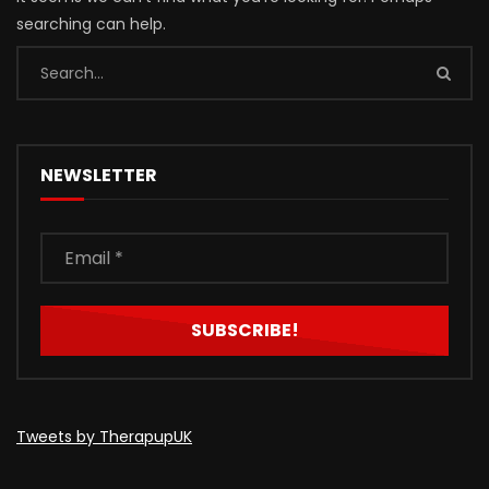
searching can help.
NEWSLETTER
Tweets by TherapupUK