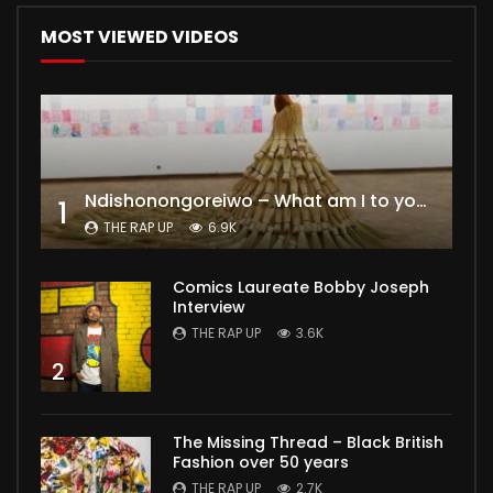
MOST VIEWED VIDEOS
Ndishonongoreiwo – What am I to you?
1
THE RAP UP
6.9K
Comics Laureate Bobby Joseph
Interview
THE RAP UP
3.6K
2
The Missing Thread – Black British
Fashion over 50 years
THE RAP UP
2.7K