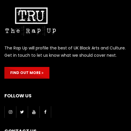
The Rap Up will profile the best of UK Black Arts and Culture.
Get in touch to let us know what we should cover next.
FIND OUT MORE
FOLLOW US