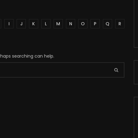
I
J
K
L
M
N
O
P
Q
R
erhaps searching can help.