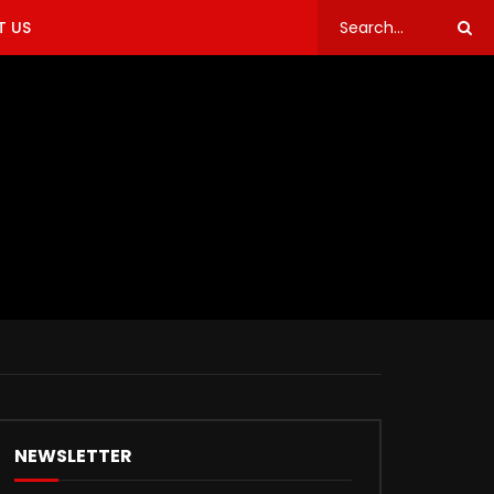
 US
NEWSLETTER