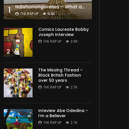
Ndishonongoreiwo – What am I to you?
1
THE RAP UP
6.9K
Comics Laureate Bobby
Joseph Interview
THE RAP UP
3.6K
2
The Missing Thread –
Black British Fashion
over 50 years
THE RAP UP
2.7K
3
Inteview Abe Odedina –
I’m a Believer
THE RAP UP
2.7K