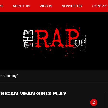
ME
ABOUT US
VIDEOS
NEWSLETTER
CONTACT
n Girls Play"
FRICAN MEAN GIRLS PLAY