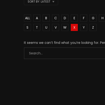
SORT BY:
LATEST
ALL
A
B
C
D
E
F
G
H
S
T
U
V
W
X
Y
Z
It seems we can’t find what you’re looking for. P