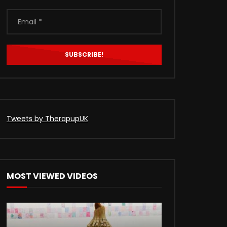
Tweets by TherapupUK
MOST VIEWED VIDEOS