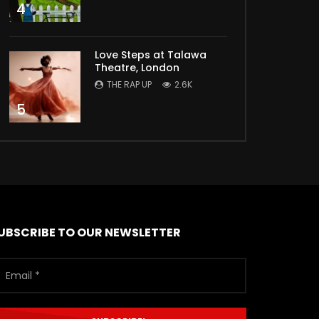
4
Love Steps at Talawa
Theatre, London
THE RAP UP
2.6K
5
UBSCRIBE TO OUR NEWSLETTER