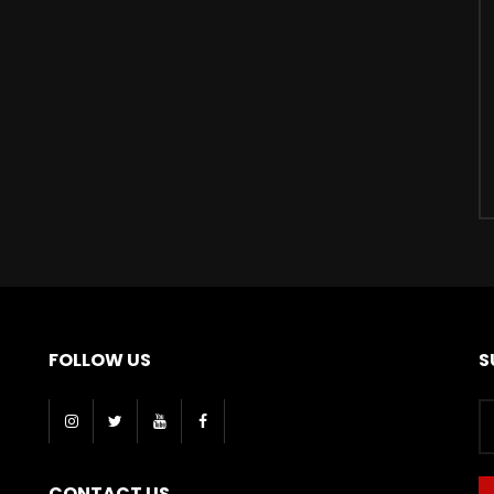
FOLLOW US
S
CONTACT US