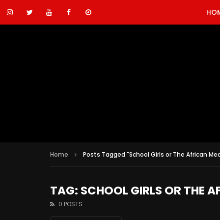
HO
Home
Posts Tagged "School Girls or The African Mea
TAG: SCHOOL GIRLS OR THE A
0 POSTS