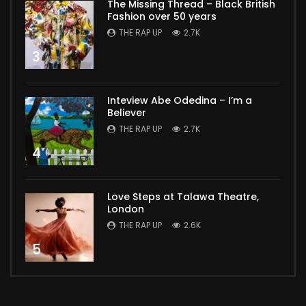
The Missing Thread – Black British
Fashion over 50 years
THE RAP UP
2.7K
3
Inteview Abe Odedina – I’m a
Believer
THE RAP UP
2.7K
4
Love Steps at Talawa Theatre,
London
THE RAP UP
2.6K
5