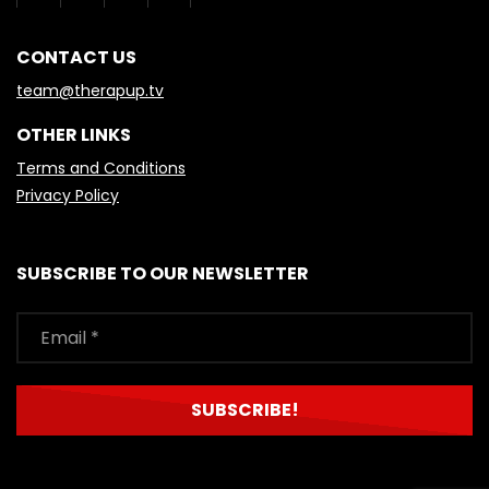
CONTACT US
team@therapup.tv
OTHER LINKS
Terms and Conditions
Privacy Policy
SUBSCRIBE TO OUR NEWSLETTER