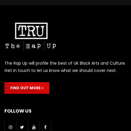
The Rap Up will profile the best of UK Black Arts and Culture.
Get in touch to let us know what we should cover next.
FIND OUT MORE
FOLLOW US