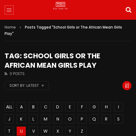
Home
Posts Tagged "School Girls or The African Mean Girls
Play"
TAG: SCHOOL GIRLS OR THE
AFRICAN MEAN GIRLS PLAY
0 POSTS
SORT BY:
LATEST
ALL
A
B
C
D
E
F
G
H
I
J
K
L
M
N
O
P
Q
R
S
T
U
V
W
X
Y
Z