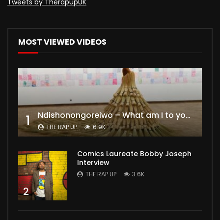
Tweets by TherapupUK
MOST VIEWED VIDEOS
Ndishonongoreiwo – What am I to you?
1
THE RAP UP
6.9K
Comics Laureate Bobby Joseph
Interview
THE RAP UP
3.6K
2