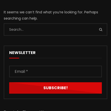
It seems we can’t find what you’re looking for. Perhaps
searching can help.
NEWSLETTER