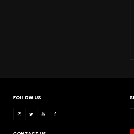
FOLLOW US
S
CONTACT US