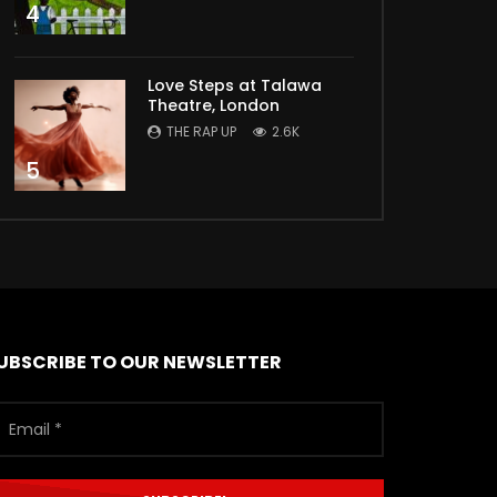
4
Love Steps at Talawa
Theatre, London
THE RAP UP
2.6K
5
UBSCRIBE TO OUR NEWSLETTER