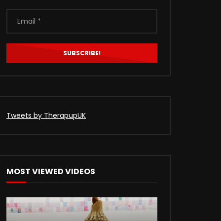
Tweets by TherapupUK
MOST VIEWED VIDEOS