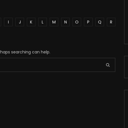
I
J
K
L
M
N
O
P
Q
R
erhaps searching can help.