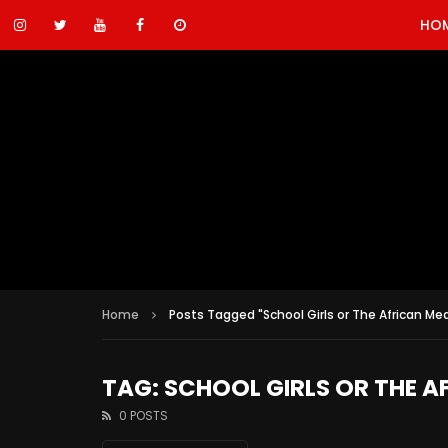
HO
Home
Posts Tagged "School Girls or The African Mea
TAG: SCHOOL GIRLS OR THE A
0 POSTS