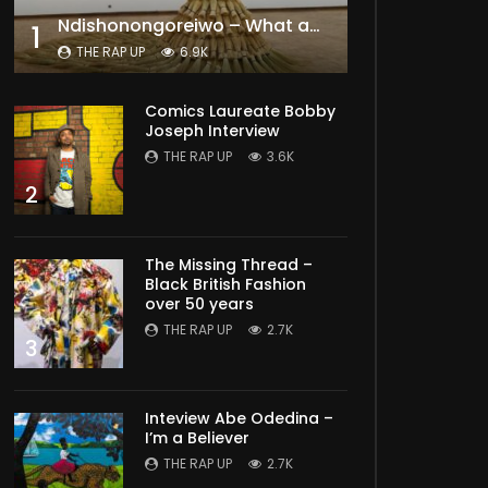
Ndishonongoreiwo – What am I to you?
1
THE RAP UP
6.9K
Comics Laureate Bobby
Joseph Interview
THE RAP UP
3.6K
2
The Missing Thread –
Black British Fashion
over 50 years
THE RAP UP
2.7K
3
Inteview Abe Odedina –
I’m a Believer
THE RAP UP
2.7K