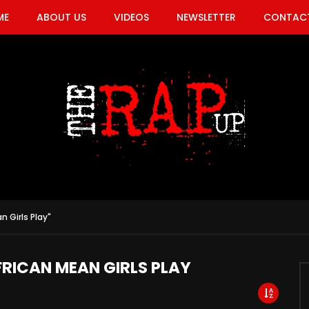
ME
ABOUT US
VIDEOS
NEWSLETTER
CONTACT
n Girls Play"
FRICAN MEAN GIRLS PLAY