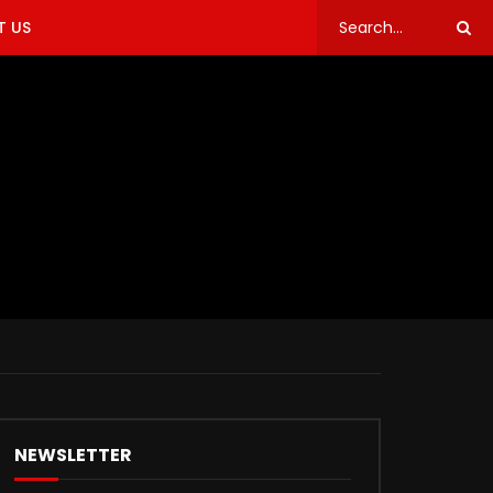
 US
NEWSLETTER