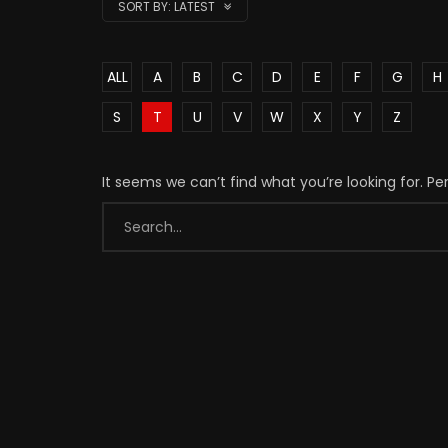
SORT BY:
LATEST
ALL
A
B
C
D
E
F
G
H
S
T
U
V
W
X
Y
Z
It seems we can’t find what you’re looking for. P