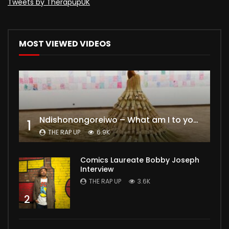
Tweets by TherapupUK
MOST VIEWED VIDEOS
Ndishonongoreiwo – What am I to you?
1
THE RAP UP
6.9K
Comics Laureate Bobby Joseph
Interview
THE RAP UP
3.6K
2