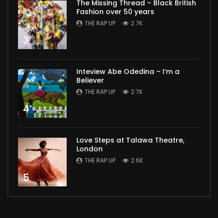
The Missing Thread – Black British
Fashion over 50 years
THE RAP UP
2.7K
3
Inteview Abe Odedina – I’m a
Believer
THE RAP UP
2.7K
4
Love Steps at Talawa Theatre,
London
THE RAP UP
2.6K
5