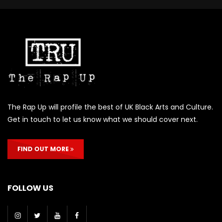
The Rap Up will profile the best of UK Black Arts and Culture.
Get in touch to let us know what we should cover next.
FIND OUT MORE
FOLLOW US