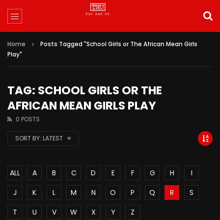
Home
Posts Tagged "School Girls or The African Mean Girls
Play"
TAG: SCHOOL GIRLS OR THE
AFRICAN MEAN GIRLS PLAY
0 POSTS
SORT BY:
LATEST
ALL
A
B
C
D
E
F
G
H
I
J
K
L
M
N
O
P
Q
R
S
T
U
V
W
X
Y
Z