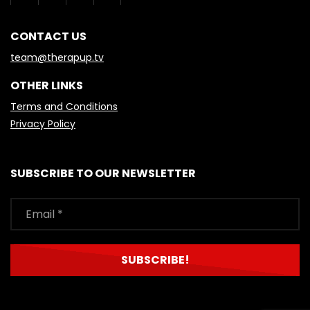
CONTACT US
team@therapup.tv
OTHER LINKS
Terms and Conditions
Privacy Policy
SUBSCRIBE TO OUR NEWSLETTER