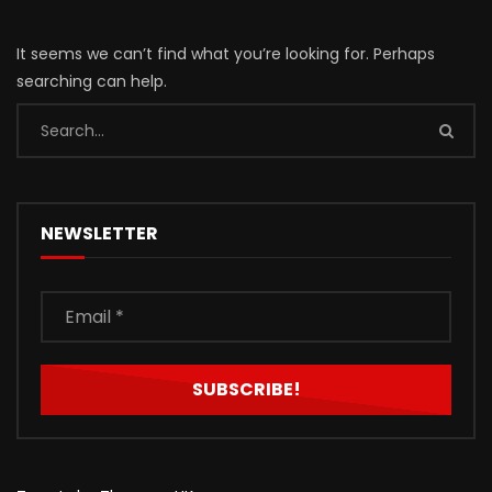
It seems we can’t find what you’re looking for. Perhaps
searching can help.
NEWSLETTER