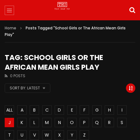
Home
Posts Tagged "School Girls or The African Mean Girls
Play"
TAG: SCHOOL GIRLS OR THE
AFRICAN MEAN GIRLS PLAY
0 POSTS
SORT BY:
LATEST
ALL
A
B
C
D
E
F
G
H
I
J
K
L
M
N
O
P
Q
R
S
T
U
V
W
X
Y
Z