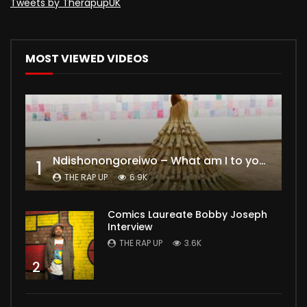
Tweets by TherapupUK
MOST VIEWED VIDEOS
Ndishonongoreiwo – What am I to you?
1
THE RAP UP
6.9K
Comics Laureate Bobby Joseph
Interview
THE RAP UP
3.6K
2