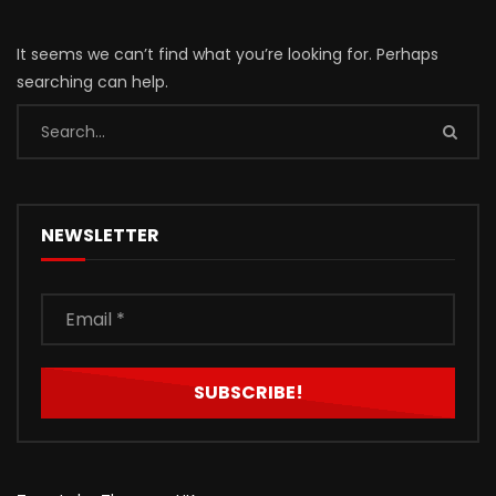
It seems we can’t find what you’re looking for. Perhaps
searching can help.
NEWSLETTER