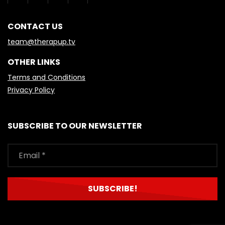
CONTACT US
team@therapup.tv
OTHER LINKS
Terms and Conditions
Privacy Policy
SUBSCRIBE TO OUR NEWSLETTER