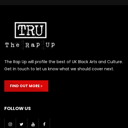
The Rap Up will profile the best of UK Black Arts and Culture.
Get in touch to let us know what we should cover next.
FIND OUT MORE
FOLLOW US