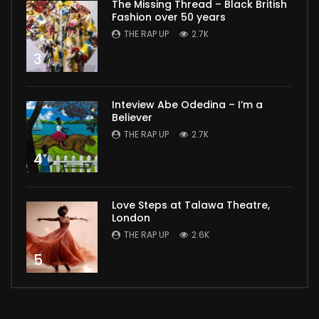
The Missing Thread – Black British
Fashion over 50 years
THE RAP UP
2.7K
3
Inteview Abe Odedina – I’m a
Believer
THE RAP UP
2.7K
4
Love Steps at Talawa Theatre,
London
THE RAP UP
2.6K
5