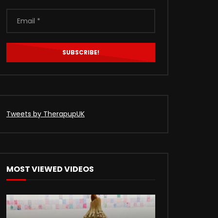
Tweets by TherapupUK
MOST VIEWED VIDEOS