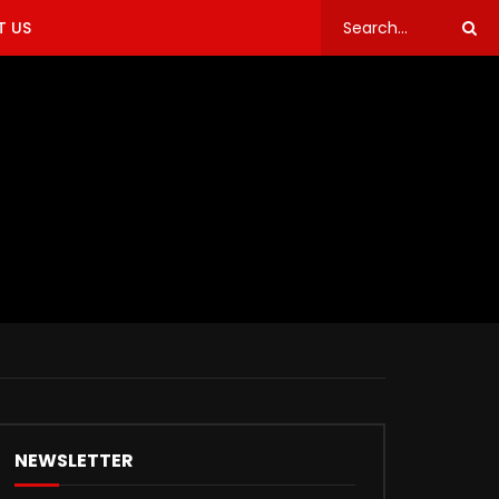
 US
NEWSLETTER