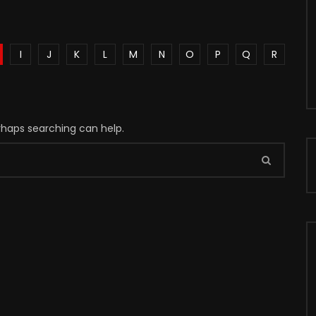
I
J
K
L
M
N
O
P
Q
R
erhaps searching can help.