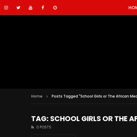
HO
Home
Posts Tagged "School Girls or The African Mea
TAG: SCHOOL GIRLS OR THE A
0 POSTS