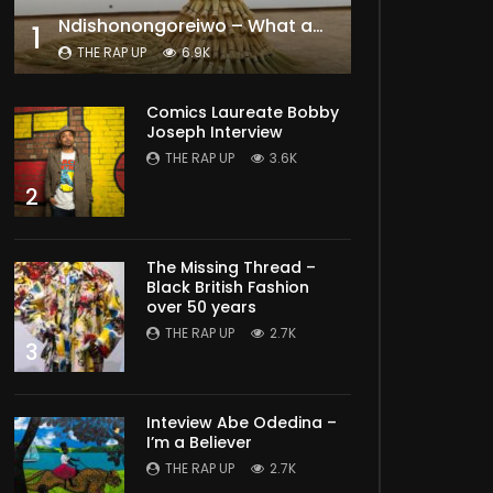
Ndishonongoreiwo – What am I to you?
1
THE RAP UP
6.9K
Comics Laureate Bobby
Joseph Interview
THE RAP UP
3.6K
2
The Missing Thread –
Black British Fashion
over 50 years
THE RAP UP
2.7K
3
Inteview Abe Odedina –
I’m a Believer
THE RAP UP
2.7K