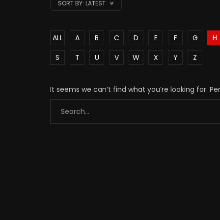
SORT BY:
LATEST
ALL
A
B
C
D
E
F
G
H
S
T
U
V
W
X
Y
Z
It seems we can’t find what you’re looking for. P