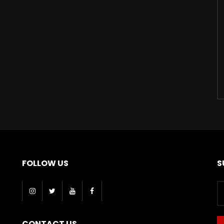
FOLLOW US
S
CONTACT US