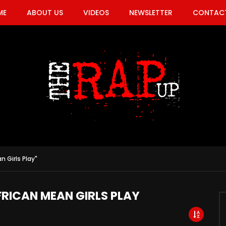
ME
ABOUT US
VIDEOS
NEWSLETTER
CONTACT
n Girls Play"
FRICAN MEAN GIRLS PLAY