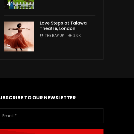
4
Love Steps at Talawa
Theatre, London
THE RAP UP
2.6K
5
UBSCRIBE TO OUR NEWSLETTER