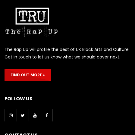
The Rap Up will profile the best of UK Black Arts and Culture.
Get in touch to let us know what we should cover next.
FIND OUT MORE
FOLLOW US