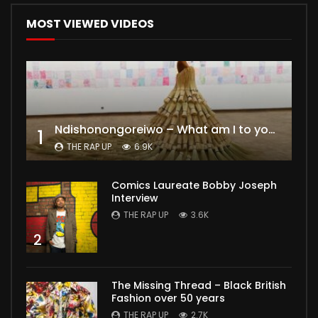
MOST VIEWED VIDEOS
Ndishonongoreiwo – What am I to you?
1
THE RAP UP
6.9K
Comics Laureate Bobby Joseph
Interview
THE RAP UP
3.6K
2
The Missing Thread – Black British
Fashion over 50 years
THE RAP UP
2.7K