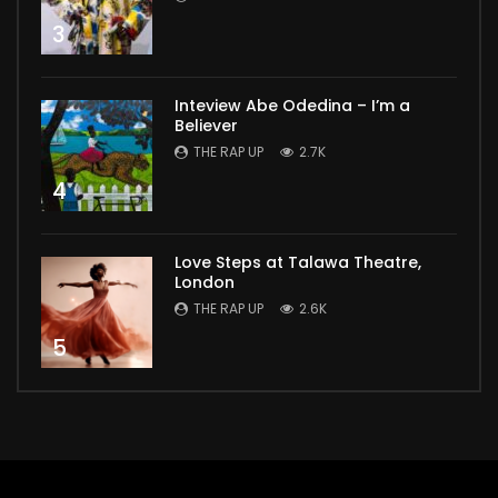
3
Inteview Abe Odedina – I’m a
Believer
THE RAP UP
2.7K
4
Love Steps at Talawa Theatre,
London
THE RAP UP
2.6K
5