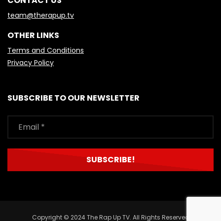
CONTACT US
team@therapup.tv
OTHER LINKS
Terms and Conditions
Privacy Policy
SUBSCRIBE TO OUR NEWSLETTER
Copyright © 2024 The Rap Up TV. All Rights Reserved