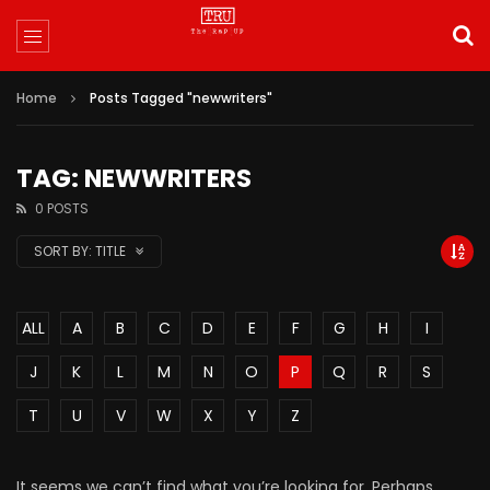
Home
Posts Tagged "newwriters"
TAG: NEWWRITERS
0 POSTS
SORT BY:
TITLE
ALL
A
B
C
D
E
F
G
H
I
J
K
L
M
N
O
P
Q
R
S
T
U
V
W
X
Y
Z
It seems we can’t find what you’re looking for. Perhaps