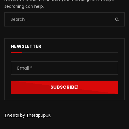
searching can help.
NEWSLETTER
Tweets by TherapupUK