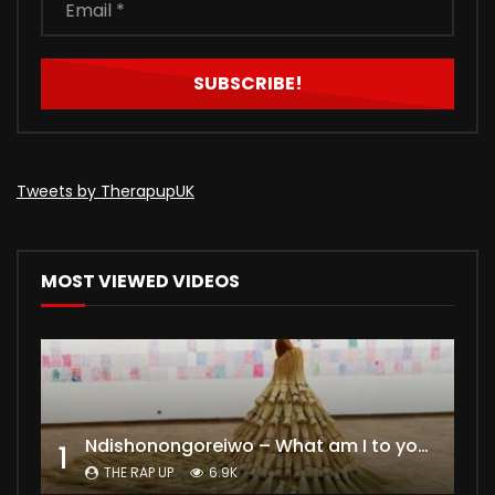
Tweets by TherapupUK
MOST VIEWED VIDEOS
Ndishonongoreiwo – What am I to you?
1
THE RAP UP
6.9K