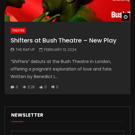
Wa
THEATRE
Shifters at Bush Theatre – New Play
THE RAP UP
FEBRUARY 13, 2024
“Shifters” debuts at the Bush Theatre in London,
offering a poignant exploration of love and fate.
Written by Benedict L...
0
2.2K
0
0
NEWSLETTER