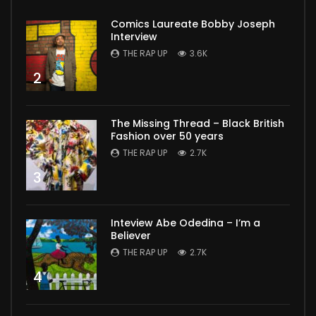
Comics Laureate Bobby Joseph
Interview
THE RAP UP
3.6K
2
The Missing Thread – Black British
Fashion over 50 years
THE RAP UP
2.7K
3
Inteview Abe Odedina – I’m a
Believer
THE RAP UP
2.7K
4