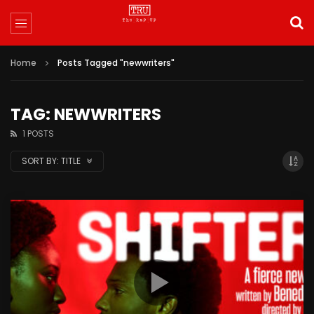
Home
Posts Tagged "newwriters"
TAG: NEWWRITERS
1 POSTS
SORT BY:
TITLE