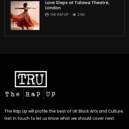
Love Steps at Talawa Theatre,
London
THE RAP UP
2.6K
5
The Rap Up will profile the best of UK Black Arts and Culture.
Get in touch to let us know what we should cover next.