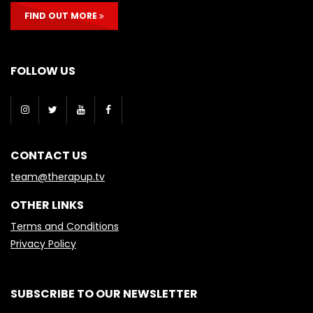
FIND OUT MORE
FOLLOW US
CONTACT US
team@therapup.tv
OTHER LINKS
Terms and Conditions
Privacy Policy
SUBSCRIBE TO OUR NEWSLETTER