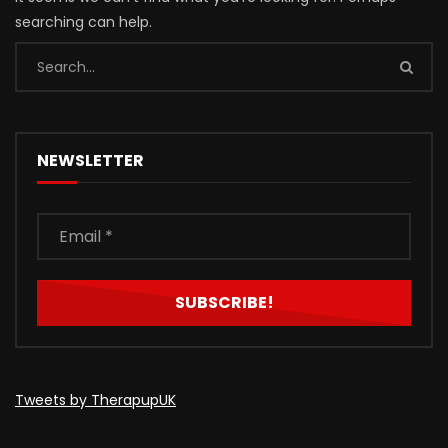
searching can help.
NEWSLETTER
Tweets by TherapupUK