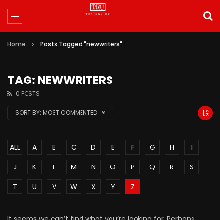
Home
Posts Tagged "newwriters"
TAG: NEWWRITERS
0 POSTS
SORT BY:
MOST COMMENTED
ALL
A
B
C
D
E
F
G
H
I
J
K
L
M
N
O
P
Q
R
S
T
U
V
W
X
Y
Z
It seems we can’t find what you’re looking for. Perhaps