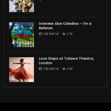
3
Inteview Abe Odedina – I’m a
Believer
THE RAP UP
2.7K
4
Love Steps at Talawa Theatre,
London
THE RAP UP
2.6K
5