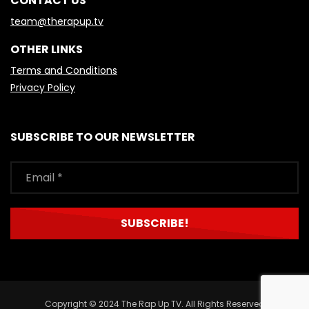
CONTACT US
team@therapup.tv
OTHER LINKS
Terms and Conditions
Privacy Policy
SUBSCRIBE TO OUR NEWSLETTER
Copyright © 2024 The Rap Up TV. All Rights Reserved