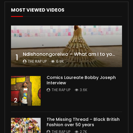
MOST VIEWED VIDEOS
Ndishonongoreiwo – What am I to you?
1
THE RAP UP
6.9K
Comics Laureate Bobby Joseph
Interview
THE RAP UP
3.6K
2
The Missing Thread – Black British
Fashion over 50 years
THE RAP UP
2.7K