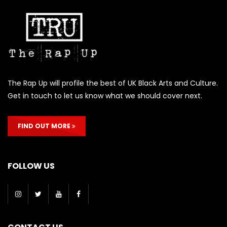
The Rap Up will profile the best of UK Black Arts and Culture.
Get in touch to let us know what we should cover next.
FIND OUT MORE
FOLLOW US