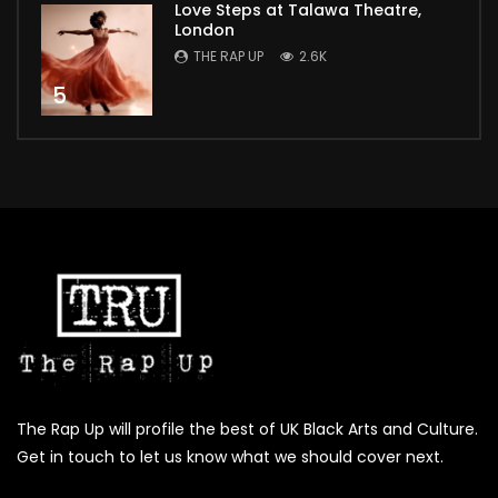
Love Steps at Talawa Theatre,
London
THE RAP UP
2.6K
5
The Rap Up will profile the best of UK Black Arts and Culture.
Get in touch to let us know what we should cover next.