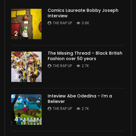
Comics Laureate Bobby Joseph
Interview
THE RAP UP
3.6K
2
The Missing Thread – Black British
Fashion over 50 years
THE RAP UP
2.7K
3
Inteview Abe Odedina – I’m a
Believer
THE RAP UP
2.7K
4