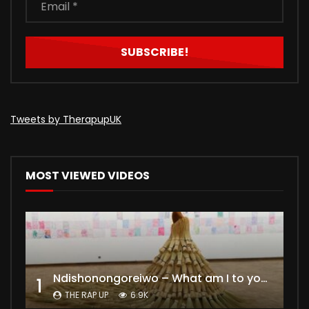
Tweets by TherapupUK
MOST VIEWED VIDEOS
Ndishonongoreiwo – What am I to you?
1
THE RAP UP
6.9K