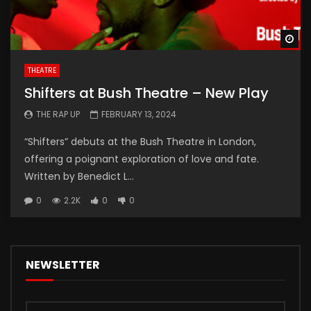
Wa
THEATRE
Shifters at Bush Theatre – New Play
THE RAP UP
FEBRUARY 13, 2024
“Shifters” debuts at the Bush Theatre in London,
offering a poignant exploration of love and fate.
Written by Benedict L...
0
2.2K
0
0
NEWSLETTER