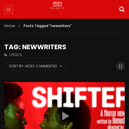
Home
Posts Tagged "newwriters"
TAG: NEWWRITERS
1 POSTS
SORT BY:
MOST COMMENTED