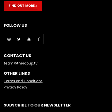
FIND OUT MORE
FOLLOW US
CONTACT US
team@therapup.tv
OTHER LINKS
Terms and Conditions
Privacy Policy
SUBSCRIBE TO OUR NEWSLETTER