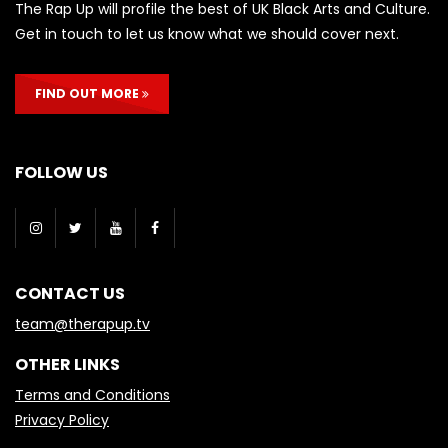
The Rap Up will profile the best of UK Black Arts and Culture.
Get in touch to let us know what we should cover next.
FIND OUT MORE
FOLLOW US
CONTACT US
team@therapup.tv
OTHER LINKS
Terms and Conditions
Privacy Policy