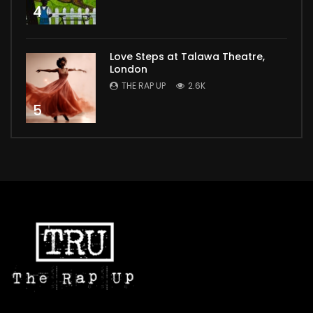
4
Love Steps at Talawa Theatre,
London
THE RAP UP
2.6K
5