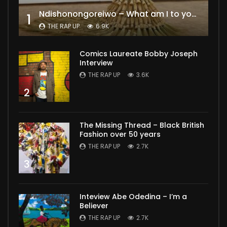
Ndishonongoreiwo – What am I to you?
1
THE RAP UP
6.9K
Comics Laureate Bobby Joseph
Interview
THE RAP UP
3.6K
2
The Missing Thread – Black British
Fashion over 50 years
THE RAP UP
2.7K
3
Inteview Abe Odedina – I’m a
Believer
THE RAP UP
2.7K