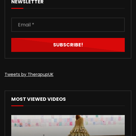
NEWSLETTER
Tweets by TherapupUK
MOST VIEWED VIDEOS