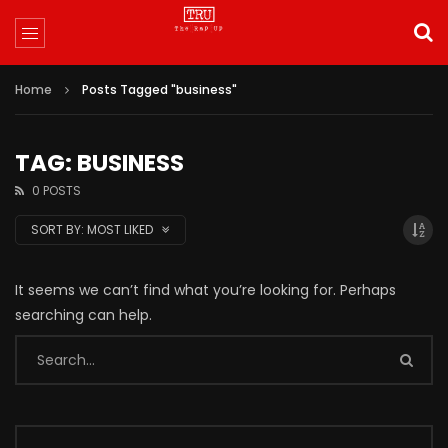
Home
Posts Tagged "business"
TAG: BUSINESS
0 POSTS
SORT BY:
MOST LIKED
It seems we can’t find what you’re looking for. Perhaps
searching can help.