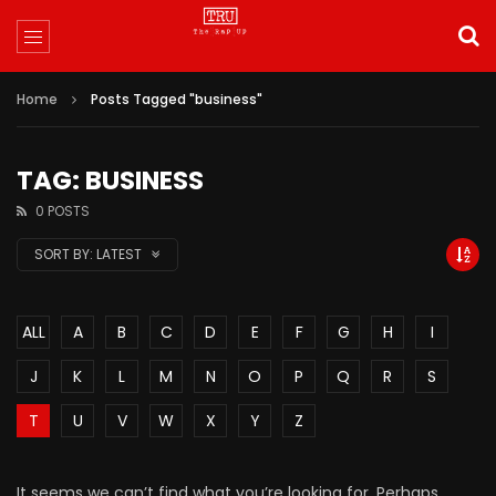
Home
Posts Tagged "business"
TAG: BUSINESS
0 POSTS
SORT BY:
LATEST
ALL
A
B
C
D
E
F
G
H
I
J
K
L
M
N
O
P
Q
R
S
T
U
V
W
X
Y
Z
It seems we can’t find what you’re looking for. Perhaps