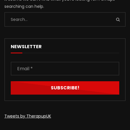
searching can help.
NEWSLETTER
Tweets by TherapupUK