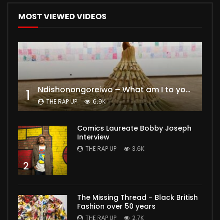
MOST VIEWED VIDEOS
Ndishonongoreiwo – What am I to you?
1
THE RAP UP
6.9K
Comics Laureate Bobby Joseph
Interview
THE RAP UP
3.6K
2
The Missing Thread – Black British
Fashion over 50 years
THE RAP UP
2.7K