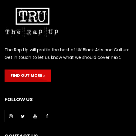
The Rap Up will profile the best of UK Black Arts and Culture.
Get in touch to let us know what we should cover next.
FIND OUT MORE
FOLLOW US