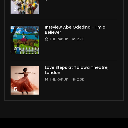
3
Inteview Abe Odedina – I’m a
Believer
THE RAP UP
2.7K
4
Love Steps at Talawa Theatre,
London
THE RAP UP
2.6K
5