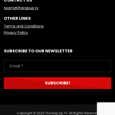
CONTACT US
team@therapup.tv
OTHER LINKS
Terms and Conditions
Privacy Policy
SUBSCRIBE TO OUR NEWSLETTER
Copyright © 2024 The Rap Up TV. All Rights Reserved