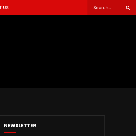
 US
NEWSLETTER