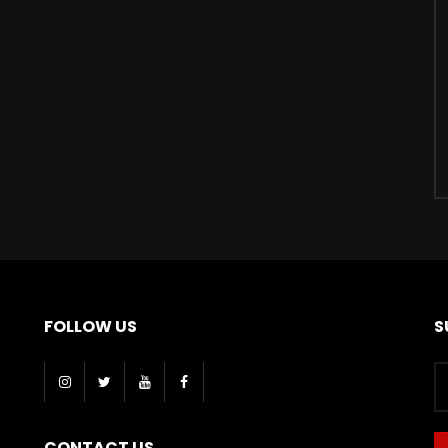
FOLLOW US
S
CONTACT US