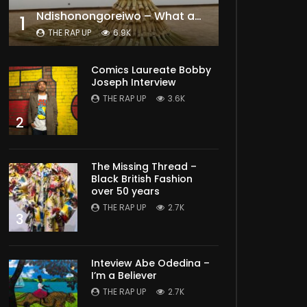
Ndishonongoreiwo – What am I to you?
1
THE RAP UP
6.9K
Comics Laureate Bobby
Joseph Interview
THE RAP UP
3.6K
2
The Missing Thread –
Black British Fashion
over 50 years
THE RAP UP
2.7K
3
Inteview Abe Odedina –
I’m a Believer
THE RAP UP
2.7K