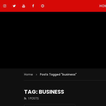
HO
Home
Posts Tagged "business"
TAG: BUSINESS
1 POSTS