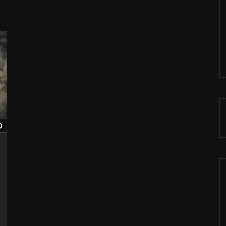
Watch Later