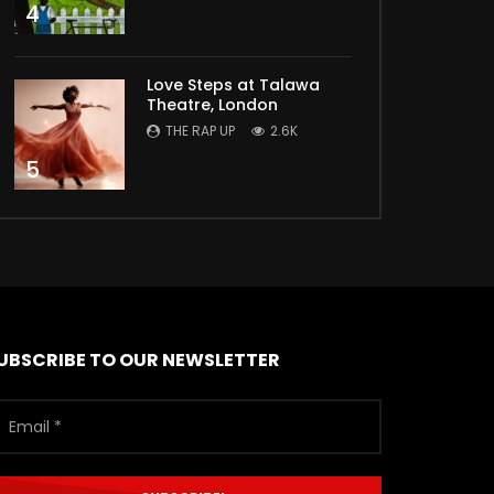
4
Love Steps at Talawa
Theatre, London
THE RAP UP
2.6K
5
UBSCRIBE TO OUR NEWSLETTER