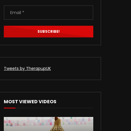
Tweets by TherapupUK
MOST VIEWED VIDEOS