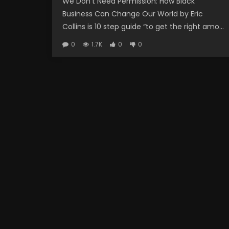
We Don’t Need Permission: How Black
Business Can Change Our World by Eric
Collins is 10 step guide “to get the right amo...
0
1.7K
0
0