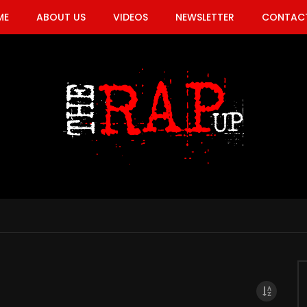
ME
ABOUT US
VIDEOS
NEWSLETTER
CONTACT