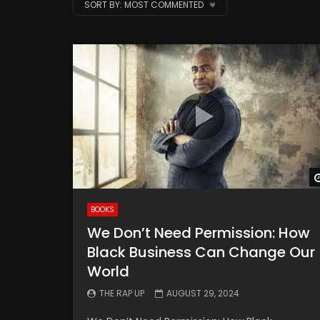
SORT BY:
MOST COMMENTED
BOOKS
We Don’t Need Permission: How
Black Business Can Change Our
World
THE RAP UP
AUGUST 29, 2024