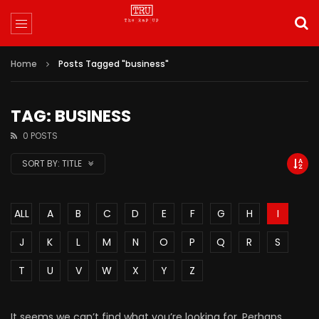
Home
Posts Tagged "business"
TAG: BUSINESS
0 POSTS
SORT BY:
TITLE
ALL
A
B
C
D
E
F
G
H
I
J
K
L
M
N
O
P
Q
R
S
T
U
V
W
X
Y
Z
It seems we can’t find what you’re looking for. Perhaps