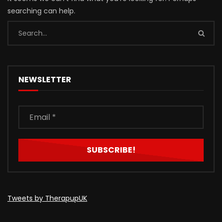
searching can help.
NEWSLETTER
Tweets by TherapupUK