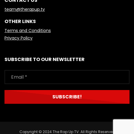
CONTACT US
team@therapup.tv
OTHER LINKS
Terms and Conditions
Privacy Policy
SUBSCRIBE TO OUR NEWSLETTER
Copyright © 2024 The Rap Up TV. All Rights Reserved