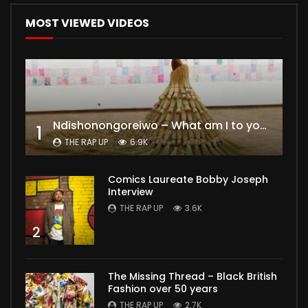
MOST VIEWED VIDEOS
Ndishonongoreiwo – What am I to you?
1
THE RAP UP
6.9K
Comics Laureate Bobby Joseph
Interview
THE RAP UP
3.6K
2
The Missing Thread – Black British
Fashion over 50 years
THE RAP UP
2.7K