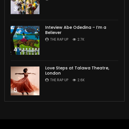
3
Inteview Abe Odedina – I’m a
Believer
THE RAP UP
2.7K
4
Love Steps at Talawa Theatre,
London
THE RAP UP
2.6K
5