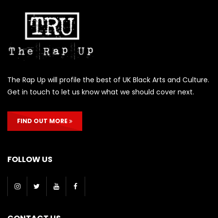
The Rap Up will profile the best of UK Black Arts and Culture.
Get in touch to let us know what we should cover next.
FIND OUT MORE
FOLLOW US