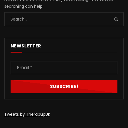
searching can help.
NEWSLETTER
Tweets by TherapupUK