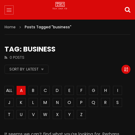
Home
Posts Tagged "business"
TAG: BUSINESS
0 POSTS
SORT BY:
LATEST
ALL
A
B
C
D
E
F
G
H
I
J
K
L
M
N
O
P
Q
R
S
T
U
V
W
X
Y
Z
It seems we can’t find what you’re looking for. Perhaps