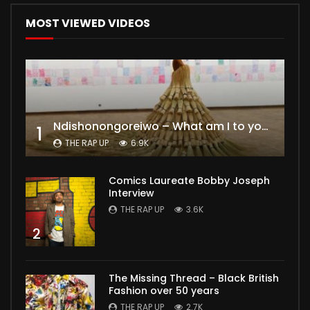
MOST VIEWED VIDEOS
Ndishonongoreiwo – What am I to you?
1
THE RAP UP
6.9K
Comics Laureate Bobby Joseph
Interview
THE RAP UP
3.6K
2
The Missing Thread – Black British
Fashion over 50 years
THE RAP UP
2.7K