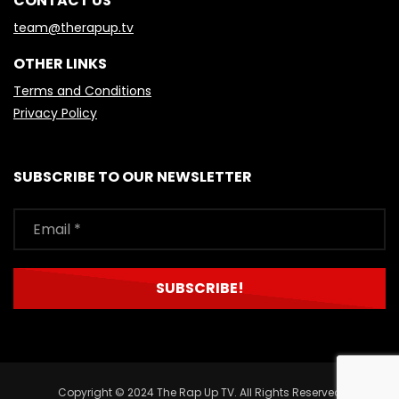
CONTACT US
team@therapup.tv
OTHER LINKS
Terms and Conditions
Privacy Policy
SUBSCRIBE TO OUR NEWSLETTER
Copyright © 2024 The Rap Up TV. All Rights Reserved