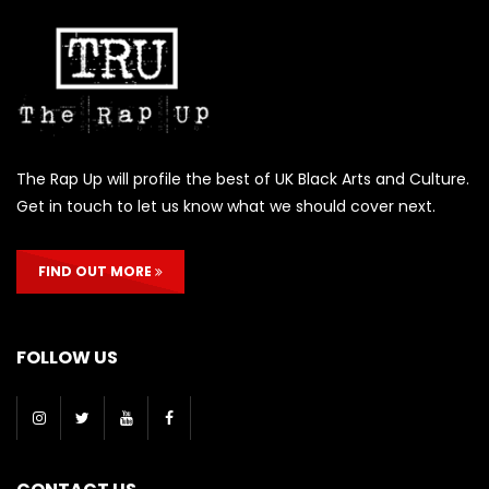
The Rap Up will profile the best of UK Black Arts and Culture.
Get in touch to let us know what we should cover next.
FIND OUT MORE
FOLLOW US