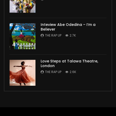
3
Inteview Abe Odedina – I’m a
Believer
THE RAP UP
2.7K
4
Love Steps at Talawa Theatre,
London
THE RAP UP
2.6K
5