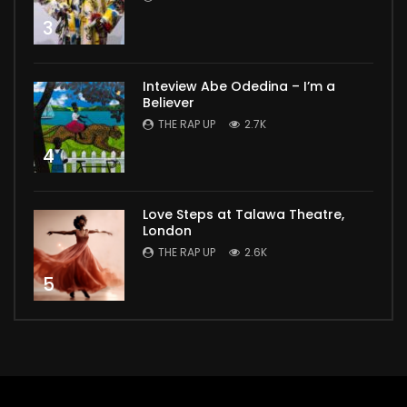
3
Inteview Abe Odedina – I’m a
Believer
THE RAP UP
2.7K
4
Love Steps at Talawa Theatre,
London
THE RAP UP
2.6K
5