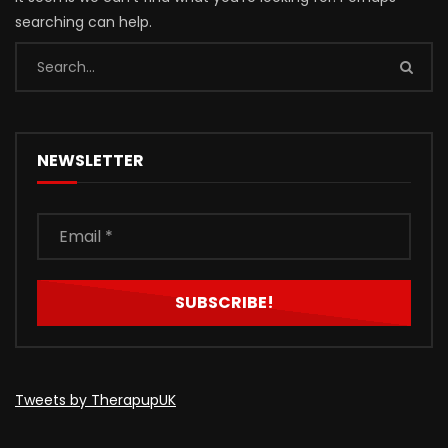
searching can help.
NEWSLETTER
Tweets by TherapupUK