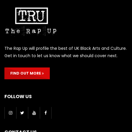
The Rap Up will profile the best of UK Black Arts and Culture.
Get in touch to let us know what we should cover next.
FIND OUT MORE
FOLLOW US