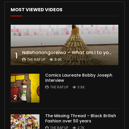
MOST VIEWED VIDEOS
Ndishonongoreiwo – What am I to you?
1
THE RAP UP
6.9K
Comics Laureate Bobby Joseph
Interview
THE RAP UP
3.6K
2
The Missing Thread – Black British
Fashion over 50 years
THE RAP UP
2.7K