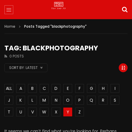
Home
Posts Tagged "blackphotography"
TAG: BLACKPHOTOGRAPHY
0 POSTS
SORT BY:
LATEST
ALL
A
B
C
D
E
F
G
H
I
J
K
L
M
N
O
P
Q
R
S
T
U
V
W
X
Y
Z
It seems we can’t find what you’re looking for. Perhaps