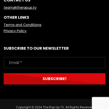
CONTACT US
team@therapup.tv
OTHER LINKS
Terms and Conditions
Privacy Policy
SUBSCRIBE TO OUR NEWSLETTER
Copyright © 2024 The Rap Up TV. All Rights Reserved