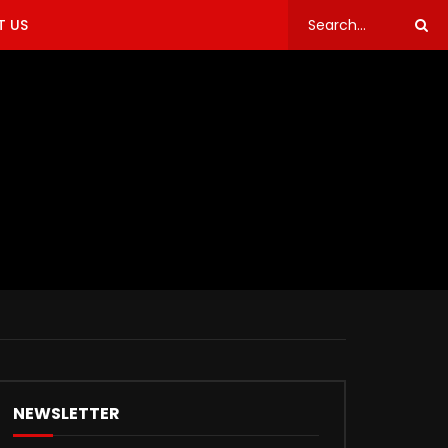
 US
NEWSLETTER