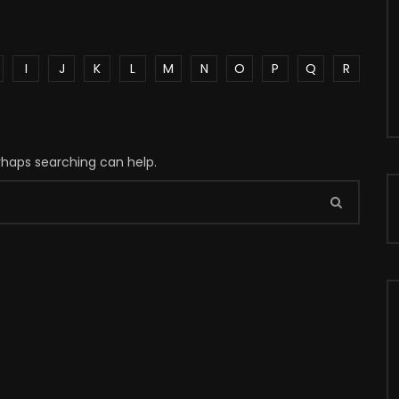
I
J
K
L
M
N
O
P
Q
R
erhaps searching can help.