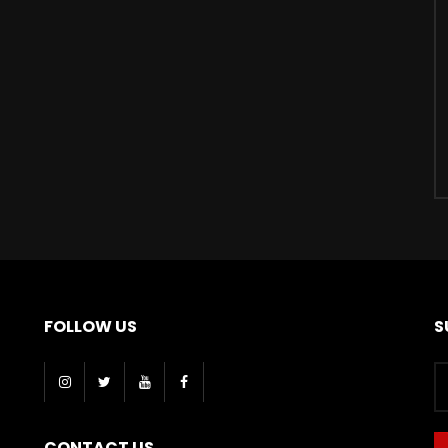
FOLLOW US
S
CONTACT US