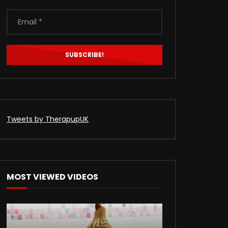
Tweets by TherapupUK
MOST VIEWED VIDEOS