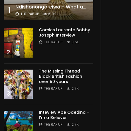
Ndishonongoreiwo – What am I to you?
1
THE RAP UP
6.9K
Comics Laureate Bobby
Joseph Interview
THE RAP UP
3.6K
2
The Missing Thread –
Black British Fashion
over 50 years
THE RAP UP
2.7K
3
Inteview Abe Odedina –
I’m a Believer
THE RAP UP
2.7K