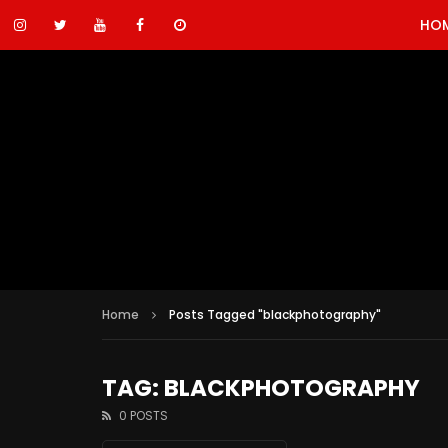
HO
Home
Posts Tagged "blackphotography"
TAG: BLACKPHOTOGRAPHY
0 POSTS