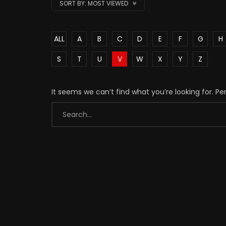
SORT BY:
MOST VIEWED
ALL
A
B
C
D
E
F
G
H
S
T
U
V
W
X
Y
Z
It seems we can’t find what you’re looking for. P