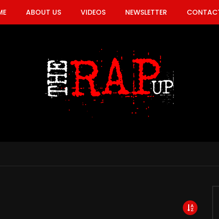
ME
ABOUT US
VIDEOS
NEWSLETTER
CONTACT