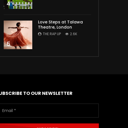
4
Love Steps at Talawa
Theatre, London
THE RAP UP
2.6K
5
UBSCRIBE TO OUR NEWSLETTER