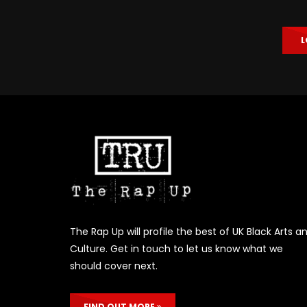
L
The Rap Up will profile the best of UK Black Arts a
Culture. Get in touch to let us know what we
should cover next.
FIND OUT MORE