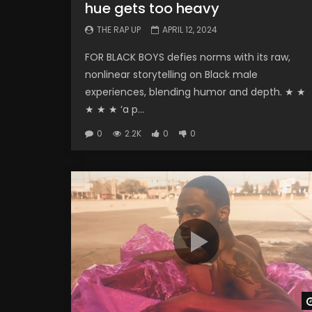
hue gets too heavy
THE RAP UP
APRIL 12, 2024
FOR BLACK BOYS defies norms with its raw,
nonlinear storytelling on Black male
experiences, blending humor and depth. ★ ★
★ ★ ★ ‘a p...
0
2.2K
0
0