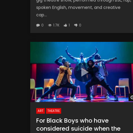
gig theatre show, performed through BSL, rap,
spoken English, movement, and creative
cap...
0
1.7K
1
0
ART
THEATRE
For Black Boys who have
considered suicide when the