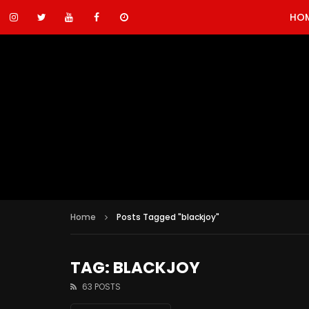
HO
Home
Posts Tagged "blackjoy"
TAG: BLACKJOY
63 POSTS