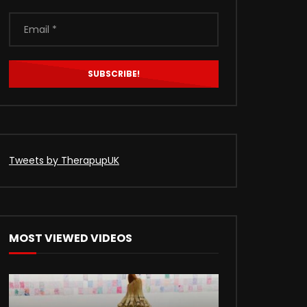
Tweets by TherapupUK
Later
MOST VIEWED VIDEOS