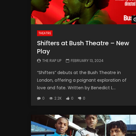
THEATRE
Shifters at Bush Theatre – New
Play
THE RAP UP
FEBRUARY 13, 2024
“Shifters” debuts at the Bush Theatre in
London, offering a poignant exploration of
love and fate. Written by Benedict L...
0
2.2K
0
0