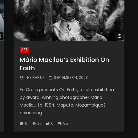
Watch Later
Watch 
ART
Mário Macilau’s Exhibition On
Faith
THE RAP UP
SEPTEMBER 4, 2023
Ed Cross presents On Faith, a solo exhibition
by award-winning photographer Mário
Macilau (b. 1984, Maputo, Mozambique),
coinciding...
0
2K
0
95