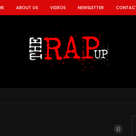
ME
ABOUT US
VIDEOS
NEWSLETTER
CONTACT