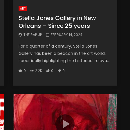
ART
Stella Jones Gallery in New
Orleans – Since 25 years
THE RAP UP
FEBRUARY 14, 2024
For a quarter of a century, Stella Jones
Gallery has been a beacon in the art world,
specifically highlighting the historical releva...
0
2.2K
0
0