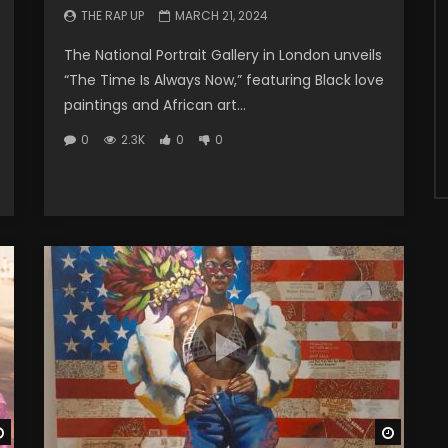
THE RAP UP
MARCH 21, 2024
The National Portrait Gallery in London unveils
“The Time Is Always Now,” featuring Black love
paintings and African art...
0
2.3K
0
0
Watch Later
Watch 