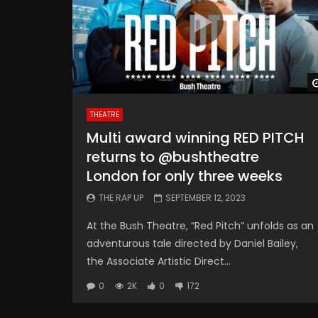
THEATRE
Multi award winning RED PITCH
returns to @bushtheatre
London for only three weeks
THE RAP UP
SEPTEMBER 12, 2023
At the Bush Theatre, “Red Pitch” unfolds as an
adventurous tale directed by Daniel Bailey,
the Associate Artistic Direct...
0
2K
0
172