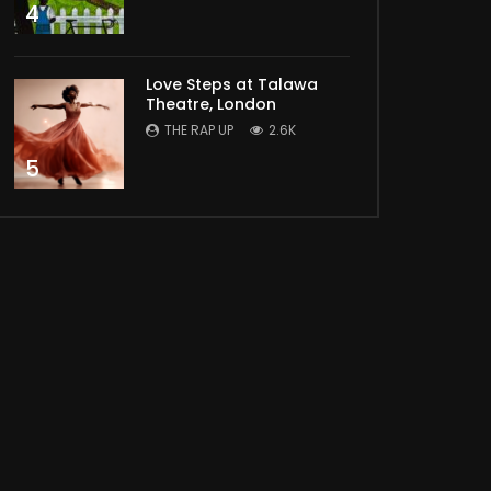
4
Love Steps at Talawa
Theatre, London
THE RAP UP
2.6K
5
Later