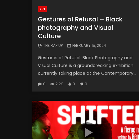
ART
Gestures of Refusal – Black
photography and Visual
Culture
THE RAP UP
FEBRUARY 15, 2024
Gestures of Refusal: Black Photography and
Visual Culture is a groundbreaking exhibition
currently taking place at the Contemporary...
0
2.2K
0
0