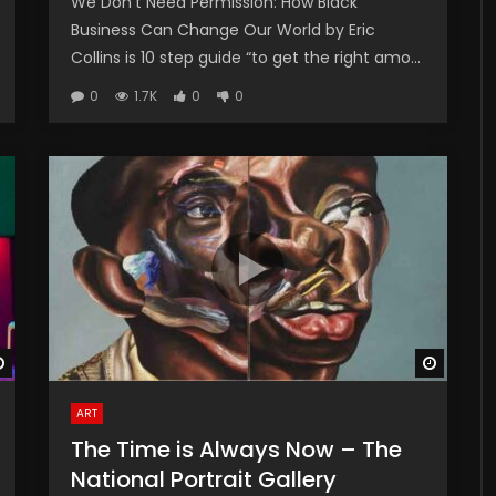
We Don’t Need Permission: How Black
Business Can Change Our World by Eric
Collins is 10 step guide “to get the right amo...
0
1.7K
0
0
Watch Later
Watch 
ART
The Time is Always Now – The
National Portrait Gallery