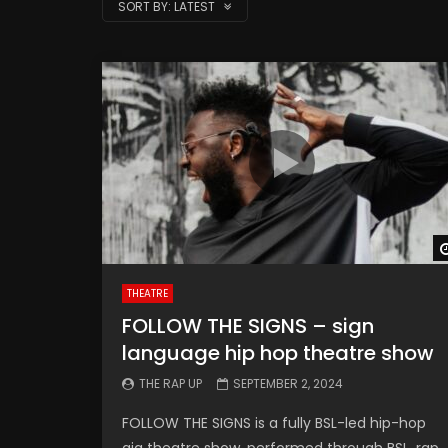
SORT BY:
LATEST
THEATRE
FOLLOW THE SIGNS – sign
language hip hop theatre show
THE RAP UP
SEPTEMBER 2, 2024
FOLLOW THE SIGNS is a fully BSL-led hip-hop