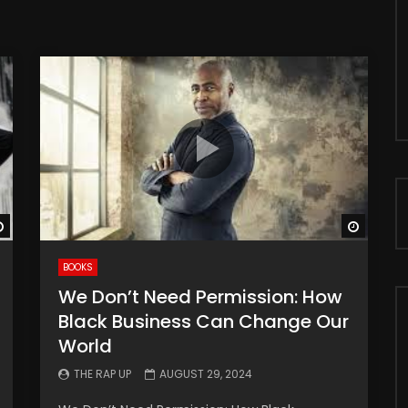
Watch Later
Watch 
BOOKS
We Don’t Need Permission: How
Black Business Can Change Our
World
THE RAP UP
AUGUST 29, 2024