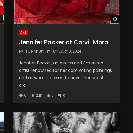
Watch Later
Watch 
ART
Jennifer Packer at Corvi-Mora
THE RAP UP
JANUARY 3, 2024
Jennifer Packer, an acclaimed American
artist renowned for her captivating paintings
and artwork, is poised to unveil her latest
cre...
0
2.1K
0
0