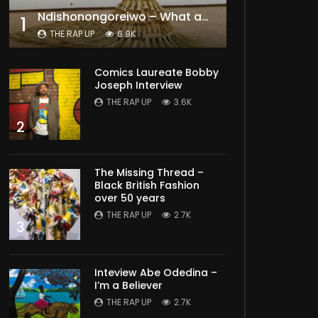
Ndishonongoreiwo – What am I to you?
1
THE RAP UP
6.9K
Comics Laureate Bobby
Joseph Interview
THE RAP UP
3.6K
2
The Missing Thread –
Black British Fashion
over 50 years
THE RAP UP
2.7K
3
Later
Inteview Abe Odedina –
I’m a Believer
THE RAP UP
2.7K