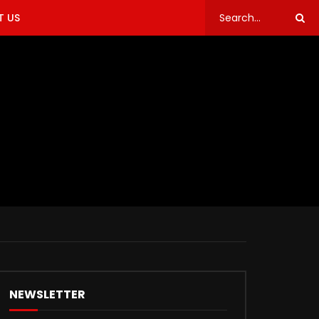
 US
NEWSLETTER