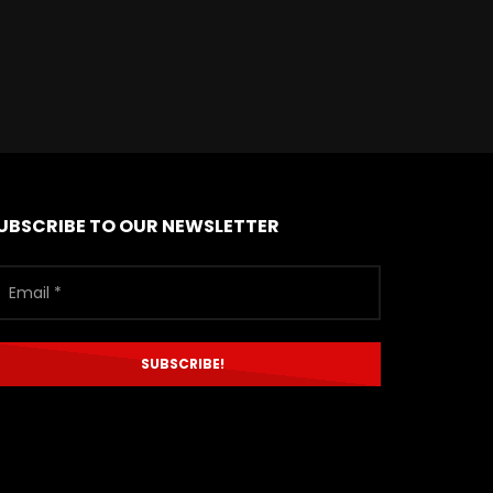
UBSCRIBE TO OUR NEWSLETTER