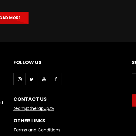
OAD MORE
FOLLOW US
S
CONTACT US
nd
team@therapup.tv
OTHER LINKS
Terms and Conditions