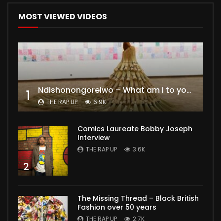
MOST VIEWED VIDEOS
Ndishonongoreiwo – What am I to you?
1
THE RAP UP
6.9K
Comics Laureate Bobby Joseph
Interview
THE RAP UP
3.6K
2
The Missing Thread – Black British
Fashion over 50 years
THE RAP UP
2.7K