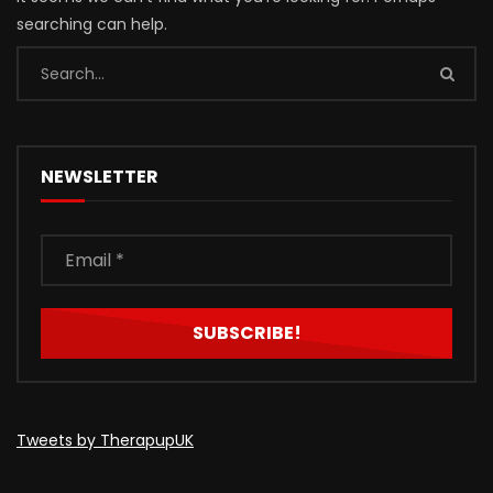
searching can help.
NEWSLETTER
Tweets by TherapupUK