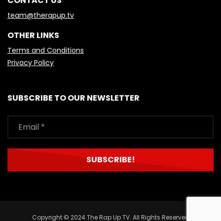
CONTACT US
team@therapup.tv
OTHER LINKS
Terms and Conditions
Privacy Policy
SUBSCRIBE TO OUR NEWSLETTER
Copyright © 2024 The Rap Up TV. All Rights Reserved