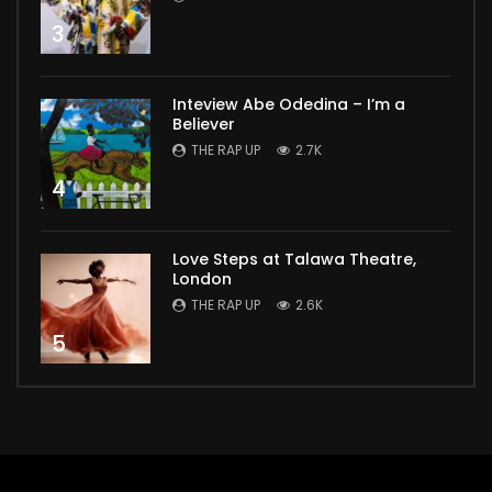
3
Inteview Abe Odedina – I’m a
Believer
THE RAP UP
2.7K
4
Love Steps at Talawa Theatre,
London
THE RAP UP
2.6K
5