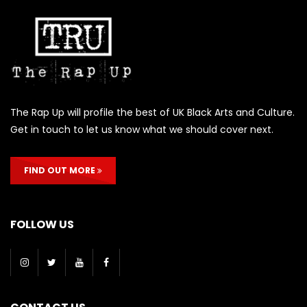
The Rap Up will profile the best of UK Black Arts and Culture.
Get in touch to let us know what we should cover next.
FIND OUT MORE
FOLLOW US