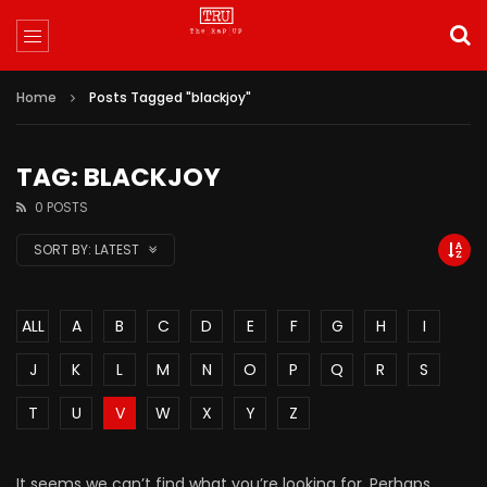
Home
Posts Tagged "blackjoy"
TAG: BLACKJOY
0 POSTS
SORT BY:
LATEST
ALL
A
B
C
D
E
F
G
H
I
J
K
L
M
N
O
P
Q
R
S
T
U
V
W
X
Y
Z
It seems we can’t find what you’re looking for. Perhaps