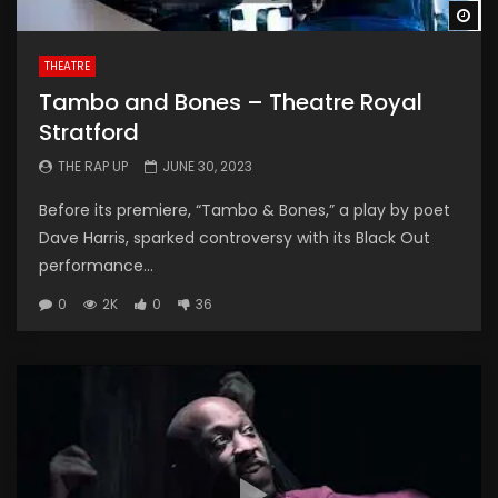
Wa
THEATRE
Tambo and Bones – Theatre Royal
Stratford
THE RAP UP
JUNE 30, 2023
Before its premiere, “Tambo & Bones,” a play by poet
Dave Harris, sparked controversy with its Black Out
performance...
0
2K
0
36