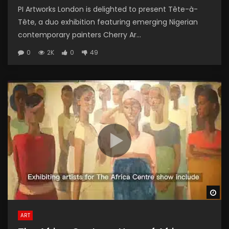
PI Artworks London is delighted to present Tête-à-
Tête, a duo exhibition featuring emerging Nigerian
contemporary painters Cherry Ar...
0
2K
0
49
Wa
ART