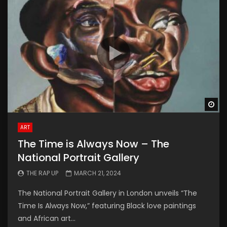
Wa
ART
The Time is Always Now – The
National Portrait Gallery
THE RAP UP
MARCH 21, 2024
The National Portrait Gallery in London unveils “The
Time Is Always Now,” featuring Black love paintings
and African art...