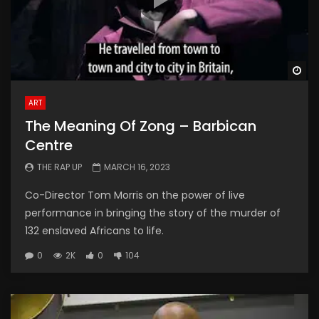
Wa
ART
The Meaning Of Zong – Barbican
Centre
THE RAP UP
MARCH 16, 2023
Co-Director Tom Morris on the power of live
performance in bringing the story of the murder of
132 enslaved Africans to life.
0
2K
0
104