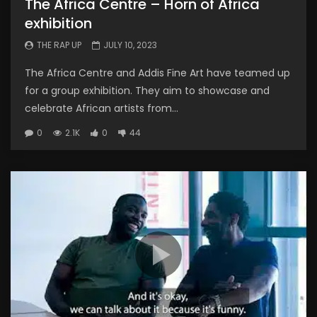
The Africa Centre – Horn of Africa
exhibition
THE RAP UP
JULY 10, 2023
The Africa Centre and Addis Fine Art have teamed up
for a group exhibition. They aim to showcase and
celebrate African artists from...
0
2.1K
0
44