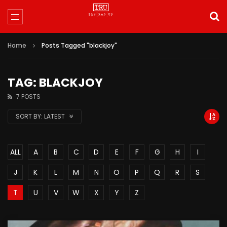
Home
Posts Tagged "blackjoy"
TAG: BLACKJOY
7 POSTS
SORT BY:
LATEST
ALL
A
B
C
D
E
F
G
H
I
J
K
L
M
N
O
P
Q
R
S
T
U
V
W
X
Y
Z