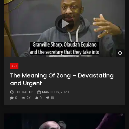
Wa
ART
The Meaning Of Zong – Devastating
and Urgent
THE RAP UP
MARCH 16, 2023
0
2K
0
16