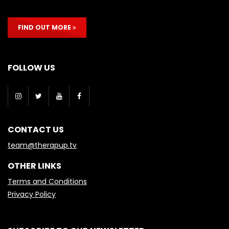
FIND OUT MORE
FOLLOW US
CONTACT US
team@therapup.tv
OTHER LINKS
Terms and Conditions
Privacy Policy