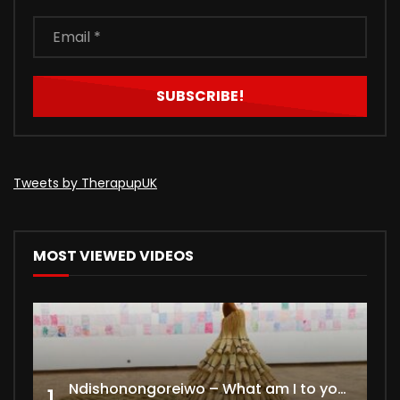
Tweets by TherapupUK
MOST VIEWED VIDEOS
Ndishonongoreiwo – What am I to you?
1