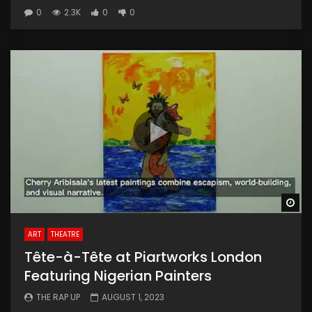
0
2.3K
0
0
Wa
ART
THEATRE
Tête-à-Tête at Piartworks London
Featuring Nigerian Painters
THE RAP UP
AUGUST 1, 2023