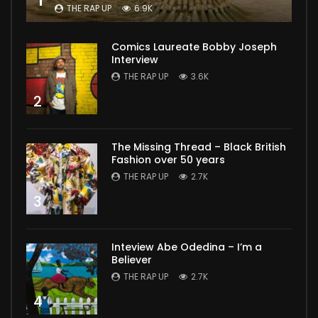
THE RAP UP
6.9K
Comics Laureate Bobby Joseph
Interview
THE RAP UP
3.6K
2
The Missing Thread – Black British
Fashion over 50 years
THE RAP UP
2.7K
3
Inteview Abe Odedina – I’m a
Believer
THE RAP UP
2.7K
4