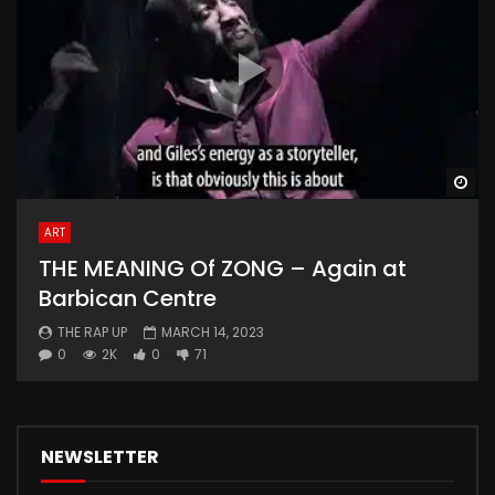
Wa
ART
THE MEANING Of ZONG – Again at
Barbican Centre
THE RAP UP
MARCH 14, 2023
0
2K
0
71
NEWSLETTER