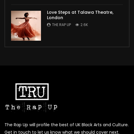
Love Steps at Talawa Theatre,
London
THE RAP UP
2.6K
5
The Rap Up will profile the best of UK Black Arts and Culture.
Get in touch to let us know what we should cover next.