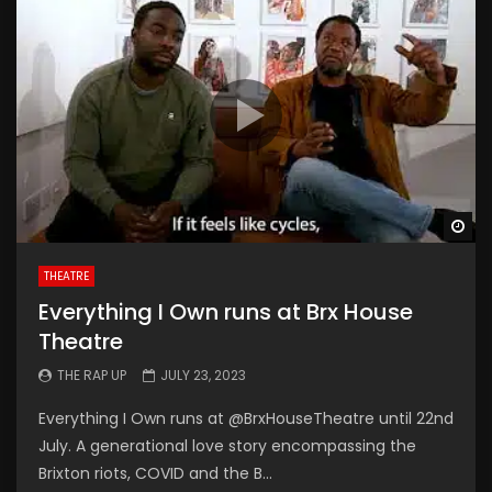
Wa
THEATRE
Everything I Own runs at Brx House
Theatre
THE RAP UP
JULY 23, 2023
Everything I Own runs at @BrxHouseTheatre until 22nd
July. A generational love story encompassing the
Brixton riots, COVID and the B...