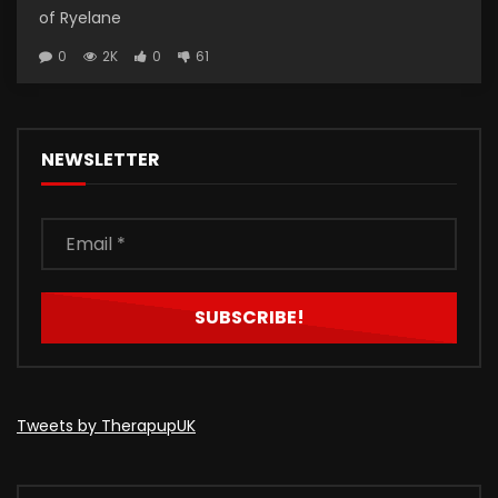
of Ryelane
0
2K
0
61
NEWSLETTER
Tweets by TherapupUK