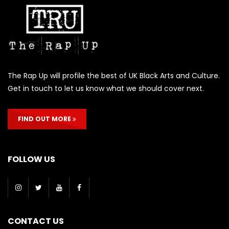
The Rap Up will profile the best of UK Black Arts and Culture.
Get in touch to let us know what we should cover next.
FIND OUT MORE
FOLLOW US
CONTACT US