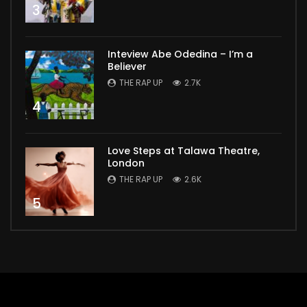
3
Inteview Abe Odedina – I’m a
Believer
THE RAP UP
2.7K
4
Love Steps at Talawa Theatre,
London
THE RAP UP
2.6K
5