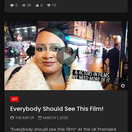
0
2K
0
70
Wa
ART
Everybody Should See This Film!
THE RAP UP
MARCH 1, 2023
“Everybody should see this film!” At the UK Premiere