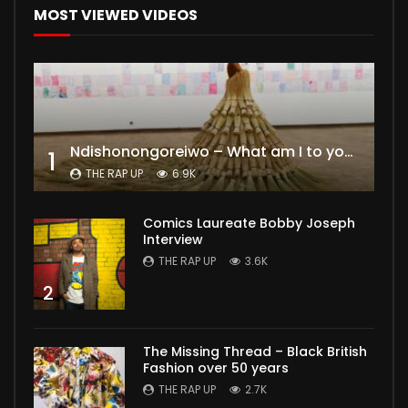
MOST VIEWED VIDEOS
Ndishonongoreiwo – What am I to you?
1
THE RAP UP
6.9K
Comics Laureate Bobby Joseph
Interview
THE RAP UP
3.6K
2
The Missing Thread – Black British
Fashion over 50 years
THE RAP UP
2.7K