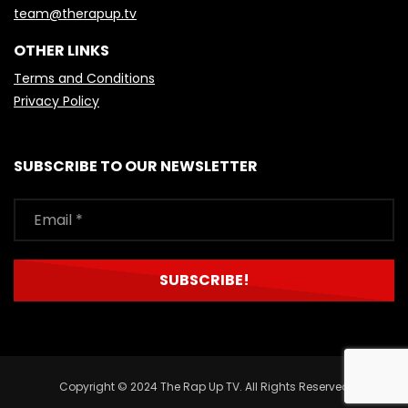
team@therapup.tv
OTHER LINKS
Terms and Conditions
Privacy Policy
SUBSCRIBE TO OUR NEWSLETTER
Copyright © 2024 The Rap Up TV. All Rights Reserved