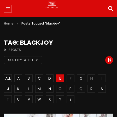
Home
Posts Tagged "blackjoy"
TAG: BLACKJOY
2 POSTS
SORT BY:
LATEST
ALL
A
B
C
D
E
F
G
H
I
J
K
L
M
N
O
P
Q
R
S
T
U
V
W
X
Y
Z