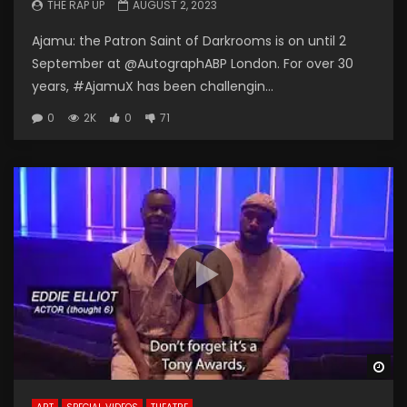
THE RAP UP
AUGUST 2, 2023
Ajamu: the Patron Saint of Darkrooms is on until 2
September at @AutographABP London. For over 30
years, #AjamuX has been challengin...
0
2K
0
71
Wa