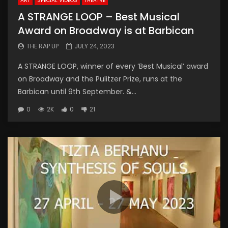
ART
SPECIAL VIDEOS
THEATRE
A STRANGE LOOP – Best Musical
Award on Broadway is at Barbican
THE RAP UP
JULY 24, 2023
A STRANGE LOOP, winner of every ‘Best Musical’ award
on Broadway and the Pulitzer Prize, runs at the
Barbican until 9th September. &...
0
2K
0
21