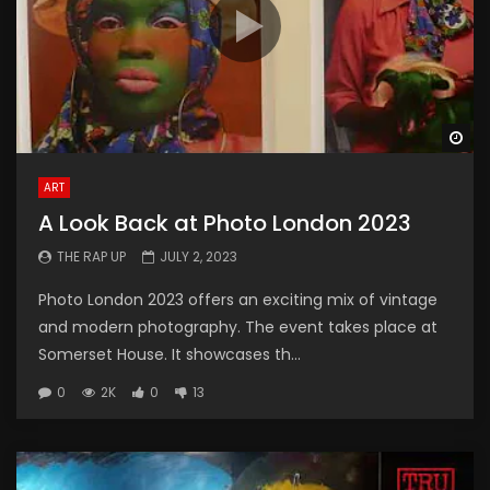
Wa
ART
A Look Back at Photo London 2023
THE RAP UP
JULY 2, 2023
Photo London 2023 offers an exciting mix of vintage
and modern photography. The event takes place at
Somerset House. It showcases th...
0
2K
0
13