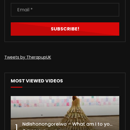
Tweets by TherapupUK
MOST VIEWED VIDEOS
Ndishonongoreiwo – What am I to you?
1