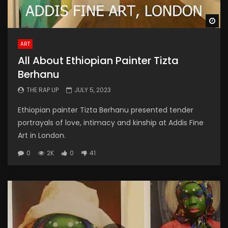
Wa
ART
All About Ethiopian Painter Tizta
Berhanu
THE RAP UP
JULY 5, 2023
Ethiopian painter Tizta Berhanu presented tender
portrayals of love, intimacy and kinship at Addis Fine
Art in London.
0
2K
0
41