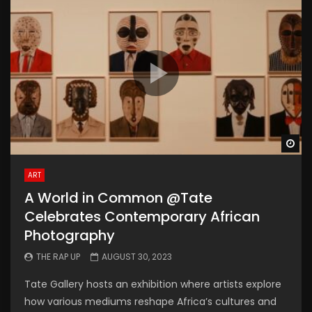
Wa
ART
A World in Common @Tate
Celebrates Contemporary African
Photography
THE RAP UP
AUGUST 30, 2023
Tate Gallery hosts an exhibition where artists explore
how various mediums reshape Africa’s cultures and