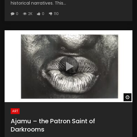
historical narratives. This...
0
2K
0
110
Wa
ART
Ajamu – the Patron Saint of
Darkrooms