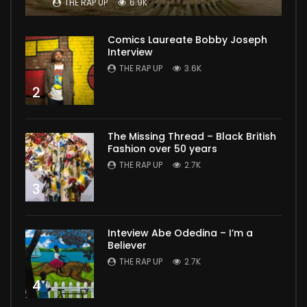
THE RAP UP
6.9K
Comics Laureate Bobby Joseph
Interview
THE RAP UP
3.6K
2
The Missing Thread – Black British
Fashion over 50 years
THE RAP UP
2.7K
3
Inteview Abe Odedina – I’m a
Believer
THE RAP UP
2.7K
4