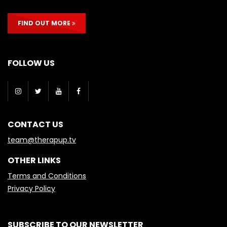
FIND OUT MORE
FOLLOW US
CONTACT US
team@therapup.tv
OTHER LINKS
Terms and Conditions
Privacy Policy
SUBSCRIBE TO OUR NEWSLETTER