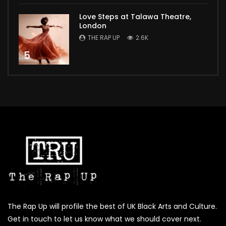
Love Steps at Talawa Theatre,
London
THE RAP UP
2.6K
5
The Rap Up will profile the best of UK Black Arts and Culture.
Get in touch to let us know what we should cover next.