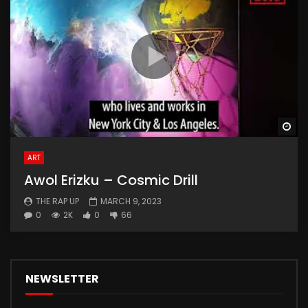
Wa
ART
Awol Erizku – Cosmic Drill
THE RAP UP
MARCH 9, 2023
0
2K
0
66
NEWSLETTER