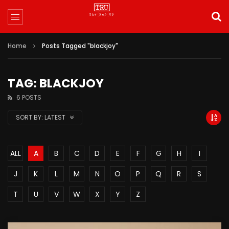
Home
Posts Tagged "blackjoy"
TAG: BLACKJOY
6 POSTS
SORT BY:
LATEST
ALL
A
B
C
D
E
F
G
H
I
J
K
L
M
N
O
P
Q
R
S
T
U
V
W
X
Y
Z