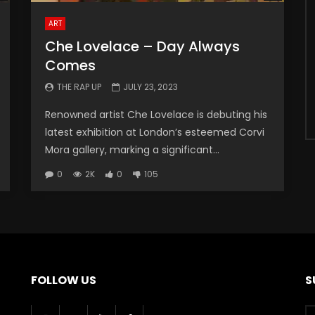
ART
Che Lovelace – Day Always
Comes
THE RAP UP
JULY 23, 2023
Renowned artist Che Lovelace is debuting his
latest exhibition at London’s esteemed Corvi
Mora gallery, marking a significant...
0
2K
0
105
FOLLOW US
S