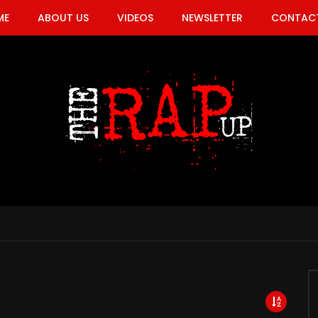
ME
ABOUT US
VIDEOS
NEWSLETTER
CONTACT