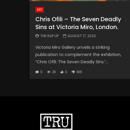
ART
Chris Ofili – The Seven Deadly
Sins at Victoria Miro, London.
THE RAP UP
AUGUST 17, 2023
Victoria Miro Gallery unveils a striking
publication to complement the exhibition,
“Chris Ofili: The Seven Deadly Sins.”...
0
2K
0
186