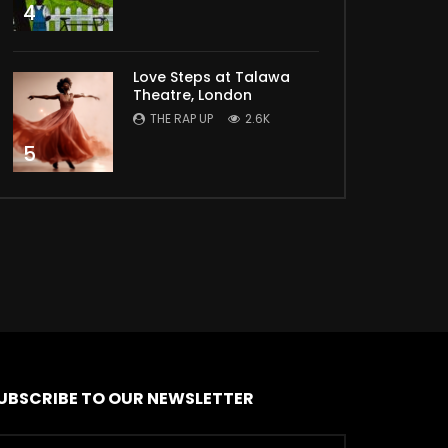
4
Love Steps at Talawa
Theatre, London
THE RAP UP
2.6K
5
UBSCRIBE TO OUR NEWSLETTER