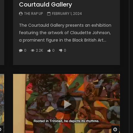
Courtauld Gallery
THE RAP UP
FEBRUARY 1, 2024
The Courtauld Gallery presents an exhibition
featuring the artwork of Claudette Johnson,
a prominent figure in the Black British Art...
0
2.2K
0
0
Watch Later
Watch 