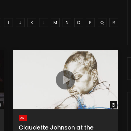
I
J
K
L
M
N
O
P
Q
R
Watch Later
Watch 
ART
Claudette Johnson at the