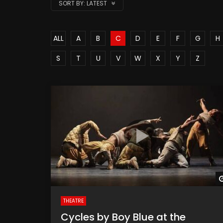
SORT BY:
LATEST
ALL
A
B
C
D
E
F
G
H
S
T
U
V
W
X
Y
Z
THEATRE
Cycles by Boy Blue at the