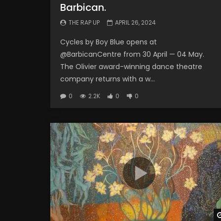
Barbican.
THE RAP UP
APRIL 26, 2024
Cycles by Boy Blue opens at
@BarbicanCentre from 30 April — 04 May.
The Olivier award-winning dance theatre
company returns with a w...
0
2.2K
0
0