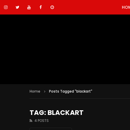
HO
Home
Posts Tagged "blackart"
TAG: BLACKART
4 POSTS