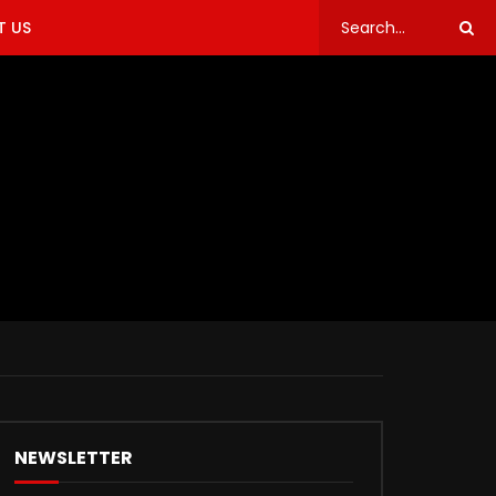
 US
NEWSLETTER