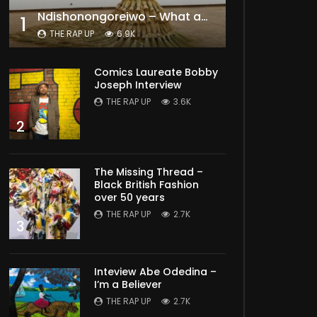
Ndishonongoreiwo – What am I to you?
1
THE RAP UP
6.9K
Comics Laureate Bobby
Joseph Interview
THE RAP UP
3.6K
2
The Missing Thread –
Black British Fashion
over 50 years
THE RAP UP
2.7K
3
Inteview Abe Odedina –
I’m a Believer
THE RAP UP
2.7K
Later