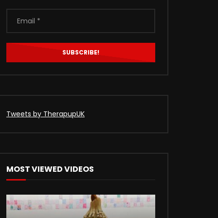
Tweets by TherapupUK
MOST VIEWED VIDEOS
Later