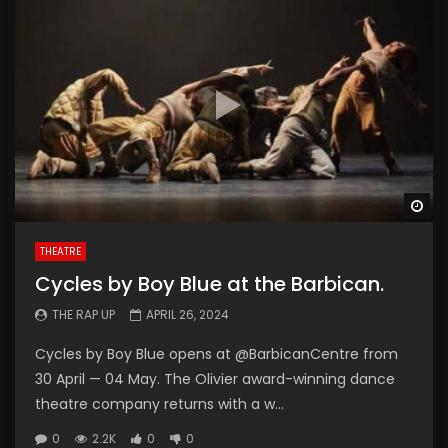
Wa
THEATRE
Cycles by Boy Blue at the Barbican.
THE RAP UP
APRIL 26, 2024
Cycles by Boy Blue opens at @BarbicanCentre from
30 April — 04 May. The Olivier award-winning dance
theatre company returns with a w...
0
2.2K
0
0