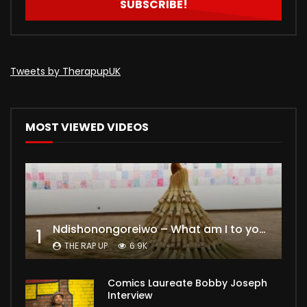
Tweets by TherapupUK
MOST VIEWED VIDEOS
Ndishonongoreiwo – What am I to you?
1
THE RAP UP
6.9K
Comics Laureate Bobby Joseph
Interview