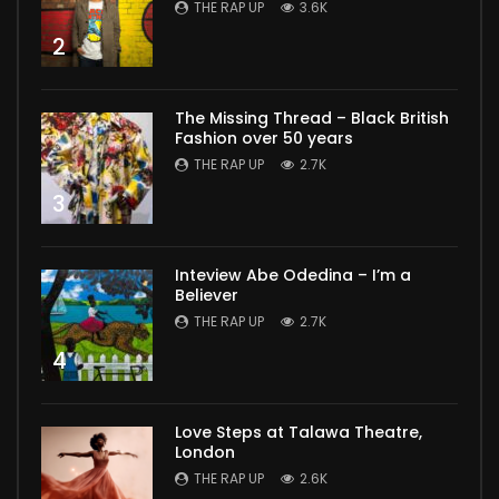
THE RAP UP
3.6K
2
The Missing Thread – Black British
Fashion over 50 years
THE RAP UP
2.7K
3
Inteview Abe Odedina – I’m a
Believer
THE RAP UP
2.7K
4
Love Steps at Talawa Theatre,
London
THE RAP UP
2.6K