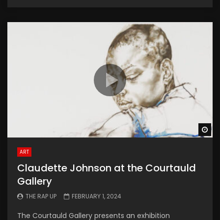
Wa
ART
Claudette Johnson at the Courtauld
Gallery
THE RAP UP
FEBRUARY 1, 2024
The Courtauld Gallery presents an exhibition