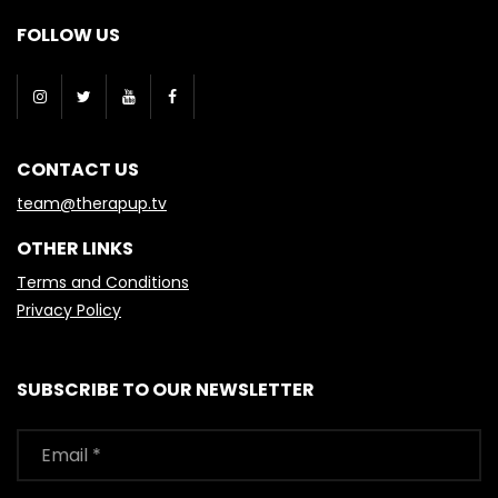
FOLLOW US
CONTACT US
team@therapup.tv
OTHER LINKS
Terms and Conditions
Privacy Policy
SUBSCRIBE TO OUR NEWSLETTER