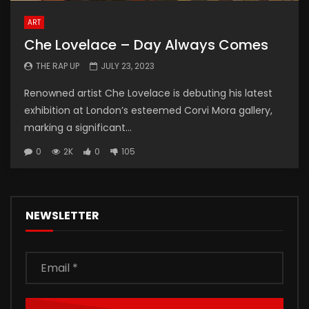
ART
Che Lovelace – Day Always Comes
THE RAP UP
JULY 23, 2023
Renowned artist Che Lovelace is debuting his latest
exhibition at London’s esteemed Corvi Mora gallery,
marking a significant...
0
2K
0
105
NEWSLETTER