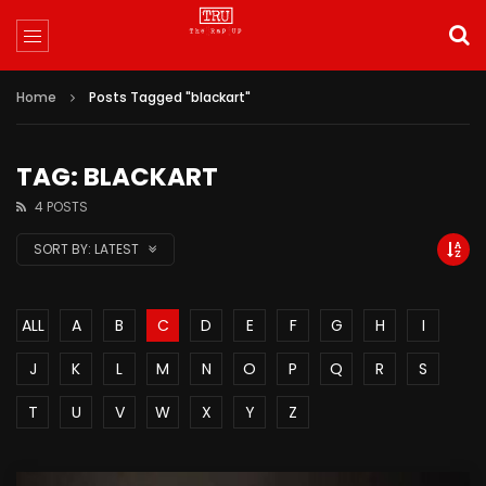
Home
Posts Tagged "blackart"
TAG: BLACKART
4 POSTS
SORT BY:
LATEST
ALL
A
B
C
D
E
F
G
H
I
J
K
L
M
N
O
P
Q
R
S
T
U
V
W
X
Y
Z