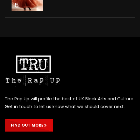
5
The Rap Up will profile the best of UK Black Arts and Culture.
Get in touch to let us know what we should cover next.
FIND OUT MORE