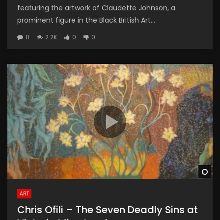
featuring the artwork of Claudette Johnson, a
prominent figure in the Black British Art...
0
2.2K
0
0
Wa
ART
Chris Ofili – The Seven Deadly Sins at