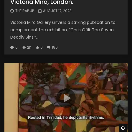
Victoria Miro, London.
THE RAP UP
AUGUST 17, 2023
Victoria Miro Gallery unveils a striking publication to
complement the exhibition, “Chris Ofili: The Seven
Deadly Sins.”...
0
2K
0
186
Wa