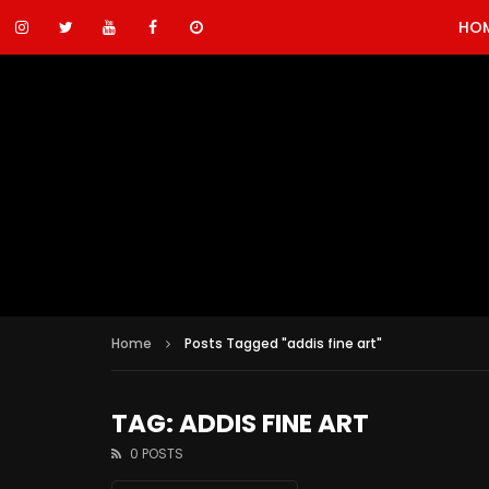
HO
Home
Posts Tagged "addis fine art"
TAG: ADDIS FINE ART
0 POSTS