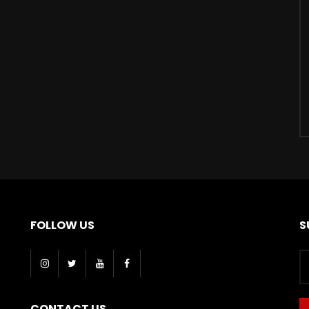
FOLLOW US
S
CONTACT US