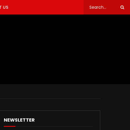
 US
NEWSLETTER