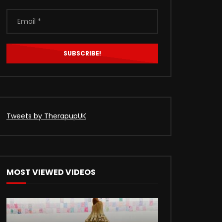
Tweets by TherapupUK
MOST VIEWED VIDEOS