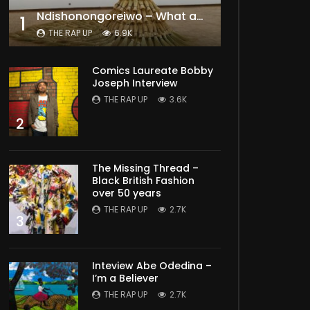
Ndishonongoreiwo – What am I to you?
1
THE RAP UP
6.9K
Comics Laureate Bobby
Joseph Interview
THE RAP UP
3.6K
2
The Missing Thread –
Black British Fashion
over 50 years
THE RAP UP
2.7K
3
Inteview Abe Odedina –
I’m a Believer
THE RAP UP
2.7K