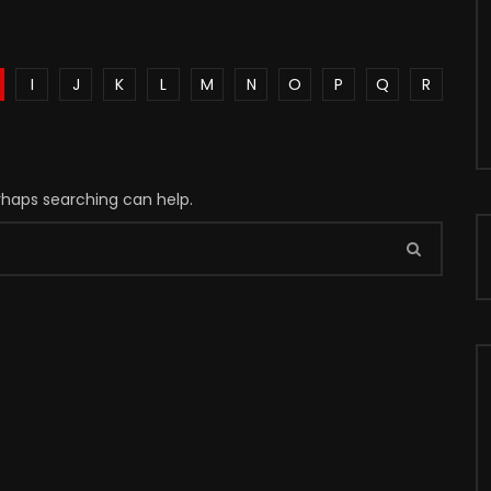
I
J
K
L
M
N
O
P
Q
R
erhaps searching can help.