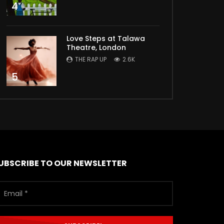
4
Love Steps at Talawa
Theatre, London
THE RAP UP
2.6K
5
UBSCRIBE TO OUR NEWSLETTER