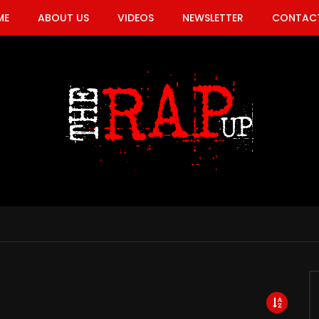
ME
ABOUT US
VIDEOS
NEWSLETTER
CONTACT