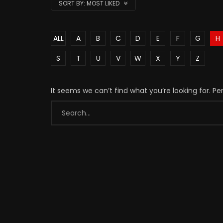
SORT BY:
MOST LIKED
ALL
A
B
C
D
E
F
G
H
S
T
U
V
W
X
Y
Z
It seems we can’t find what you’re looking for. P